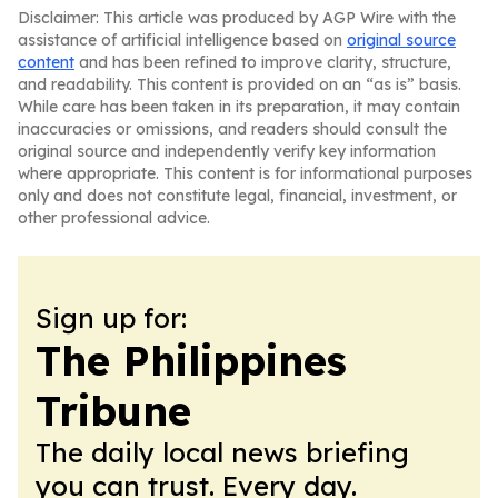
Disclaimer: This article was produced by AGP Wire with the
assistance of artificial intelligence based on
original source
content
and has been refined to improve clarity, structure,
and readability. This content is provided on an “as is” basis.
While care has been taken in its preparation, it may contain
inaccuracies or omissions, and readers should consult the
original source and independently verify key information
where appropriate. This content is for informational purposes
only and does not constitute legal, financial, investment, or
other professional advice.
Sign up for:
The Philippines
Tribune
The daily local news briefing
you can trust. Every day.