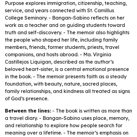
Purpose explores immigration, citizenship, teaching,
service, and years connected with St. Camillus
College Seminary. - Bangan-Sabino reflects on her
work as a teacher and on guiding students toward
truth and self-discovery. - The memoir also highlights
the people who shaped her life, including family
members, friends, former students, priests, travel
companions, and hosts abroad. - Ma. Virginia
Castillejos Liquigan, described as the author’s
beloved heart-sister, is a central emotional presence
in the book. - The memoir presents faith as a steady
foundation, with beauty, nature, sacred places,
family relationships, and kindness all treated as signs
of God’s presence.
Between the lines:
- The book is written as more than
a travel diary. - Bangan-Sabino uses place, memory,
and relationship to explore how people search for
meaning over a lifetime. - The memoir’s emphasis on