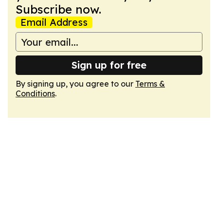
Subscribe now.
Email Address
Sign up for free
By signing up, you agree to our
Terms &
Conditions
.