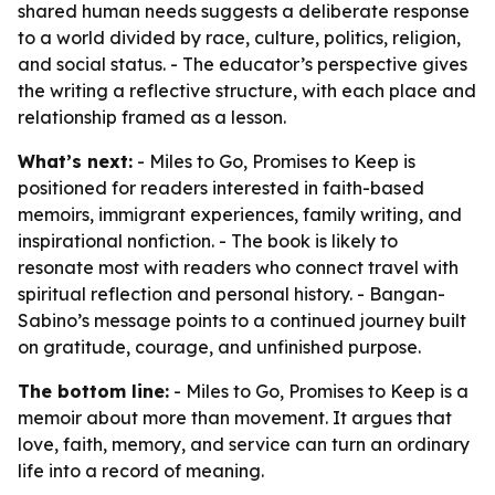
shared human needs suggests a deliberate response
to a world divided by race, culture, politics, religion,
and social status. - The educator’s perspective gives
the writing a reflective structure, with each place and
relationship framed as a lesson.
What’s next:
- Miles to Go, Promises to Keep is
positioned for readers interested in faith-based
memoirs, immigrant experiences, family writing, and
inspirational nonfiction. - The book is likely to
resonate most with readers who connect travel with
spiritual reflection and personal history. - Bangan-
Sabino’s message points to a continued journey built
on gratitude, courage, and unfinished purpose.
The bottom line:
- Miles to Go, Promises to Keep is a
memoir about more than movement. It argues that
love, faith, memory, and service can turn an ordinary
life into a record of meaning.