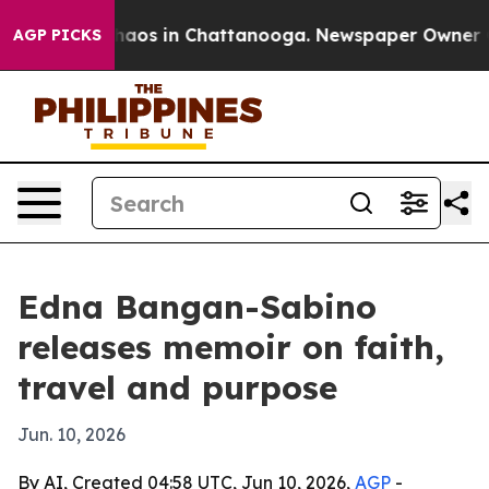
ollapse
Chaos in Chattanooga. Newspaper Owner Calls
AGP PICKS
Edna Bangan-Sabino
releases memoir on faith,
travel and purpose
Jun. 10, 2026
By AI, Created 04:58 UTC, Jun 10, 2026,
AGP
-