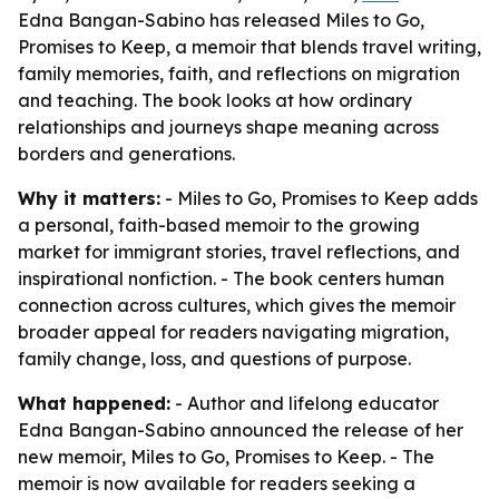
Edna Bangan-Sabino has released Miles to Go,
Promises to Keep, a memoir that blends travel writing,
family memories, faith, and reflections on migration
and teaching. The book looks at how ordinary
relationships and journeys shape meaning across
borders and generations.
Why it matters:
- Miles to Go, Promises to Keep adds
a personal, faith-based memoir to the growing
market for immigrant stories, travel reflections, and
inspirational nonfiction. - The book centers human
connection across cultures, which gives the memoir
broader appeal for readers navigating migration,
family change, loss, and questions of purpose.
What happened:
- Author and lifelong educator
Edna Bangan-Sabino announced the release of her
new memoir, Miles to Go, Promises to Keep. - The
memoir is now available for readers seeking a