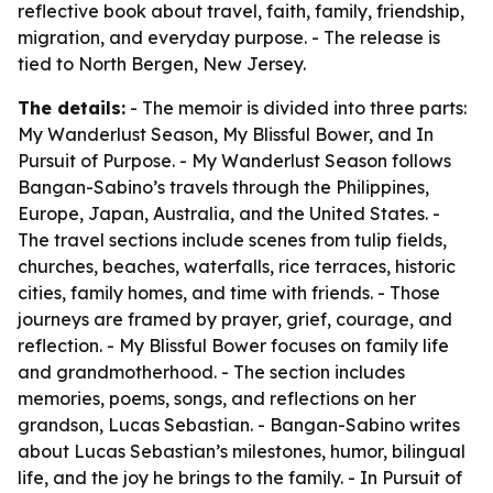
reflective book about travel, faith, family, friendship,
migration, and everyday purpose. - The release is
tied to North Bergen, New Jersey.
The details:
- The memoir is divided into three parts:
My Wanderlust Season, My Blissful Bower, and In
Pursuit of Purpose. - My Wanderlust Season follows
Bangan-Sabino’s travels through the Philippines,
Europe, Japan, Australia, and the United States. -
The travel sections include scenes from tulip fields,
churches, beaches, waterfalls, rice terraces, historic
cities, family homes, and time with friends. - Those
journeys are framed by prayer, grief, courage, and
reflection. - My Blissful Bower focuses on family life
and grandmotherhood. - The section includes
memories, poems, songs, and reflections on her
grandson, Lucas Sebastian. - Bangan-Sabino writes
about Lucas Sebastian’s milestones, humor, bilingual
life, and the joy he brings to the family. - In Pursuit of