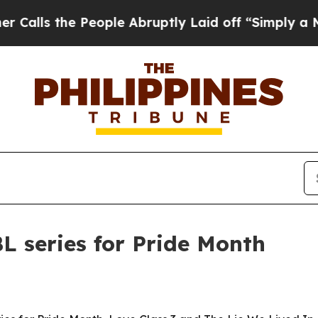
 the People Abruptly Laid off “Simply a Math 
L series for Pride Month