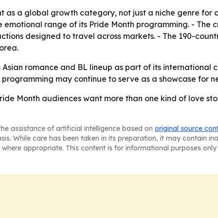
ent as a global growth category, not just a niche genre for
e emotional range of its Pride Month programming. - The cr
ctions designed to travel across markets. - The 190-count
orea.
ts Asian romance and BL lineup as part of its international c
th programming may continue to serve as a showcase for ne
 Pride Month audiences want more than one kind of love st
he assistance of artificial intelligence based on
original source con
asis. While care has been taken in its preparation, it may contain i
 where appropriate. This content is for informational purposes only 