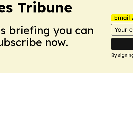
es Tribune
Email 
ws briefing you can
Subscribe now.
By signin