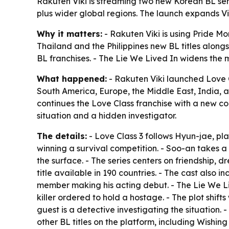
Rakuten Viki is streaming two new Korean BL serie
plus wider global regions. The launch expands V
Why it matters:
- Rakuten Viki is using Pride Mo
Thailand and the Philippines new BL titles alongs
BL franchises. - The Lie We Lived In widens the mi
What happened:
- Rakuten Viki launched Love C
South America, Europe, the Middle East, India, and
continues the Love Class franchise with a new c
situation and a hidden investigator.
The details:
- Love Class 3 follows Hyun-jae, pl
winning a survival competition. - Soo-an takes a 
the surface. - The series centers on friendship, d
title available in 190 countries. - The cast als
member making his acting debut. - The Lie We 
killer ordered to hold a hostage. - The plot shif
guest is a detective investigating the situation. 
other BL titles on the platform, including Wishi