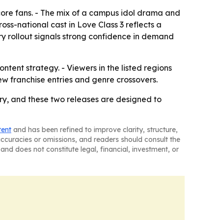
 core fans. - The mix of a campus idol drama and
oss-national cast in Love Class 3 reflects a
ry rollout signals strong confidence in demand
ontent strategy. - Viewers in the listed regions
w franchise entries and genre crossovers.
ory, and these two releases are designed to
tent
and has been refined to improve clarity, structure,
naccuracies or omissions, and readers should consult the
and does not constitute legal, financial, investment, or