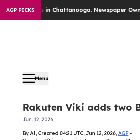
pse
Chaos in Chattanooga. Newspaper Owner Calls
AGP PICKS
Menu
Rakuten Viki adds two B
Jun. 12, 2026
By AI, Created 04:21 UTC, Jun 12, 2026,
AGP
-