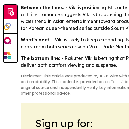
Between the lines:
- Viki is positioning BL cont
a thriller romance suggests Viki is broadening th
wider trend in Asian entertainment toward produ
for Korean queer-themed series outside South K
What's next:
- Viki is likely to keep expanding i
can stream both series now on Viki. - Pride Mon
The bottom line:
- Rakuten Viki is betting that
deliver both comfort viewing and suspense.
Disclaimer: This article was produced by AGP Wire with t
and readability. This content is provided on an “as is” b
original source and independently verify key information
other professional advice.
Sign up for: