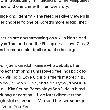
ith availability in Thailand and the Philippines
e and one crime-thriller love story.
ce and identity. - The releases give viewers in
ther chapter to one of Korea’s more established
series are now streaming on Viki in North and
y in Thailand and the Philippines. - Love Class 3
-and-romance plot built around a hostage
un-jae is an idol trainee who debuts after
roject that brings unresolved feelings back to
 - Viki said Love Class 3 is the first Korean BL
ee Woo-jin, Seo Yi Han, and Sae Byeol, a WAKER
. - Kim Seung Beom plays Seo I-do, a hired
eklong deception. - I-do later discovers the
h-stakes tension. - Viki said the two series join
el What You Feel.