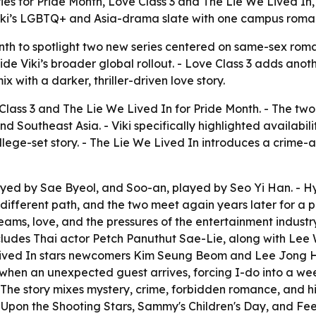
s for Pride Month, Love Class 3 and The Lie We Lived In, w
iki’s LGBTQ+ and Asia-drama slate with one campus romanc
nth to spotlight two new series centered on same-sex roman
ide Viki’s broader global rollout. - Love Class 3 adds ano
x with a darker, thriller-driven love story.
lass 3 and The Lie We Lived In for Pride Month. - The two 
 Southeast Asia. - Viki specifically highlighted availabilit
ollege-set story. - The Lie We Lived In introduces a crime
ayed by Sae Byeol, and Soo-an, played by Seo Yi Han. - Hy
different path, and the two meet again years later for a p
reams, love, and the pressures of the entertainment industry.
o includes Thai actor Petch Panuthut Sae-Lie, along with L
Lived In stars newcomers Kim Seung Beom and Lee Jong Ho
ts when an unexpected guest arrives, forcing I-do into a we
- The story mixes mystery, crime, forbidden romance, and hig
ng Upon the Shooting Stars, Sammy's Children's Day, and Fe