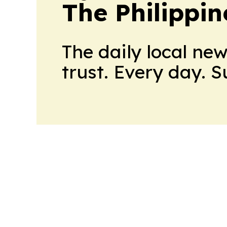
The Philippin
The daily local ne
trust. Every day. 