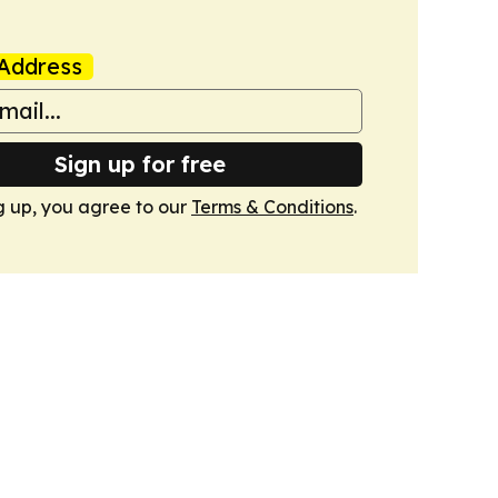
Address
Sign up for free
g up, you agree to our
Terms & Conditions
.