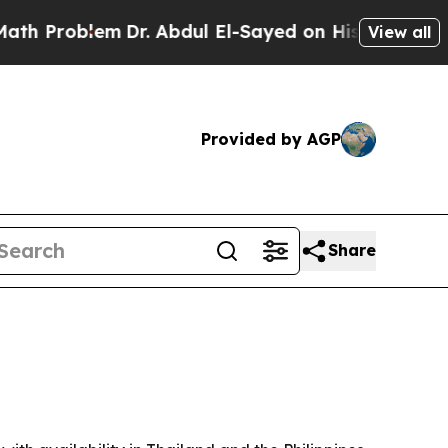
Problem
Dr. Abdul El-Sayed on Historic Michigan W
View all
Provided by AGP
Share