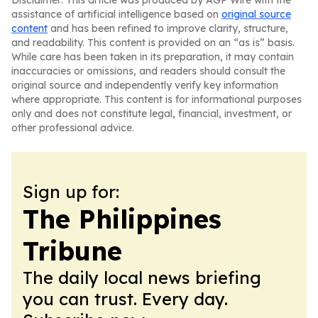
Disclaimer: This article was produced by AGP Wire with the
assistance of artificial intelligence based on
original source
content
and has been refined to improve clarity, structure,
and readability. This content is provided on an “as is” basis.
While care has been taken in its preparation, it may contain
inaccuracies or omissions, and readers should consult the
original source and independently verify key information
where appropriate. This content is for informational purposes
only and does not constitute legal, financial, investment, or
other professional advice.
Sign up for:
The Philippines
Tribune
The daily local news briefing
you can trust. Every day.