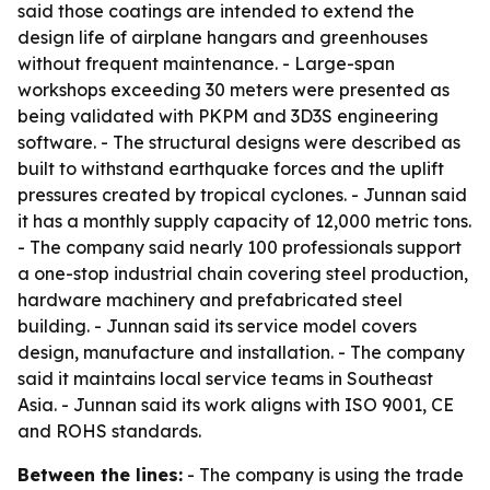
said those coatings are intended to extend the
design life of airplane hangars and greenhouses
without frequent maintenance. - Large-span
workshops exceeding 30 meters were presented as
being validated with PKPM and 3D3S engineering
software. - The structural designs were described as
built to withstand earthquake forces and the uplift
pressures created by tropical cyclones. - Junnan said
it has a monthly supply capacity of 12,000 metric tons.
- The company said nearly 100 professionals support
a one-stop industrial chain covering steel production,
hardware machinery and prefabricated steel
building. - Junnan said its service model covers
design, manufacture and installation. - The company
said it maintains local service teams in Southeast
Asia. - Junnan said its work aligns with ISO 9001, CE
and ROHS standards.
Between the lines:
- The company is using the trade