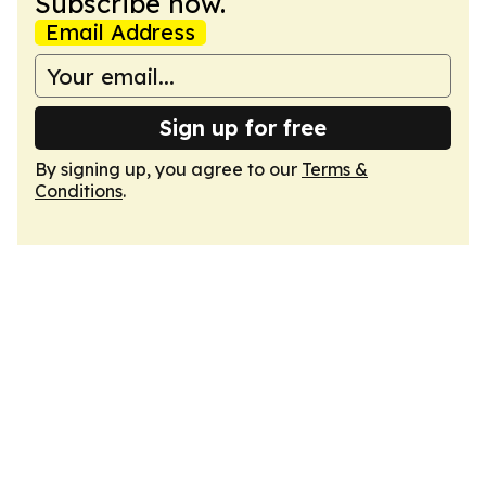
Subscribe now.
Email Address
Sign up for free
By signing up, you agree to our
Terms &
Conditions
.