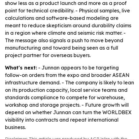
show less as a product launch and more as a proof
point for technical credibility. - Physical samples, live
calculations and software-based modeling are
meant to reduce skepticism around durability claims
in a region where climate and seismic risk matter. -
The message also signals a push to move beyond
manufacturing and toward being seen as a full
project partner for overseas buyers.
What's next:
- Junnan appears to be targeting
follow-on orders from the expo and broader ASEAN
infrastructure demand. - The company is likely to lean
on its production capacity, local service teams and
standards compliance to compete for warehouse,
workshop and storage projects. - Future growth will
depend on whether Junnan can turn the WORLDBEX
visibility into contracts and repeat international
business.