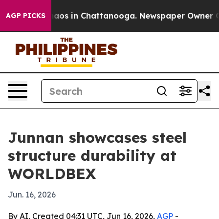
ollapse
Chaos in Chattanooga. Newspaper Owner Calls 
AGP PICKS
Junnan showcases steel
structure durability at
WORLDBEX
Jun. 16, 2026
By AI, Created 04:31 UTC, Jun 16, 2026,
AGP
-