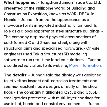
What happened:
- Tangshan Junnan Trade Co., Ltd.
presented at the Philippine World of Building and
Construction Exposition, known as WORLDBEX, in
Manila. - Junnan framed the appearance as a
showcase for its integrated industrial chain and its
role as a global exporter of steel structure buildings. -
The company displayed physical cross-sections of
cold-formed C and Z-section steel, along with
structural joints and specialized hardware. - On-site
engineers used Tekla Structures 3D modeling
software to run real-time load calculations. - Junnan
also directed visitors to its website,
More information
.
The details:
- Junnan said the display was designed
to let visitors inspect anti-corrosion treatments and
seismic-resistant node designs directly on the show
floor. - The company highlighted Q235B and Q355B
steel grades protected with multi-layer coatings for
use in hot, humid and coastal environments. - Junnan