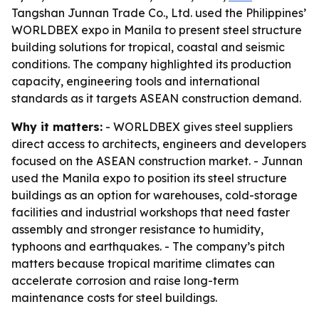
Tangshan Junnan Trade Co., Ltd. used the Philippines’
WORLDBEX expo in Manila to present steel structure
building solutions for tropical, coastal and seismic
conditions. The company highlighted its production
capacity, engineering tools and international
standards as it targets ASEAN construction demand.
Why it matters:
- WORLDBEX gives steel suppliers
direct access to architects, engineers and developers
focused on the ASEAN construction market. - Junnan
used the Manila expo to position its steel structure
buildings as an option for warehouses, cold-storage
facilities and industrial workshops that need faster
assembly and stronger resistance to humidity,
typhoons and earthquakes. - The company’s pitch
matters because tropical maritime climates can
accelerate corrosion and raise long-term
maintenance costs for steel buildings.