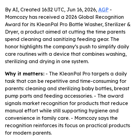
By AI, Created 16:32 UTC, Jun 16, 2026,
AGP
-
Momcozy has received a 2026 Global Recognition
Award for its KleanPal Pro Bottle Washer, Sterilizer &
Dryer, a product aimed at cutting the time parents
spend cleaning and sanitizing feeding gear. The
honor highlights the company’s push to simplify daily
care routines with a device that combines washing,
sterilizing and drying in one system.
Why it matters:
- The KleanPal Pro targets a daily
task that can be repetitive and time-consuming for
parents: cleaning and sterilizing baby bottles, breast
pump parts and feeding accessories. - The award
signals market recognition for products that reduce
manual effort while still supporting hygiene and
convenience in family care. - Momcozy says the
recognition reinforces its focus on practical products
for modern parents.