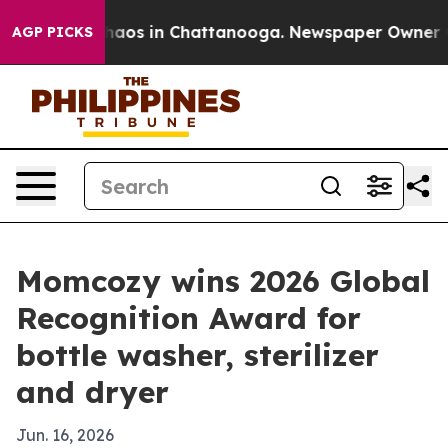
ollapse
Chaos in Chattanooga. Newspaper Owner Calls
AGP PICKS
Momcozy wins 2026 Global
Recognition Award for
bottle washer, sterilizer
and dryer
Jun. 16, 2026