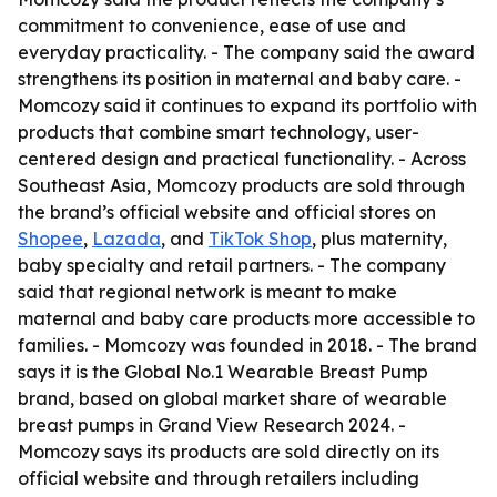
commitment to convenience, ease of use and
everyday practicality. - The company said the award
strengthens its position in maternal and baby care. -
Momcozy said it continues to expand its portfolio with
products that combine smart technology, user-
centered design and practical functionality. - Across
Southeast Asia, Momcozy products are sold through
the brand’s official website and official stores on
Shopee
,
Lazada
, and
TikTok Shop
, plus maternity,
baby specialty and retail partners. - The company
said that regional network is meant to make
maternal and baby care products more accessible to
families. - Momcozy was founded in 2018. - The brand
says it is the Global No.1 Wearable Breast Pump
brand, based on global market share of wearable
breast pumps in Grand View Research 2024. -
Momcozy says its products are sold directly on its
official website and through retailers including