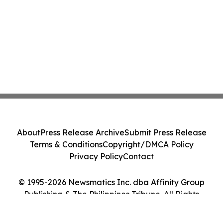
About
Press Release Archive
Submit Press Release
Terms & Conditions
Copyright/DMCA Policy
Privacy Policy
Contact
© 1995-2026 Newsmatics Inc. dba Affinity Group
Publishing & The Philippines Tribune. All Rights
Reserved.