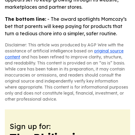
marketplaces and partner stores.
The bottom line:
- The award spotlights Momcozy’s
bet that parents will keep paying for products that
turn a tedious chore into a simpler, safer routine.
Disclaimer: This article was produced by AGP Wire with the
assistance of artificial intelligence based on
original source
content
and has been refined to improve clarity, structure,
and readability. This content is provided on an “as is” basis.
While care has been taken in its preparation, it may contain
inaccuracies or omissions, and readers should consult the
original source and independently verify key information
where appropriate. This content is for informational purposes
only and does not constitute legal, financial, investment, or
other professional advice.
Sign up for: