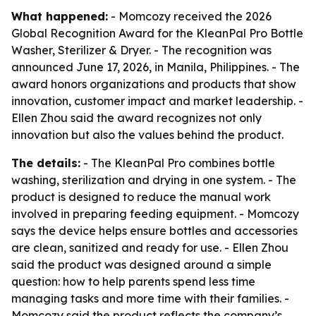
What happened:
- Momcozy received the 2026
Global Recognition Award for the KleanPal Pro Bottle
Washer, Sterilizer & Dryer. - The recognition was
announced June 17, 2026, in Manila, Philippines. - The
award honors organizations and products that show
innovation, customer impact and market leadership. -
Ellen Zhou said the award recognizes not only
innovation but also the values behind the product.
The details:
- The KleanPal Pro combines bottle
washing, sterilization and drying in one system. - The
product is designed to reduce the manual work
involved in preparing feeding equipment. - Momcozy
says the device helps ensure bottles and accessories
are clean, sanitized and ready for use. - Ellen Zhou
said the product was designed around a simple
question: how to help parents spend less time
managing tasks and more time with their families. -
Momcozy said the product reflects the company’s