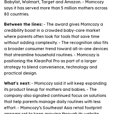
Babylist, Walmart, Target and Amazon. - Momcozy
says it has served more than 5 million mothers across
80 countries.
Between the lines:
- The award gives Momcozy a
credibility boost in a crowded baby-care market
where parents often look for tools that save time
without adding complexity. - The recognition also fits
a broader consumer trend toward all-in-one devices
that streamline household routines. - Momcozy is
positioning the KleanPal Pro as part of a larger
strategy to blend convenience, technology and
practical design.
What's next:
- Momcozy said it will keep expanding
its product lineup for mothers and babies. - The
company also signaled continued focus on solutions
that help parents manage daily routines with less
effort. - Momcozy’s Southeast Asia retail footprint
appears set to keep growing through its website,