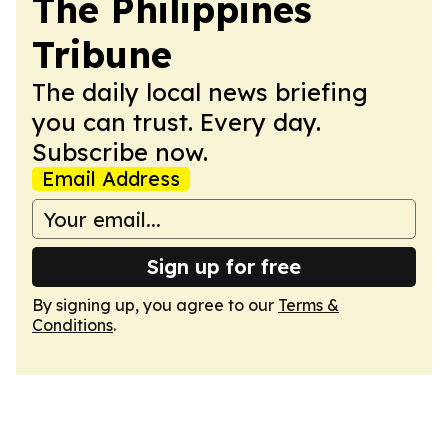
The Philippines
Tribune
The daily local news briefing
you can trust. Every day.
Subscribe now.
Email Address
Sign up for free
By signing up, you agree to our
Terms &
Conditions
.