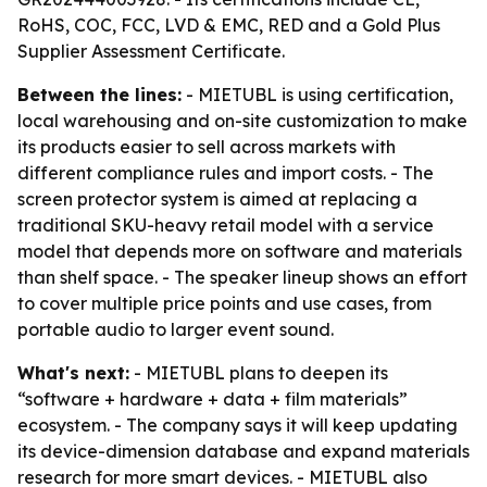
RoHS, COC, FCC, LVD & EMC, RED and a Gold Plus
Supplier Assessment Certificate.
Between the lines:
- MIETUBL is using certification,
local warehousing and on-site customization to make
its products easier to sell across markets with
different compliance rules and import costs. - The
screen protector system is aimed at replacing a
traditional SKU-heavy retail model with a service
model that depends more on software and materials
than shelf space. - The speaker lineup shows an effort
to cover multiple price points and use cases, from
portable audio to larger event sound.
What's next:
- MIETUBL plans to deepen its
“software + hardware + data + film materials”
ecosystem. - The company says it will keep updating
its device-dimension database and expand materials
research for more smart devices. - MIETUBL also