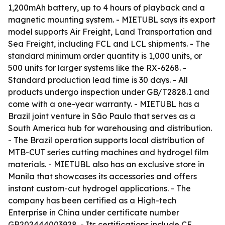
1,200mAh battery, up to 4 hours of playback and a
magnetic mounting system. - MIETUBL says its export
model supports Air Freight, Land Transportation and
Sea Freight, including FCL and LCL shipments. - The
standard minimum order quantity is 1,000 units, or
500 units for larger systems like the RX-6268. -
Standard production lead time is 30 days. - All
products undergo inspection under GB/T2828.1 and
come with a one-year warranty. - MIETUBL has a
Brazil joint venture in São Paulo that serves as a
South America hub for warehousing and distribution.
- The Brazil operation supports local distribution of
MTB-CUT series cutting machines and hydrogel film
materials. - MIETUBL also has an exclusive store in
Manila that showcases its accessories and offers
instant custom-cut hydrogel applications. - The
company has been certified as a High-tech
Enterprise in China under certificate number
GR202444003928. - Its certifications include CE,