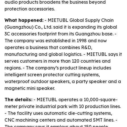
audio products broadens the business beyond
protection accessories.
What happened:
- MIETUBL Global Supply Chain
(Guangzhou) Co., Ltd. said it is expanding its global
3C accessories footprint from its Guangzhou base. -
The company was established in 1998 and now
operates a business that combines R&D,
manufacturing and global logistics. - MIETUBL says it
serves customers in more than 120 countries and
regions. - The company’s product lineup includes
intelligent screen protector cutting systems,
waterproof outdoor speakers, a party speaker and a
magnetic mini speaker.
The details:
- MIETUBL operates a 10,000-square-
meter private industrial park with 10 production lines.
- The facility uses automatic die-cutting systems,
CNC machining centers and automated SMT lines. -
The company says it employs about 150 people,