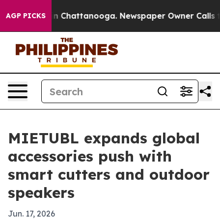
e
Chaos in Chattanooga. Newspaper Owner Calls the Pe
AGP PICKS
MIETUBL expands global
accessories push with
smart cutters and outdoor
speakers
Jun. 17, 2026