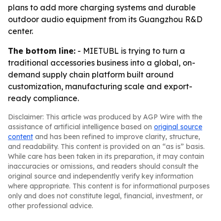
plans to add more charging systems and durable
outdoor audio equipment from its Guangzhou R&D
center.
The bottom line:
- MIETUBL is trying to turn a
traditional accessories business into a global, on-
demand supply chain platform built around
customization, manufacturing scale and export-
ready compliance.
Disclaimer: This article was produced by AGP Wire with the
assistance of artificial intelligence based on
original source
content
and has been refined to improve clarity, structure,
and readability. This content is provided on an “as is” basis.
While care has been taken in its preparation, it may contain
inaccuracies or omissions, and readers should consult the
original source and independently verify key information
where appropriate. This content is for informational purposes
only and does not constitute legal, financial, investment, or
other professional advice.