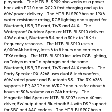
playback. - The MTB-BLSP09 also works as a power
bank with PD2.0 and QC2.0 fast charging and up to
60W power delivery. - The MTB-BLSP09 has an IPX6
water-resistance rating, RGB lighting and support for
Bluetooth, USB, TF card, TWS and AUX. - The
Waterproof Outdoor Speaker MTB-BLSP10 delivers
40W output, Bluetooth 5.4 and a 30Hz to 18KHz
frequency response. - The MTB-BLSP10 uses a
6,000mAh battery, lasts 6 to 8 hours and carries an
IPX6 rating. - The MTB-BLSP10 includes RGB lighting,
an “abyss mirror” diaphragm and the same
Bluetooth, USB, TF card, TWS and AUX modes. - The
Party Speaker RX-6268 uses dual 8-inch woofers,
60W rated power and Bluetooth 5.3. - The RX-6268
supports HFP, A2DP and AVRCP and runs for about 6
hours at 50% volume on a 7Ah battery. - The
Magnetic Mini Speaker MTB-BLSP07 uses a 40mm
driver, 5W output and Bluetooth 5.4 with DSP support
for SBC and AAC codecs. - The MTB-BLSP07 has a