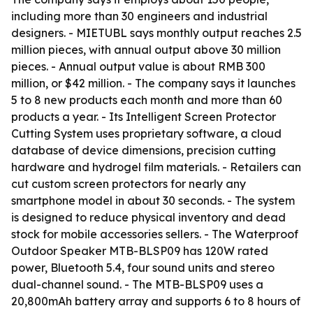
including more than 30 engineers and industrial
designers. - MIETUBL says monthly output reaches 2.5
million pieces, with annual output above 30 million
pieces. - Annual output value is about RMB 300
million, or $42 million. - The company says it launches
5 to 8 new products each month and more than 60
products a year. - Its Intelligent Screen Protector
Cutting System uses proprietary software, a cloud
database of device dimensions, precision cutting
hardware and hydrogel film materials. - Retailers can
cut custom screen protectors for nearly any
smartphone model in about 30 seconds. - The system
is designed to reduce physical inventory and dead
stock for mobile accessories sellers. - The Waterproof
Outdoor Speaker MTB-BLSP09 has 120W rated
power, Bluetooth 5.4, four sound units and stereo
dual-channel sound. - The MTB-BLSP09 uses a
20,800mAh battery array and supports 6 to 8 hours of