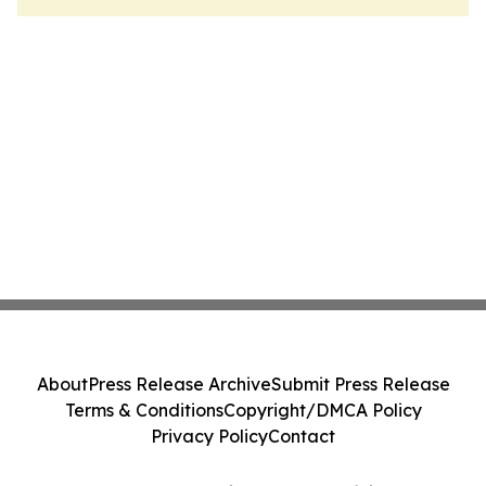
About
Press Release Archive
Submit Press Release
Terms & Conditions
Copyright/DMCA Policy
Privacy Policy
Contact