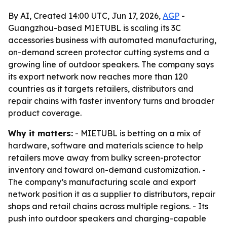
By AI, Created 14:00 UTC, Jun 17, 2026,
AGP
-
Guangzhou-based MIETUBL is scaling its 3C
accessories business with automated manufacturing,
on-demand screen protector cutting systems and a
growing line of outdoor speakers. The company says
its export network now reaches more than 120
countries as it targets retailers, distributors and
repair chains with faster inventory turns and broader
product coverage.
Why it matters:
- MIETUBL is betting on a mix of
hardware, software and materials science to help
retailers move away from bulky screen-protector
inventory and toward on-demand customization. -
The company’s manufacturing scale and export
network position it as a supplier to distributors, repair
shops and retail chains across multiple regions. - Its
push into outdoor speakers and charging-capable