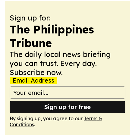
Sign up for:
The Philippines
Tribune
The daily local news briefing
you can trust. Every day.
Subscribe now.
Email Address
Sign up for free
By signing up, you agree to our
Terms &
Conditions
.