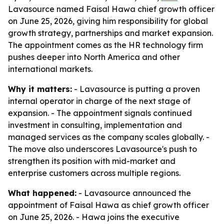
Lavasource named Faisal Hawa chief growth officer
on June 25, 2026, giving him responsibility for global
growth strategy, partnerships and market expansion.
The appointment comes as the HR technology firm
pushes deeper into North America and other
international markets.
Why it matters:
- Lavasource is putting a proven
internal operator in charge of the next stage of
expansion. - The appointment signals continued
investment in consulting, implementation and
managed services as the company scales globally. -
The move also underscores Lavasource's push to
strengthen its position with mid-market and
enterprise customers across multiple regions.
What happened:
- Lavasource announced the
appointment of Faisal Hawa as chief growth officer
on June 25, 2026. - Hawa joins the executive