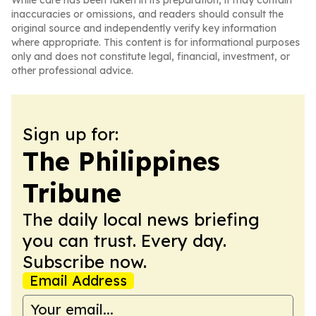
While care has been taken in its preparation, it may contain
inaccuracies or omissions, and readers should consult the
original source and independently verify key information
where appropriate. This content is for informational purposes
only and does not constitute legal, financial, investment, or
other professional advice.
Sign up for:
The Philippines
Tribune
The daily local news briefing
you can trust. Every day.
Subscribe now.
Email Address