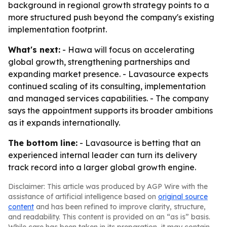
background in regional growth strategy points to a
more structured push beyond the company's existing
implementation footprint.
What's next:
- Hawa will focus on accelerating
global growth, strengthening partnerships and
expanding market presence. - Lavasource expects
continued scaling of its consulting, implementation
and managed services capabilities. - The company
says the appointment supports its broader ambitions
as it expands internationally.
The bottom line:
- Lavasource is betting that an
experienced internal leader can turn its delivery
track record into a larger global growth engine.
Disclaimer: This article was produced by AGP Wire with the
assistance of artificial intelligence based on
original source
content
and has been refined to improve clarity, structure,
and readability. This content is provided on an “as is” basis.