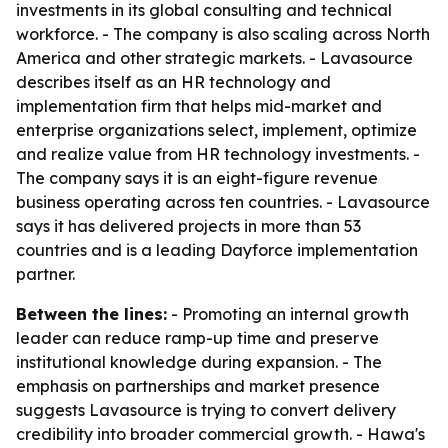
investments in its global consulting and technical
workforce. - The company is also scaling across North
America and other strategic markets. - Lavasource
describes itself as an HR technology and
implementation firm that helps mid-market and
enterprise organizations select, implement, optimize
and realize value from HR technology investments. -
The company says it is an eight-figure revenue
business operating across ten countries. - Lavasource
says it has delivered projects in more than 53
countries and is a leading Dayforce implementation
partner.
Between the lines:
- Promoting an internal growth
leader can reduce ramp-up time and preserve
institutional knowledge during expansion. - The
emphasis on partnerships and market presence
suggests Lavasource is trying to convert delivery
credibility into broader commercial growth. - Hawa's