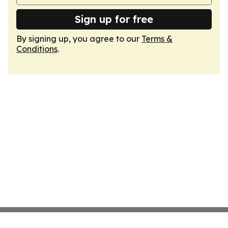
Sign up for free
By signing up, you agree to our
Terms &
Conditions
.