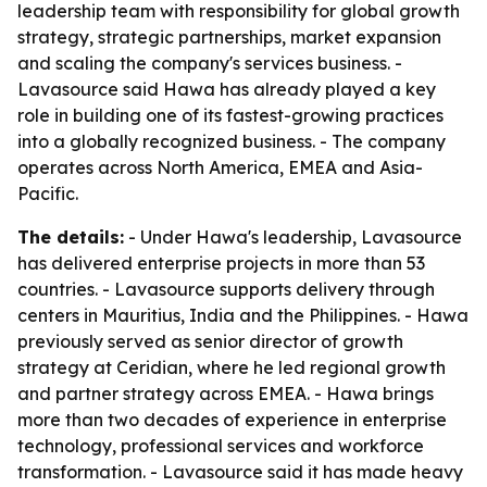
leadership team with responsibility for global growth
strategy, strategic partnerships, market expansion
and scaling the company's services business. -
Lavasource said Hawa has already played a key
role in building one of its fastest-growing practices
into a globally recognized business. - The company
operates across North America, EMEA and Asia-
Pacific.
The details:
- Under Hawa's leadership, Lavasource
has delivered enterprise projects in more than 53
countries. - Lavasource supports delivery through
centers in Mauritius, India and the Philippines. - Hawa
previously served as senior director of growth
strategy at Ceridian, where he led regional growth
and partner strategy across EMEA. - Hawa brings
more than two decades of experience in enterprise
technology, professional services and workforce
transformation. - Lavasource said it has made heavy