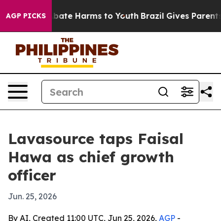
n Fund to Abate Harms to Youth
Brazil Gives Parents So
AGP PICKS
Lavasource taps Faisal
Hawa as chief growth
officer
Jun. 25, 2026
By AI, Created 11:00 UTC, Jun 25, 2026,
AGP
-