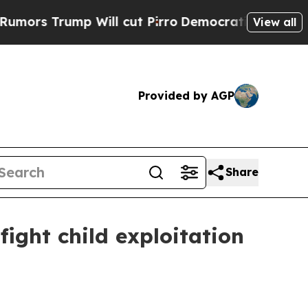
Trump Will cut Pirro
Democratic Socialists of A
View all
Provided by AGP
Share
ight child exploitation