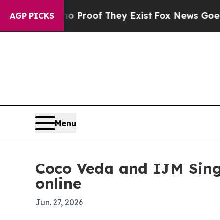
Offers no Proof They Exist
Fox News Goes Quiet 
AGP PICKS
Menu
Coco Veda and IJM Singa
online
Jun. 27, 2026