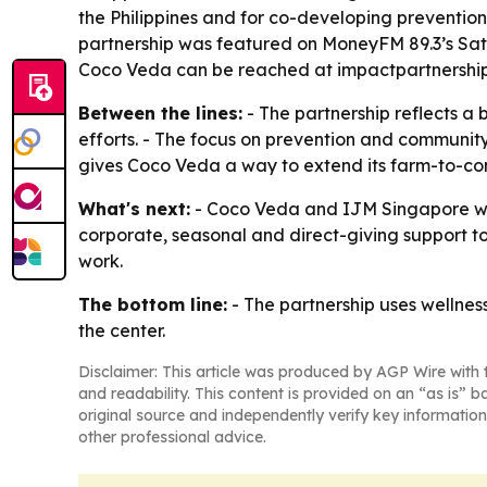
the Philippines and for co-developing prevention 
partnership was featured on MoneyFM 89.3’s Sat
Coco Veda can be reached at impactpartnershi
Between the lines:
- The partnership reflects a
efforts. - The focus on prevention and community
gives Coco Veda a way to extend its farm-to-co
What's next:
- Coco Veda and IJM Singapore will 
corporate, seasonal and direct-giving support t
work.
The bottom line:
- The partnership uses wellnes
the center.
Disclaimer: This article was produced by AGP Wire with t
and readability. This content is provided on an “as is” b
original source and independently verify key information
other professional advice.