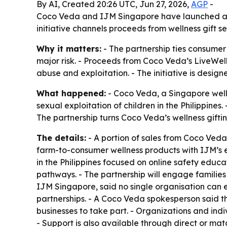
By AI, Created 20:26 UTC, Jun 27, 2026,
AGP
-
Coco Veda and IJM Singapore have launched a part
initiative channels proceeds from wellness gift s
Why it matters:
- The partnership ties consumer 
major risk. - Proceeds from Coco Veda’s LiveWell 
abuse and exploitation. - The initiative is des
What happened:
- Coco Veda, a Singapore welln
sexual exploitation of children in the Philippine
The partnership turns Coco Veda’s wellness giftin
The details:
- A portion of sales from Coco Veda 
farm-to-consumer wellness products with IJM’s ex
in the Philippines focused on online safety educ
pathways. - The partnership will engage families 
IJM Singapore, said no single organisation can e
partnerships. - A Coco Veda spokesperson said the
businesses to take part. - Organizations and indi
- Support is also available through direct or mat