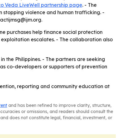
co Veda LiveWell partnership page
. - The
 stopping violence and human trafficking. -
actijmsg@ijm.org.
ne purchases help finance social protection
exploitation escalates. - The collaboration also
n the Philippines. - The partners are seeking
 as co-developers or supporters of prevention
revention, reporting and community education at
tent
and has been refined to improve clarity, structure,
naccuracies or omissions, and readers should consult the
and does not constitute legal, financial, investment, or