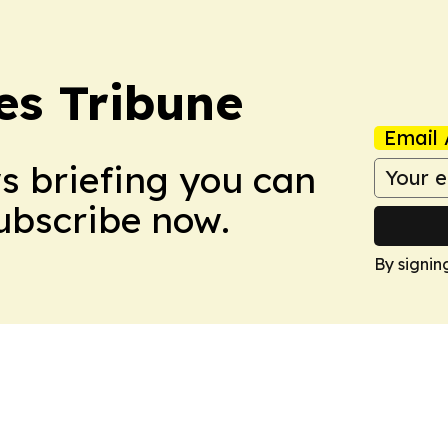
es Tribune
Email 
ws briefing you can
Subscribe now.
By signin