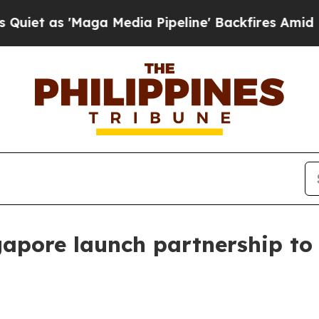
as 'Maga Media Pipeline' Backfires Amid Rumors 
pore launch partnership to f