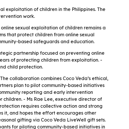
exploitation of children in the Philippines. The
tervention work.
 online sexual exploitation of children remains a
ems that protect children from online sexual
 community-based safeguards and education.
tegic partnership focused on preventing online
ars of protecting children from exploitation. -
nd child protection.
 - The collaboration combines Coco Veda’s ethical,
rtners plan to pilot community-based initiatives
community reporting and early intervention
r children. - Ms Rae Lee, executive director of
otection requires collective action and strong
es it, and hopes the effort encourages other
easonal gifting via Coco Veda LiveWell gift sets.
ants for piloting community-based initiatives in