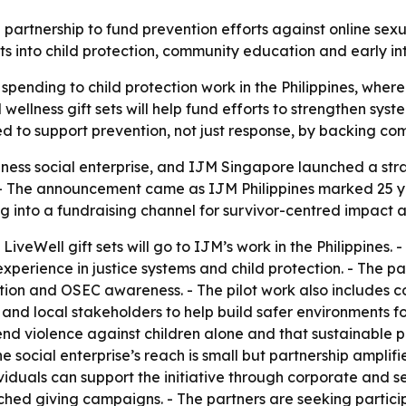
nership to fund prevention efforts against online sexual 
ets into child protection, community education and early in
spending to child protection work in the Philippines, where
wellness gift sets will help fund efforts to strengthen syst
igned to support prevention, not just response, by backing
ess social enterprise, and IJM Singapore launched a stra
s. - The announcement came as IJM Philippines marked 25 ye
g into a fundraising channel for survivor-centred impact a
LiveWell gift sets will go to IJM’s work in the Philippines.
perience in justice systems and child protection. - The pa
ation and OSEC awareness. - The pilot work also includes 
and local stakeholders to help build safer environments fo
nd violence against children alone and that sustainable pr
 social enterprise’s reach is small but partnership amplifi
viduals can support the initiative through corporate and s
ched giving campaigns. - The partners are seeking particip