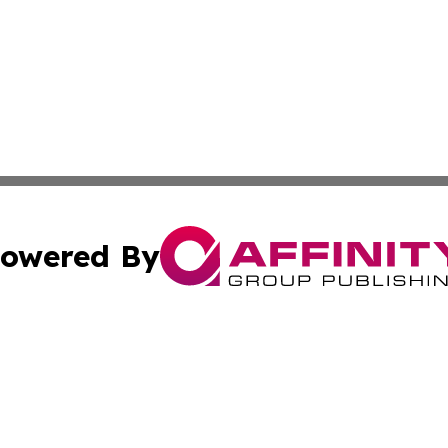
owered By
ubmit Press Release
Terms & Conditions
Copyright/DMCA
Inc. dba Affinity Group Publishing & The Philippines Tribu
Cookie Settings / Your Privacy Choices