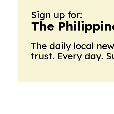
Sign up for:
The Philippin
The daily local ne
trust. Every day. 