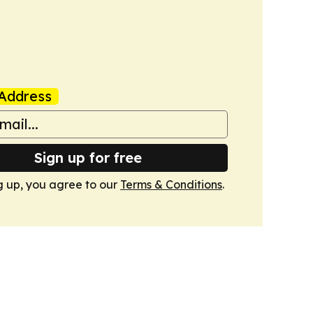
Address
Sign up for free
g up, you agree to our
Terms & Conditions
.