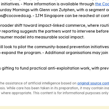
initiatives. - More information is available through
the Co
urday Mornings with Glenn van Zutphen, with a segment on
ps@cocoveda.sg. - IJM Singapore can be reached at cont
 broader shift toward impact-linked commerce, where routi
 reporting suggests the partners want to intervene before 
nsumer model into measurable social impact.
look to pilot the community-based prevention initiatives i
o expand the program. - Additional organisations may join
s gifting to fund practical anti-exploitation work, with p
he assistance of artificial intelligence based on
original source con
asis. While care has been taken in its preparation, it may contain i
 where appropriate. This content is for informational purposes only 