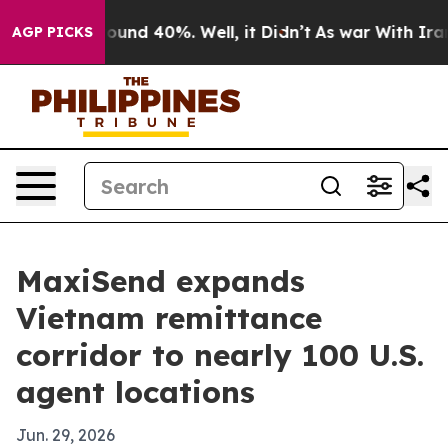
loor Around 40%. Well, it Didn’t
As war With Iran Dr
AGP PICKS
MaxiSend expands
Vietnam remittance
corridor to nearly 100 U.S.
agent locations
Jun. 29, 2026