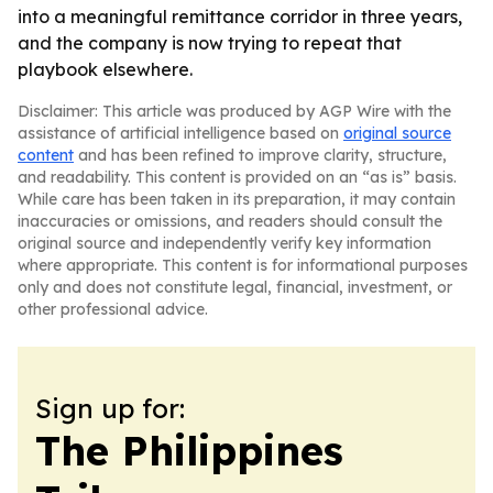
into a meaningful remittance corridor in three years,
and the company is now trying to repeat that
playbook elsewhere.
Disclaimer: This article was produced by AGP Wire with the
assistance of artificial intelligence based on
original source
content
and has been refined to improve clarity, structure,
and readability. This content is provided on an “as is” basis.
While care has been taken in its preparation, it may contain
inaccuracies or omissions, and readers should consult the
original source and independently verify key information
where appropriate. This content is for informational purposes
only and does not constitute legal, financial, investment, or
other professional advice.
Sign up for:
The Philippines