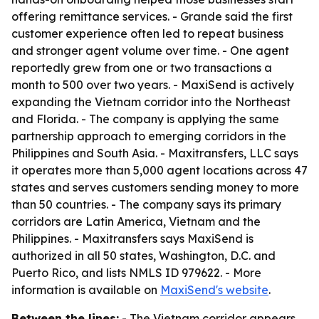
offering remittance services. - Grande said the first
customer experience often led to repeat business
and stronger agent volume over time. - One agent
reportedly grew from one or two transactions a
month to 500 over two years. - MaxiSend is actively
expanding the Vietnam corridor into the Northeast
and Florida. - The company is applying the same
partnership approach to emerging corridors in the
Philippines and South Asia. - Maxitransfers, LLC says
it operates more than 5,000 agent locations across 47
states and serves customers sending money to more
than 50 countries. - The company says its primary
corridors are Latin America, Vietnam and the
Philippines. - Maxitransfers says MaxiSend is
authorized in all 50 states, Washington, D.C. and
Puerto Rico, and lists NMLS ID 979622. - More
information is available on
MaxiSend's website
.
Between the lines:
- The Vietnam corridor appears