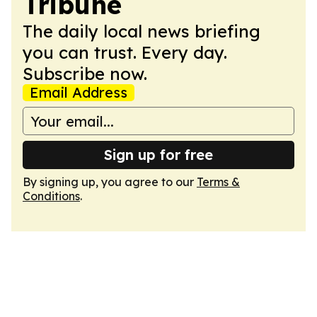
Tribune
The daily local news briefing
you can trust. Every day.
Subscribe now.
Email Address
Sign up for free
By signing up, you agree to our
Terms &
Conditions
.