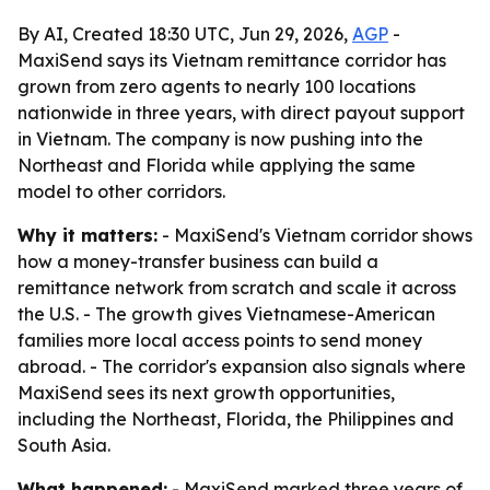
By AI, Created 18:30 UTC, Jun 29, 2026,
AGP
-
MaxiSend says its Vietnam remittance corridor has
grown from zero agents to nearly 100 locations
nationwide in three years, with direct payout support
in Vietnam. The company is now pushing into the
Northeast and Florida while applying the same
model to other corridors.
Why it matters:
- MaxiSend's Vietnam corridor shows
how a money-transfer business can build a
remittance network from scratch and scale it across
the U.S. - The growth gives Vietnamese-American
families more local access points to send money
abroad. - The corridor's expansion also signals where
MaxiSend sees its next growth opportunities,
including the Northeast, Florida, the Philippines and
South Asia.
What happened:
- MaxiSend marked three years of