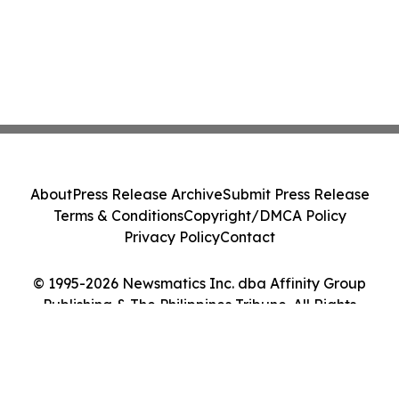
About
Press Release Archive
Submit Press Release
Terms & Conditions
Copyright/DMCA Policy
Privacy Policy
Contact
© 1995-2026 Newsmatics Inc. dba Affinity Group
Publishing & The Philippines Tribune. All Rights
Reserved.
Cookie Settings / Your Privacy Choices