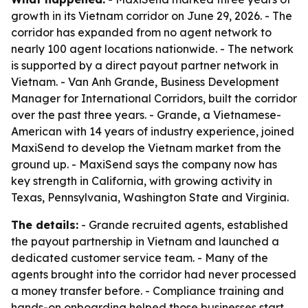
growth in its Vietnam corridor on June 29, 2026. - The
corridor has expanded from no agent network to
nearly 100 agent locations nationwide. - The network
is supported by a direct payout partner network in
Vietnam. - Van Anh Grande, Business Development
Manager for International Corridors, built the corridor
over the past three years. - Grande, a Vietnamese-
American with 14 years of industry experience, joined
MaxiSend to develop the Vietnam market from the
ground up. - MaxiSend says the company now has
key strength in California, with growing activity in
Texas, Pennsylvania, Washington State and Virginia.
The details:
- Grande recruited agents, established
the payout partnership in Vietnam and launched a
dedicated customer service team. - Many of the
agents brought into the corridor had never processed
a money transfer before. - Compliance training and
hands-on onboarding helped those businesses start