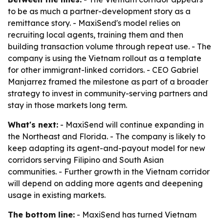
to be as much a partner-development story as a
remittance story. - MaxiSend's model relies on
recruiting local agents, training them and then
building transaction volume through repeat use. - The
company is using the Vietnam rollout as a template
for other immigrant-linked corridors. - CEO Gabriel
Manjarrez framed the milestone as part of a broader
strategy to invest in community-serving partners and
stay in those markets long term.
What's next:
- MaxiSend will continue expanding in
the Northeast and Florida. - The company is likely to
keep adapting its agent-and-payout model for new
corridors serving Filipino and South Asian
communities. - Further growth in the Vietnam corridor
will depend on adding more agents and deepening
usage in existing markets.
The bottom line:
- MaxiSend has turned Vietnam