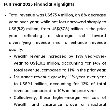
Full Year 2025 Financial Highlights
Total revenue was US$73.4 million, an 8% decrease
year-over-year, while net loss narrowed sharply to
US$(5.2) million, from US$(37.8) million in the prior
year, reflecting a strategic shift toward
diversifying revenue mix to enhance revenue
quality.
Wealth revenue increased by 19% year-over-
year to US$10.1 million, accounting for 14% of
total revenue, compared to 11% in the prior year.
Insurance revenue grew by 11% year-over-year
to US$9.1 million, accounting for 12% of total
revenue, compared to 10% in the prior year.
Collectively, these higher-margin verticals of
Wealth and Insurance drove a structural