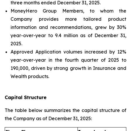
three months ended December 31, 2025.
MoneyHero Group Members, to whom the
Company provides more tailored product
information and recommendations, grew by 30%
year-over-year to 9.4 million as of December 31,
2025.
Approved Application volumes increased by 12%
year-over-year in the fourth quarter of 2025 to
190,000, driven by strong growth in Insurance and
Wealth products.
Capital Structure
The table below summarizes the capital structure of
the Company as of December 31, 2025: