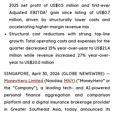
2025 net profit of US$0.5 million and first-ever
1
Adjusted EBITDA
gain since listing of US$0.7
million, driven by structurally lower costs and
accelerating higher-margin revenue mix
Structural cost reductions with strong top-line
growth: Total operating costs and expenses for the
quarter decreased 15% year-over-year to US$21.4
million while revenue increased 27% year-over-
year to US$20.0 million
SINGAPORE, April 30, 2026 (GLOBE NEWSWIRE) --
MoneyHero Limited
(Nasdaq:
MNY
) (“MoneyHero” or
the “Company”), a leading tech- and AI-powered
personal finance aggregation and comparison
platform and a digital insurance brokerage provider
in Greater Southeast Asia, today announced its