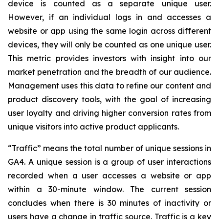
device is counted as a separate unique user.
However, if an individual logs in and accesses a
website or app using the same login across different
devices, they will only be counted as one unique user.
This metric provides investors with insight into our
market penetration and the breadth of our audience.
Management uses this data to refine our content and
product discovery tools, with the goal of increasing
user loyalty and driving higher conversion rates from
unique visitors into active product applicants.
“Traffic” means the total number of unique sessions in
GA4. A unique session is a group of user interactions
recorded when a user accesses a website or app
within a 30-minute window. The current session
concludes when there is 30 minutes of inactivity or
users have a change in traffic source. Traffic is a key