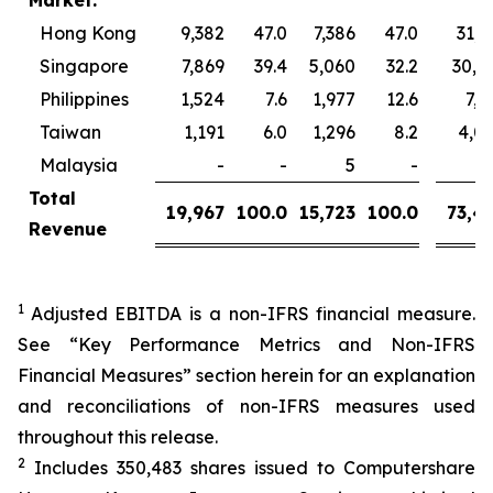
Market:
Hong Kong
9,382
47.0
7,386
47.0
31,1
Singapore
7,869
39.4
5,060
32.2
30,9
Philippines
1,524
7.6
1,977
12.6
7,3
Taiwan
1,191
6.0
1,296
8.2
4,0
Malaysia
-
-
5
-
Total
19,967
100.0
15,723
100.0
73,4
Revenue
1
Adjusted EBITDA is a non-IFRS financial measure.
See “Key Performance Metrics and Non-IFRS
Financial Measures” section herein for an explanation
and reconciliations of non-IFRS measures used
throughout this release.
2
Includes 350,483 shares issued to Computershare