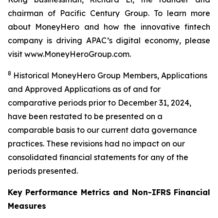
chairman of Pacific Century Group. To learn more
about MoneyHero and how the innovative fintech
company is driving APAC’s digital economy, please
visit www.MoneyHeroGroup.com.
8
Historical MoneyHero Group Members, Applications
and Approved Applications as of and for
comparative periods prior to December 31, 2024,
have been restated to be presented on a
comparable basis to our current data governance
practices. These revisions had no impact on our
consolidated financial statements for any of the
periods presented.
Key Performance Metrics and Non-IFRS Financial
Measures