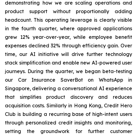
demonstrating how we are scaling operations and
product support without proportionally adding
headcount. This operating leverage is clearly visible
in the fourth quarter, where approved applications
grew 12% year-over-year, while employee benefit
expenses declined 32% through efficiency gain. Over
time, our AI initiative will drive further technology
stack simplification and enable new AI-powered user
journeys. During the quarter, we began beta-testing
our Car Insurance SaverBot on WhatsApp in
Singapore, delivering a conversational AI experience
that simplifies product discovery and reduces
acquisition costs. Similarly in Hong Kong, Credit Hero
Club is building a recurring base of high-intent users
through personalized credit insights and monitoring,
setting the groundwork for further customer