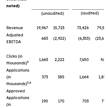
noted)
(audited)
(unaudited)
Revenue
19,967
15,723
73,426
79,51
Adjusted
683
(2,922
)
(6,353
)
(23,66
EBITDA
Clicks (in
1,663
2,222
7,650
N/A
4
thousands)
Applications
(in
373
385
1,664
1,85
5
,
6
thousands)
Approved
Applications
190
170
703
79
(in