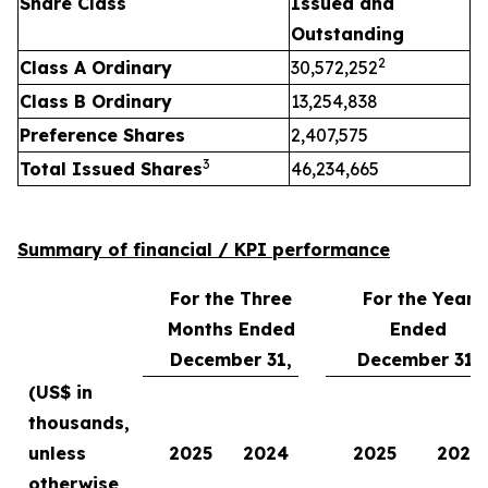
Share Class
Issued and
Outstanding
2
Class A Ordinary
30,572,252
Class B Ordinary
13,254,838
Preference Shares
2,407,575
3
Total Issued Shares
46,234,665
Summary of financial / KPI performance
For the Three
For the Year
Months Ended
Ended
December 31,
December 31,
(US$ in
thousands,
unless
2025
2024
2025
2024
otherwise