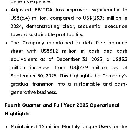
benefits expenses.
Adjusted EBITDA loss improved significantly to
US$(6.4) million, compared to US$(23.7) million in
2024, demonstrating clear, sequential execution
toward sustainable profitability.
The Company maintained a debt-free balance
sheet with US$31.2 million in cash and cash
equivalents as of December 31, 2025, a US$3.3
million increase from US$27.9 million as of
September 30, 2025. This highlights the Company’s
gradual transition into a sustainable and cash-
generative business.
Fourth Quarter and Full Year 2025 Operational
Highlights
Maintained 4.2 million Monthly Unique Users for the