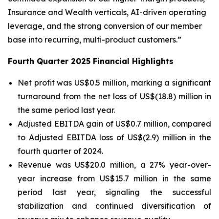
Insurance and Wealth verticals, AI-driven operating
leverage, and the strong conversion of our member
base into recurring, multi-product customers.”
Fourth Quarter 2025 Financial Highlights
Net profit was US$0.5 million, marking a significant
turnaround from the net loss of US$(18.8) million in
the same period last year.
Adjusted EBITDA gain of US$0.7 million, compared
to Adjusted EBITDA loss of US$(2.9) million in the
fourth quarter of 2024.
Revenue was US$20.0 million, a 27% year-over-
year increase from US$15.7 million in the same
period last year, signaling the successful
stabilization and continued diversification of