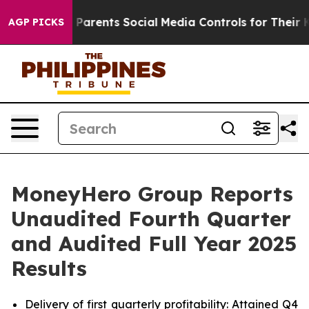
s Parents Social Media Controls for Their Kids. Should
AGP PICKS
MoneyHero Group Reports
Unaudited Fourth Quarter
and Audited Full Year 2025
Results
Delivery of first quarterly profitability: Attained Q4