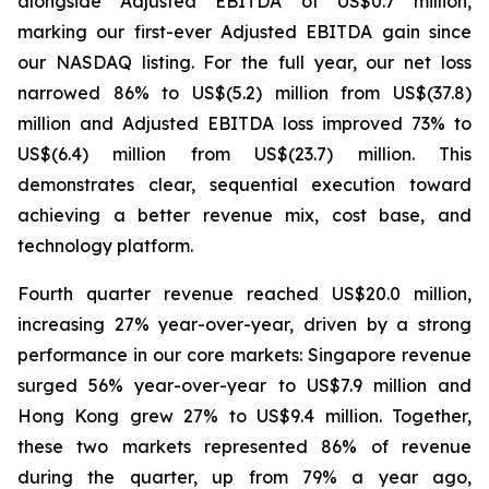
alongside Adjusted EBITDA of US$0.7 million,
marking our first-ever Adjusted EBITDA gain since
our NASDAQ listing. For the full year, our net loss
narrowed 86% to US$(5.2) million from US$(37.8)
million and Adjusted EBITDA loss improved 73% to
US$(6.4) million from US$(23.7) million. This
demonstrates clear, sequential execution toward
achieving a better revenue mix, cost base, and
technology platform.
Fourth quarter revenue reached US$20.0 million,
increasing 27% year-over-year, driven by a strong
performance in our core markets: Singapore revenue
surged 56% year-over-year to US$7.9 million and
Hong Kong grew 27% to US$9.4 million. Together,
these two markets represented 86% of revenue
during the quarter, up from 79% a year ago,