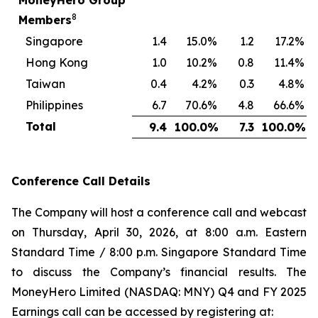
MoneyHero Group
8
Members
Singapore
1.4
15.0
%
1.2
17.2
%
Hong Kong
1.0
10.2
%
0.8
11.4
%
Taiwan
0.4
4.2
%
0.3
4.8
%
Philippines
6.7
70.6
%
4.8
66.6
%
Total
9.4
100.0
%
7.3
100.0
%
Conference Call Details
The Company will host a conference call and webcast
on Thursday, April 30, 2026, at 8:00 a.m. Eastern
Standard Time / 8:00 p.m. Singapore Standard Time
to discuss the Company’s financial results. The
MoneyHero Limited (NASDAQ: MNY) Q4 and FY 2025
Earnings call can be accessed by registering at: