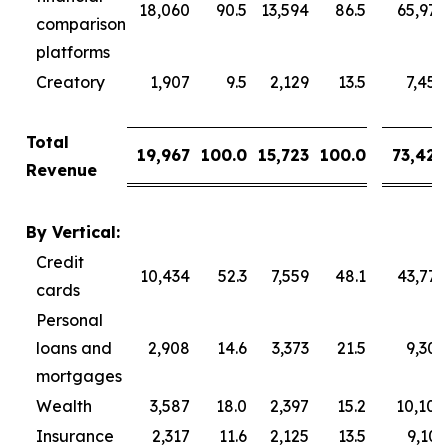
18,060
90.5
13,594
86.5
65,976
comparison
platforms
Creatory
1,907
9.5
2,129
13.5
7,450
Total
19,967
100.0
15,723
100.0
73,426
Revenue
By Vertical:
Credit
10,434
52.3
7,559
48.1
43,777
cards
Personal
loans and
2,908
14.6
3,373
21.5
9,309
mortgages
Wealth
3,587
18.0
2,397
15.2
10,104
Insurance
2,317
11.6
2,125
13.5
9,101