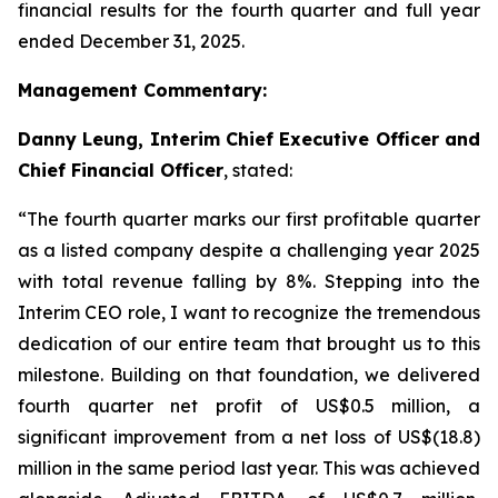
financial results for the fourth quarter and full year
ended December 31, 2025.
Management Commentary:
Danny Leung, Interim Chief Executive Officer and
Chief Financial Officer
, stated:
“The fourth quarter marks our first profitable quarter
as a listed company despite a challenging year 2025
with total revenue falling by 8%. Stepping into the
Interim CEO role, I want to recognize the tremendous
dedication of our entire team that brought us to this
milestone. Building on that foundation, we delivered
fourth quarter net profit of US$0.5 million, a
significant improvement from a net loss of US$(18.8)
million in the same period last year. This was achieved