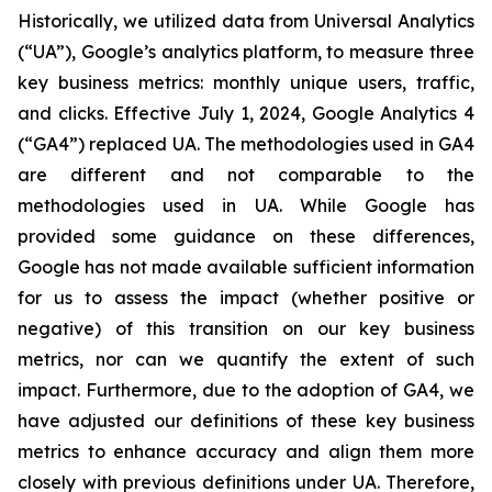
Historically, we utilized data from Universal Analytics
(“UA”), Google’s analytics platform, to measure three
key business metrics: monthly unique users, traffic,
and clicks. Effective July 1, 2024, Google Analytics 4
(“GA4”) replaced UA. The methodologies used in GA4
are different and not comparable to the
methodologies used in UA. While Google has
provided some guidance on these differences,
Google has not made available sufficient information
for us to assess the impact (whether positive or
negative) of this transition on our key business
metrics, nor can we quantify the extent of such
impact. Furthermore, due to the adoption of GA4, we
have adjusted our definitions of these key business
metrics to enhance accuracy and align them more
closely with previous definitions under UA. Therefore,