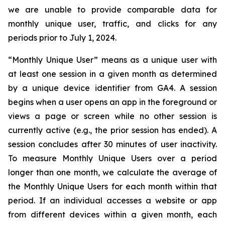
we are unable to provide comparable data for
monthly unique user, traffic, and clicks for any
periods prior to July 1, 2024.
“Monthly Unique User” means as a unique user with
at least one session in a given month as determined
by a unique device identifier from GA4. A session
begins when a user opens an app in the foreground or
views a page or screen while no other session is
currently active (e.g., the prior session has ended). A
session concludes after 30 minutes of user inactivity.
To measure Monthly Unique Users over a period
longer than one month, we calculate the average of
the Monthly Unique Users for each month within that
period. If an individual accesses a website or app
from different devices within a given month, each