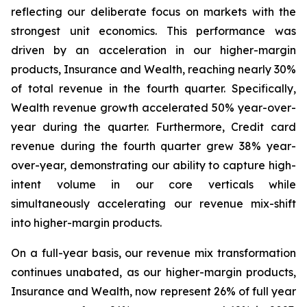
reflecting our deliberate focus on markets with the
strongest unit economics. This performance was
driven by an acceleration in our higher-margin
products, Insurance and Wealth, reaching nearly 30%
of total revenue in the fourth quarter. Specifically,
Wealth revenue growth accelerated 50% year-over-
year during the quarter. Furthermore, Credit card
revenue during the fourth quarter grew 38% year-
over-year, demonstrating our ability to capture high-
intent volume in our core verticals while
simultaneously accelerating our revenue mix-shift
into higher-margin products.
On a full-year basis, our revenue mix transformation
continues unabated, as our higher-margin products,
Insurance and Wealth, now represent 26% of full year