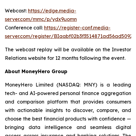
Webcast:
https://edge.media-
server.com/mmc/p/ydx9uomn
Conference call:
https://register-conf.media-
server.com/register/BIaabf02b3f3514871ad56ad5092f
The webcast replay will be available on the Investor
Relations website for 12 months following the event.
About MoneyHero Group
MoneyHero Limited (NASDAQ: MNY) is a leading
tech- and AI-powered personal finance aggregation
and comparison platform that provides consumers
with actionable insights to discover, compare, and
choose the best financial products with confidence —
bringing data intelligence and seamless digital
access across insurance and banking solutions. The