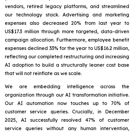
vendors, retired legacy platforms, and streamlined
our technology stack. Advertising and marketing
expenses also decreased 20% from last year to
US$17.3 million through more targeted, data-driven
campaign allocation. Furthermore, employee benefit
expenses declined 33% for the year to US$16.2 million,
reflecting our completed restructuring and increasing
AI adoption to build a structurally leaner cost base
that will not reinflate as we scale.
We are embedding intelligence across the
organization through our AI transformation initiative.
Our AI automation now touches up to 70% of
customer service queries. Crucially, in December
2025, AI successfully resolved 47% of customer
service queries without any human intervention,