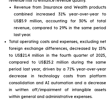
revenue mix to enhance revenue quality.
Revenue from Insurance and Wealth products
combined increased 31% year-over-year to
US$5.9 million, accounting for 30% of total
revenue, compared to 29% in the same period
last year.
Total operating costs and expenses, excluding net
foreign exchange differences, decreased by 15%
to US$21.4 million in the fourth quarter of 2025,
compared to US$25.2 million during the same
period last year, driven by a 71% year-over-year
decrease in technology costs from platform
consolidation and AI automation and a decrease
in written off/impairment of intangible assets
within general and administrative expenses.