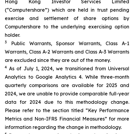
Hong Kong Investor Services Limited
(“Computershare”) which are held in trust pending
exercise and settlement of share options by
Computershare to the underlying exercising option
holder.
3
Public Warrants, Sponsor Warrants, Class A-1
Warrants, Class A-2 Warrants and Class A-3 Warrants
are excluded since they are out of the money.
4
As of July 1, 2024, we transitioned from Universal
Analytics to Google Analytics 4. While three-month
quarterly comparisons are available for 2025 and
2024, we are unable to provide comparable full-year
data for 2024 due to this methodology change.
Please refer to the section titled “Key Performance
Metrics and Non-IFRS Financial Measures” for more
information regarding the change in methodology.