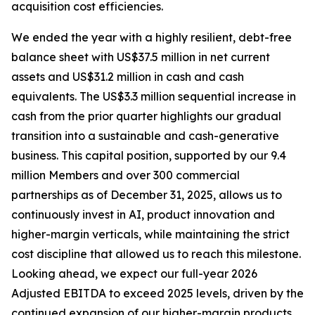
acquisition cost efficiencies.
We ended the year with a highly resilient, debt-free
balance sheet with US$37.5 million in net current
assets and US$31.2 million in cash and cash
equivalents. The US$3.3 million sequential increase in
cash from the prior quarter highlights our gradual
transition into a sustainable and cash-generative
business. This capital position, supported by our 9.4
million Members and over 300 commercial
partnerships as of December 31, 2025, allows us to
continuously invest in AI, product innovation and
higher-margin verticals, while maintaining the strict
cost discipline that allowed us to reach this milestone.
Looking ahead, we expect our full-year 2026
Adjusted EBITDA to exceed 2025 levels, driven by the
continued expansion of our higher-margin products,