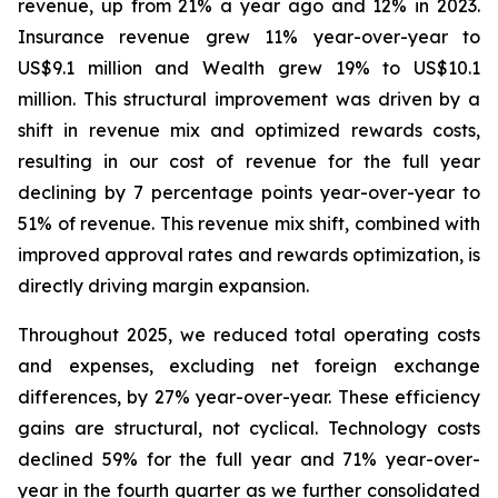
revenue, up from 21% a year ago and 12% in 2023.
Insurance revenue grew 11% year-over-year to
US$9.1 million and Wealth grew 19% to US$10.1
million. This structural improvement was driven by a
shift in revenue mix and optimized rewards costs,
resulting in our cost of revenue for the full year
declining by 7 percentage points year-over-year to
51% of revenue. This revenue mix shift, combined with
improved approval rates and rewards optimization, is
directly driving margin expansion.
Throughout 2025, we reduced total operating costs
and expenses, excluding net foreign exchange
differences, by 27% year-over-year. These efficiency
gains are structural, not cyclical. Technology costs
declined 59% for the full year and 71% year-over-
year in the fourth quarter as we further consolidated