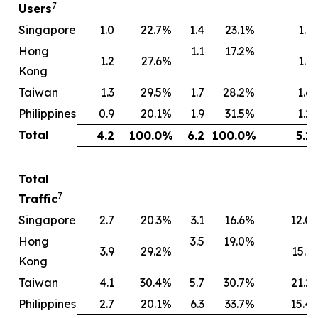
7
Users
Singapore
1.0
22.7
%
1.4
23.1
%
1.1
Hong
1.1
17.2
%
1.2
27.6
%
1.1
Kong
Taiwan
1.3
29.5
%
1.7
28.2
%
1.6
Philippines
0.9
20.1
%
1.9
31.5
%
1.2
Total
4.2
100.0
%
6.2
100.0
%
5.1
Total
7
Traffic
Singapore
2.7
20.3
%
3.1
16.6
%
12.0
Hong
3.5
19.0
%
3.9
29.2
%
15.1
Kong
Taiwan
4.1
30.4
%
5.7
30.7
%
21.2
Philippines
2.7
20.1
%
6.3
33.7
%
15.4