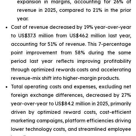
expansion in margins, accounting for 26% of
revenue in 2025, compared to 21% in the prior
year.
Cost of revenue decreased by 19% year-over-year
to US$37.3 million from US$46.2 million last year,
accounting for 51% of revenue. This 7-percentage
point improvement from 58% during the same
period last year reflects improving profitability
through optimized rewards costs and accelerating
revenue-mix shift into higher-margin products.
Total operating costs and expenses, excluding net
foreign exchange differences, decreased by 27%
year-over-year to US$84.2 million in 2025, primarily
driven by optimized reward costs, cost-efficient
marketing campaigns, platform efficiencies driving
lower technology costs, and streamlined employee