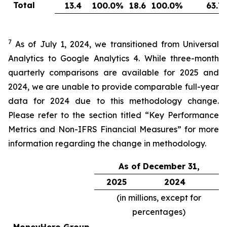
Total
13.4
100.0
%
18.6
100.0
%
63.7
7
As of July 1, 2024, we transitioned from Universal
Analytics to Google Analytics 4. While three-month
quarterly comparisons are available for 2025 and
2024, we are unable to provide comparable full-year
data for 2024 due to this methodology change.
Please refer to the section titled “Key Performance
Metrics and Non-IFRS Financial Measures” for more
information regarding the change in methodology.
As of December 31,
2025
2024
(in millions, except for
percentages)