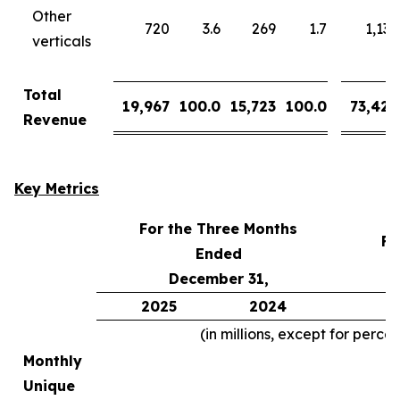
Other
720
3.6
269
1.7
1,137
verticals
Total
19,967
100.0
15,723
100.0
73,426
Revenue
Key Metrics
For the Three Months
Fo
Ended
December 31,
2025
2024
2
(in millions, except for perce
Monthly
Unique