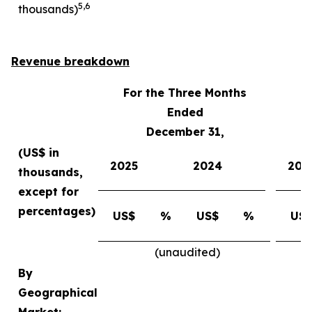
5
,
6
thousands)
Revenue breakdown
For the Three Months
Ended
December 31,
(US$ in
2025
2024
202
thousands,
except for
percentages)
US$
%
US$
%
US
(unaudited)
By
Geographical