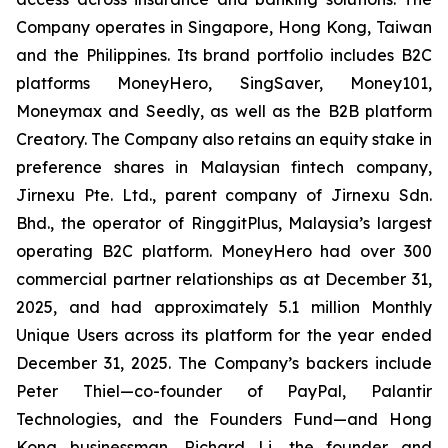
Company operates in Singapore, Hong Kong, Taiwan
and the Philippines. Its brand portfolio includes B2C
platforms MoneyHero, SingSaver, Money101,
Moneymax and Seedly, as well as the B2B platform
Creatory. The Company also retains an equity stake in
preference shares in Malaysian fintech company,
Jirnexu Pte. Ltd., parent company of Jirnexu Sdn.
Bhd., the operator of RinggitPlus, Malaysia’s largest
operating B2C platform. MoneyHero had over 300
commercial partner relationships as at December 31,
2025, and had approximately 5.1 million Monthly
Unique Users across its platform for the year ended
December 31, 2025. The Company’s backers include
Peter Thiel—co-founder of PayPal, Palantir
Technologies, and the Founders Fund—and Hong
Kong businessman, Richard Li, the founder and