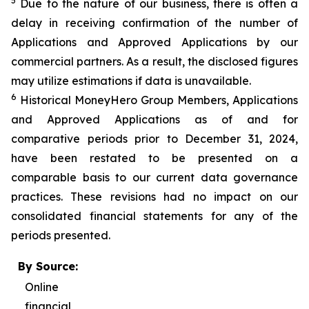
5
Due to the nature of our business, there is often a
delay in receiving confirmation of the number of
Applications and Approved Applications by our
commercial partners. As a result, the disclosed figures
may utilize estimations if data is unavailable.
6
Historical MoneyHero Group Members, Applications
and Approved Applications as of and for
comparative periods prior to December 31, 2024,
have been restated to be presented on a
comparable basis to our current data governance
practices. These revisions had no impact on our
consolidated financial statements for any of the
periods presented.
By Source:
Online
financial