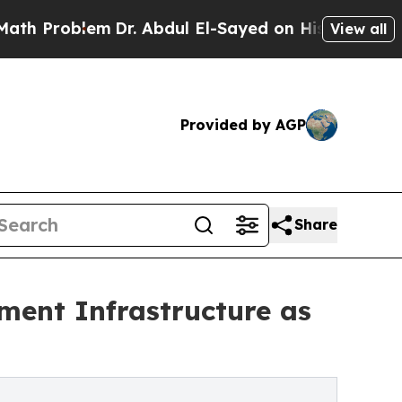
m
Dr. Abdul El-Sayed on Historic Michigan Win: “Pe
View all
Provided by AGP
Share
ment Infrastructure as