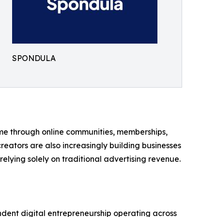
SPONDULA
ome through online communities, memberships,
eators are also increasingly building businesses
elying solely on traditional advertising revenue.
ndent digital entrepreneurship operating across