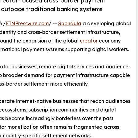
creator-focused cross-border payment
s outpace traditional banking systems
6 /
EINPresswire.com
/ --
Spondula
a developing global
entity and cross-border settlement infrastructure,
round the expansion of the global
creator
economy
ernational payment systems supporting digital workers.
ator businesses, remote digital services and audience-
g to broader demand for payment infrastructure capable
ss-border settlement more efficiently.
perate internet-native businesses that reach audiences
 ecosystems, subscription communities and digital
as become increasingly borderless over the past
ator monetization often remains fragmented across
 country-specific settlement networks.