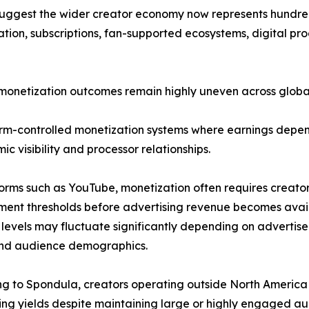
ggest the wider creator economy now represents hundreds 
tion, subscriptions, fan-supported ecosystems, digital pr
d monetization outcomes remain highly uneven across globa
form-controlled monetization systems where earnings dep
ic visibility and processor relationships.
orms such as YouTube, monetization often requires creato
nt thresholds before advertising revenue becomes availa
levels may fluctuate significantly depending on adverti
and audience demographics.
g to Spondula, creators operating outside North America
ing yields despite maintaining large or highly engaged au