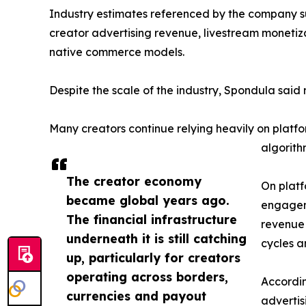
Industry estimates referenced by the company su
creator advertising revenue, livestream monetiza
native commerce models.
Despite the scale of the industry, Spondula sai
Many creators continue relying heavily on plat
algorithm
The creator economy
On platf
became global years ago.
engageme
The financial infrastructure
revenue 
underneath it is still catching
cycles 
up, particularly for creators
operating across borders,
Accordin
currencies and payout
advertis