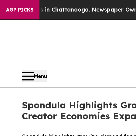
os in Chattanooga. Newspaper Owner Calls the P
AGP PICKS
Menu
Spondula Highlights Gro
Creator Economies Expa