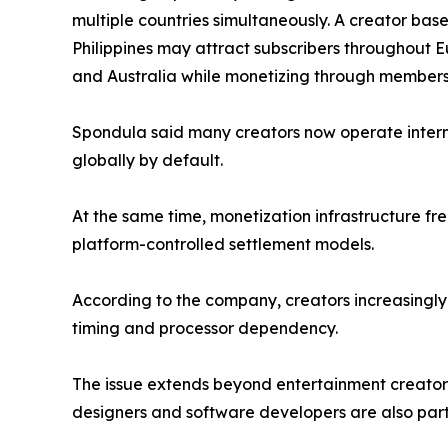
multiple countries simultaneously. A creator b
Philippines may attract subscribers throughout 
and Australia while monetizing through membersh
Spondula said many creators now operate internat
globally by default.
At the same time, monetization infrastructure f
platform-controlled settlement models.
According to the company, creators increasingly 
timing and processor dependency.
The issue extends beyond entertainment creators
designers and software developers are also parti