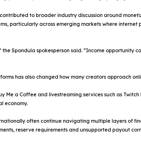
 contributed to broader industry discussion around monetiz
ms, particularly across emerging markets where internet 
” the Spondula spokesperson said. “Income opportunity ca
tforms has also changed how many creators approach onli
 Buy Me a Coffee and livestreaming services such as Twit
al economy.
tionally often continue navigating multiple layers of fina
ements, reserve requirements and unsupported payout corr