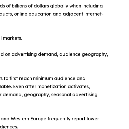
of billions of dollars globally when including
oducts, online education and adjacent internet-
l markets.
end on advertising demand, audience geography,
rs to first reach minimum audience and
ble. Even after monetization activates,
ser demand, geography, seasonal advertising
 and Western Europe frequently report lower
diences.