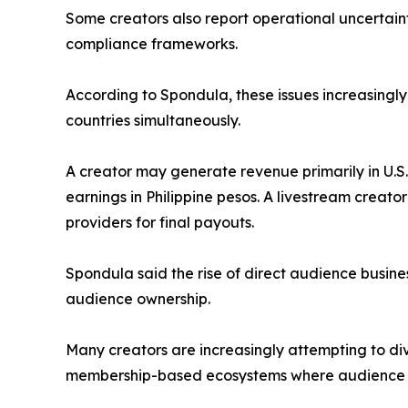
Some creators also report operational uncertainty 
compliance frameworks.
According to Spondula, these issues increasingly
countries simultaneously.
A creator may generate revenue primarily in U.S. 
earnings in Philippine pesos. A livestream creat
providers for final payouts.
Spondula said the rise of direct audience busine
audience ownership.
Many creators are increasingly attempting to di
membership-based ecosystems where audience rel