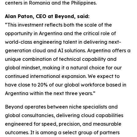
centers in Romania and the Philippines.
Alan Paton, CEO at Beyond, said:
“This investment reflects both the scale of the
opportunity in Argentina and the critical role of
world-class engineering talent in delivering next-
generation cloud and AI solutions. Argentina offers a
unique combination of technical capability and
global mindset, making it a natural choice for our
continued international expansion. We expect to
have close to 20% of our global workforce based in
Argentina within the next three years.”
Beyond operates between niche specialists and
global consultancies, delivering cloud capabilities
engineered for speed, precision, and measurable
outcomes. It is among a select group of partners