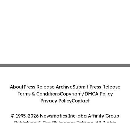
About
Press Release Archive
Submit Press Release
Terms & Conditions
Copyright/DMCA Policy
Privacy Policy
Contact
© 1995-2026 Newsmatics Inc. dba Affinity Group
Publishing & The Philippines Tribune. All Rights
Reserved.