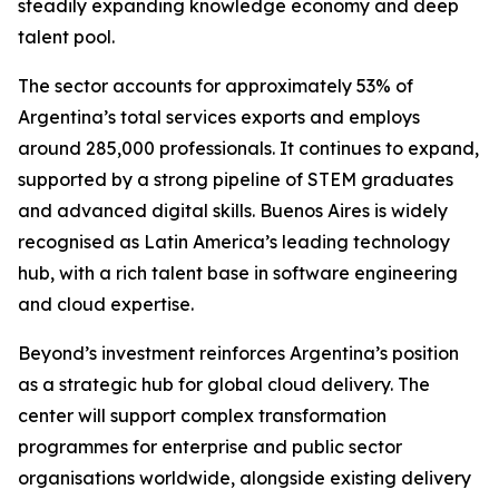
steadily expanding knowledge economy and deep
talent pool.
The sector accounts for approximately 53% of
Argentina’s total services exports and employs
around 285,000 professionals. It continues to expand,
supported by a strong pipeline of STEM graduates
and advanced digital skills. Buenos Aires is widely
recognised as Latin America’s leading technology
hub, with a rich talent base in software engineering
and cloud expertise.
Beyond’s investment reinforces Argentina’s position
as a strategic hub for global cloud delivery. The
center will support complex transformation
programmes for enterprise and public sector
organisations worldwide, alongside existing delivery