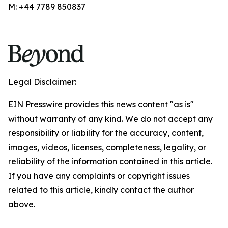
M: +44 7789 850837
Legal Disclaimer:
EIN Presswire provides this news content "as is"
without warranty of any kind. We do not accept any
responsibility or liability for the accuracy, content,
images, videos, licenses, completeness, legality, or
reliability of the information contained in this article.
If you have any complaints or copyright issues
related to this article, kindly contact the author
above.