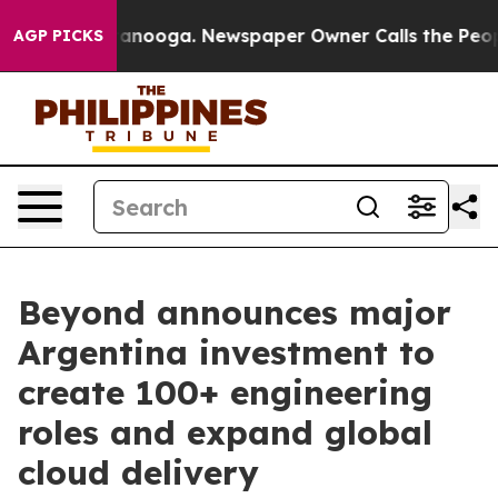
in Chattanooga. Newspaper Owner Calls the People Ab
AGP PICKS
Beyond announces major
Argentina investment to
create 100+ engineering
roles and expand global
cloud delivery