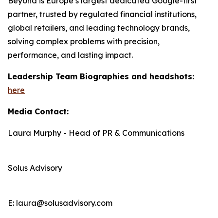
Beyond is Europe’s largest dedicated Google-first
partner, trusted by regulated financial institutions,
global retailers, and leading technology brands,
solving complex problems with precision,
performance, and lasting impact.
Leadership Team Biographies and headshots:
here
Media Contact:
Laura Murphy - Head of PR & Communications
Solus Advisory
E: laura@solusadvisory.com