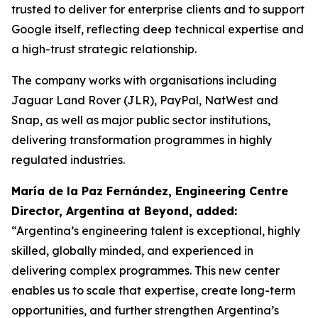
trusted to deliver for enterprise clients and to support
Google itself, reflecting deep technical expertise and
a high-trust strategic relationship.
The company works with organisations including
Jaguar Land Rover (JLR), PayPal, NatWest and
Snap, as well as major public sector institutions,
delivering transformation programmes in highly
regulated industries.
María de la Paz Fernández, Engineering Centre
Director, Argentina at Beyond, added:
“Argentina’s engineering talent is exceptional, highly
skilled, globally minded, and experienced in
delivering complex programmes. This new center
enables us to scale that expertise, create long-term
opportunities, and further strengthen Argentina’s