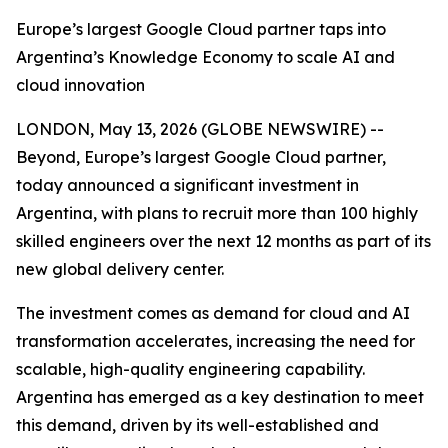
Europe’s largest Google Cloud partner taps into
Argentina’s Knowledge Economy to scale AI and
cloud innovation
LONDON, May 13, 2026 (GLOBE NEWSWIRE) --
Beyond, Europe’s largest Google Cloud partner,
today announced a significant investment in
Argentina, with plans to recruit more than 100 highly
skilled engineers over the next 12 months as part of its
new global delivery center.
The investment comes as demand for cloud and AI
transformation accelerates, increasing the need for
scalable, high-quality engineering capability.
Argentina has emerged as a key destination to meet
this demand, driven by its well-established and