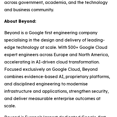
across government, academia, and the technology
and business community.
About Beyond:
Beyond is a Google first engineering company
specialising in the design and delivery of leading-
edge technology at scale. With 500+ Google Cloud
expert engineers across Europe and North America,
accelerating in AI-driven cloud transformation.
Focused exclusively on Google Cloud, Beyond
combines evidence-based AI, proprietary platforms,
and disciplined engineering to modernise
infrastructure and applications, strengthen security,
and deliver measurable enterprise outcomes at
scale.