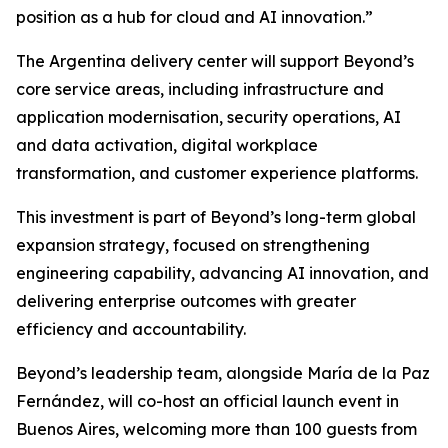
position as a hub for cloud and AI innovation.”
The Argentina delivery center will support Beyond’s
core service areas, including infrastructure and
application modernisation, security operations, AI
and data activation, digital workplace
transformation, and customer experience platforms.
This investment is part of Beyond’s long-term global
expansion strategy, focused on strengthening
engineering capability, advancing AI innovation, and
delivering enterprise outcomes with greater
efficiency and accountability.
Beyond’s leadership team, alongside María de la Paz
Fernández, will co-host an official launch event in
Buenos Aires, welcoming more than 100 guests from