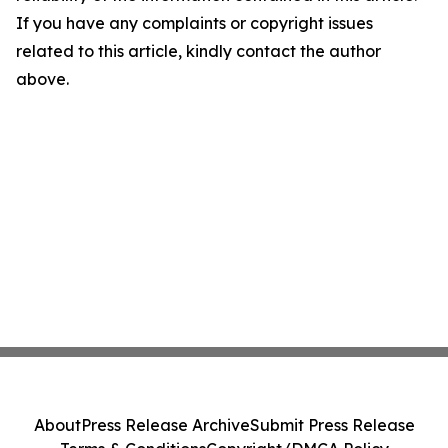
If you have any complaints or copyright issues
related to this article, kindly contact the author
above.
About
Press Release Archive
Submit Press Release