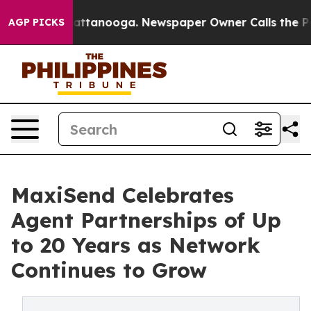
os in Chattanooga. Newspaper Owner Calls the People
AGP PICKS
MaxiSend Celebrates
Agent Partnerships of Up
to 20 Years as Network
Continues to Grow