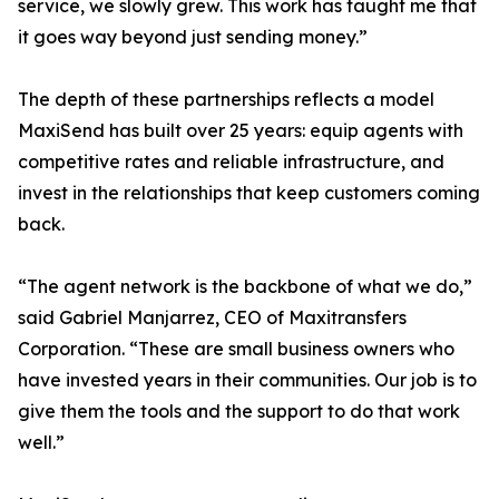
service, we slowly grew. This work has taught me that
it goes way beyond just sending money.”
The depth of these partnerships reflects a model
MaxiSend has built over 25 years: equip agents with
competitive rates and reliable infrastructure, and
invest in the relationships that keep customers coming
back.
“The agent network is the backbone of what we do,”
said Gabriel Manjarrez, CEO of Maxitransfers
Corporation. “These are small business owners who
have invested years in their communities. Our job is to
give them the tools and the support to do that work
well.”