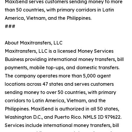
MaxiSend serves customers sending money to more
than 50 countries, with primary corridors in Latin
America, Vietnam, and the Philippines.
###
About Maxitransfers, LLC
Maxitransfers, LLC is a licensed Money Services
Business providing international money transfers, bill
payments, mobile top-ups, and domestic transfers.
The company operates more than 5,000 agent
locations across 47 states and serves customers
sending money to over 50 countries, with primary
corridors to Latin America, Vietnam, and the
Philippines. MaxiSend is authorized in all 50 states,
Washington D.C., and Puerto Rico. NMLS ID 979622.
Services include international money transfers, bill