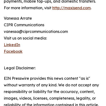
payments, mobile top-ups, and domestic transfers.
For more information, visit
http://maxisend.com
.
Vanessa Arrate
CIPR Communications
vanessa@ciprcommunications.com
Visit us on social media:
LinkedIn
Facebook
Legal Disclaimer:
EIN Presswire provides this news content "as is"
without warranty of any kind. We do not accept any
responsibility or liability for the accuracy, content,
images, videos, licenses, completeness, legality, or
reliability of the information contained in this article.