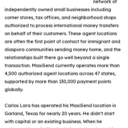
network of
independently owned small businesses including
corner stores, tax offices, and neighborhood shops
authorized to process international money transfers
on behalf of their customers. These agent locations
are often the first point of contact for immigrant and
diaspora communities sending money home, and the
relationships built there go well beyond a single
transaction. MaxiSend currently operates more than
4,500 authorized agent locations across 47 states,
supported by more than 130,000 payment points
globally.
Carlos Lara has operated his MaxiSend location in
Garland, Texas for nearly 20 years. He didn’t start
with capital or an existing business. When he