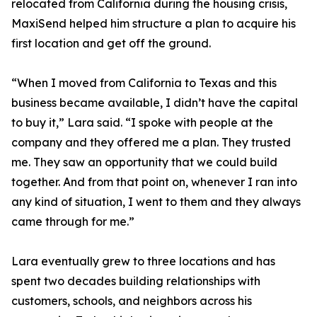
relocated from California during the housing crisis,
MaxiSend helped him structure a plan to acquire his
first location and get off the ground.
“When I moved from California to Texas and this
business became available, I didn’t have the capital
to buy it,” Lara said. “I spoke with people at the
company and they offered me a plan. They trusted
me. They saw an opportunity that we could build
together. And from that point on, whenever I ran into
any kind of situation, I went to them and they always
came through for me.”
Lara eventually grew to three locations and has
spent two decades building relationships with
customers, schools, and neighbors across his