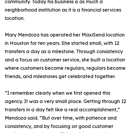
community. Today his business is as much a
neighborhood institution as it is a financial services
location.
Mary Mendoza has operated her MaxiSend location
in Houston for ten years. She started small, with 12
transfers a day as a milestone. Through consistency
and a focus on customer service, she built a location
where customers become regulars, regulars become
friends, and milestones get celebrated together.
“I remember clearly when we first opened this
agency. It was a very small place. Getting through 12
transfers in a day felt like a real accomplishment,”
Mendoza said. “But over time, with patience and
consistency, and by focusing on good customer