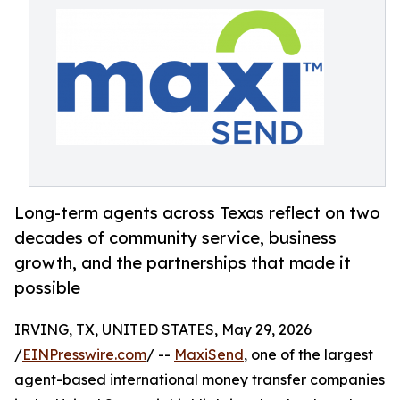
Long-term agents across Texas reflect on two
decades of community service, business
growth, and the partnerships that made it
possible
IRVING, TX, UNITED STATES, May 29, 2026
/
EINPresswire.com
/ --
MaxiSend
, one of the largest
agent-based international money transfer companies