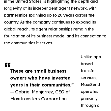
in the United States, is highlighting the depth and
longevity of its independent agent network, with
partnerships spanning up to 20 years across the
country. As the company continues to expand its
global reach, its agent relationships remain the
foundation of its business model and its connection to
the communities it serves.
Unlike app-
based
These are small business
transfer
owners who have invested
services,
years in their communities.”
MaxiSend
— Gabriel Manjarrez, CEO of
operates
Maxitransfers Corporation
primarily
through a