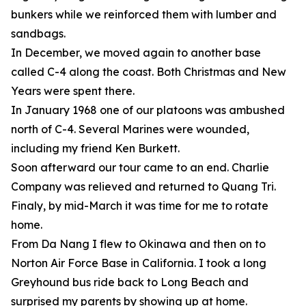
bunkers while we reinforced them with lumber and
sandbags.
In December, we moved again to another base
called C-4 along the coast. Both Christmas and New
Years were spent there.
In January 1968 one of our platoons was ambushed
north of C-4. Several Marines were wounded,
including my friend Ken Burkett.
Soon afterward our tour came to an end. Charlie
Company was relieved and returned to Quang Tri.
Finaly, by mid-March it was time for me to rotate
home.
From Da Nang I flew to Okinawa and then on to
Norton Air Force Base in California. I took a long
Greyhound bus ride back to Long Beach and
surprised my parents by showing up at home.