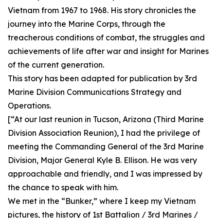
Vietnam from 1967 to 1968. His story chronicles the
journey into the Marine Corps, through the
treacherous conditions of combat, the struggles and
achievements of life after war and insight for Marines
of the current generation.
This story has been adapted for publication by 3rd
Marine Division Communications Strategy and
Operations.
[“At our last reunion in Tucson, Arizona (Third Marine
Division Association Reunion), I had the privilege of
meeting the Commanding General of the 3rd Marine
Division, Major General Kyle B. Ellison. He was very
approachable and friendly, and I was impressed by
the chance to speak with him.
We met in the “Bunker,” where I keep my Vietnam
pictures, the history of 1st Battalion / 3rd Marines /