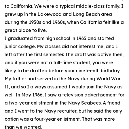
to California. We were a typical middle-class family. I
grew up in the Lakewood and Long Beach area
during the 1950s and 1960s, when California felt like a
great place to live.
I graduated from high school in 1965 and started
junior college. My classes did not interest me, and I
left after the first semester. The draft was active then,
and if you were not a full-time student, you were
likely to be drafted before your nineteenth birthday.
My father had served in the Navy during World War
II, and so I always assumed I would join the Navy as
well. In May 1966, I saw a television advertisement for
a two-year enlistment in the Navy Seabees. A friend
and I went to the Navy recruiter, but he said the only
option was a four-year enlistment. That was more
than we wanted.