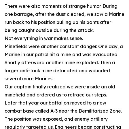
There were also moments of strange humor. During
one barrage, after the dust cleared, we saw a Marine
run back to his position pulling up his pants after
being caught outside during the attack.
Not everything in war makes sense.
Minefields were another constant danger. One day, a
Marine in our patrol hit a mine and was evacuated.
Shortly afterward another mine exploded. Then a
larger anti-tank mine detonated and wounded
several more Marines.
Our captain finally realized we were inside an old
minefield and ordered us to retrace our steps.
Later that year our battalion moved to a new
combat base called A-3 near the Demilitarized Zone.
The position was exposed, and enemy artillery
regularly targeted us. Engineers began constructing