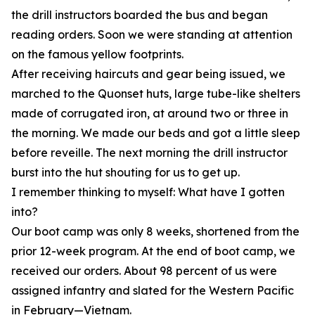
the drill instructors boarded the bus and began
reading orders. Soon we were standing at attention
on the famous yellow footprints.
After receiving haircuts and gear being issued, we
marched to the Quonset huts, large tube-like shelters
made of corrugated iron, at around two or three in
the morning. We made our beds and got a little sleep
before reveille. The next morning the drill instructor
burst into the hut shouting for us to get up.
I remember thinking to myself: What have I gotten
into?
Our boot camp was only 8 weeks, shortened from the
prior 12-week program. At the end of boot camp, we
received our orders. About 98 percent of us were
assigned infantry and slated for the Western Pacific
in February—Vietnam.