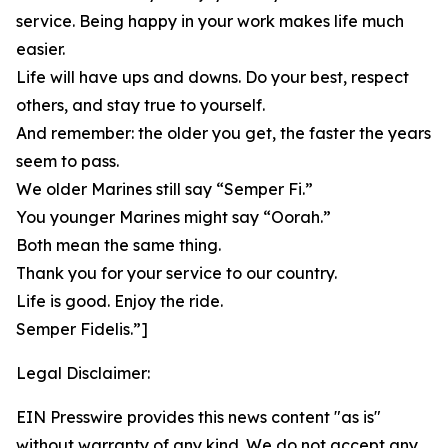
service. Being happy in your work makes life much
easier.
Life will have ups and downs. Do your best, respect
others, and stay true to yourself.
And remember: the older you get, the faster the years
seem to pass.
We older Marines still say “Semper Fi.”
You younger Marines might say “Oorah.”
Both mean the same thing.
Thank you for your service to our country.
Life is good. Enjoy the ride.
Semper Fidelis.”]
Legal Disclaimer:
EIN Presswire provides this news content "as is"
without warranty of any kind. We do not accept any