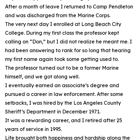
After a month of leave I returned to Camp Pendleton
and was discharged from the Marine Corps.
The very next day I enrolled at Long Beach City
College. During my first class the professor kept
calling on “Don,” but I did not realize he meant me. I
had been answering to rank for so long that hearing
my first name again took some getting used to.
The professor turned out to be a former Marine
himself, and we got along well.
I eventually earned an associate’s degree and
pursued a career in law enforcement. After some
setbacks, I was hired by the Los Angeles County
Sheriff’s Department in December 1971.
It was a rewarding career, and I retired after 25
years of service in 1995.
Life brought both happiness and hardship along the