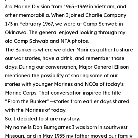
3rd Marine Division from 1965–1969 in Vietnam, and
other memorabilia. When I joined Charlie Company
1/3 in February 1967, we were at Camp Schwab in
Okinawa. The general enjoyed looking through my
old Camp Schwab and NTA photos.
The Bunker is where we older Marines gather to share
our war stories, have a drink, and remember those
days. During our conversation, Major General Ellison
mentioned the possibility of sharing some of our
stories with younger Marines and NCOs of today’s
Marine Corps. That conversation inspired the title
“From the Bunker”—stories from earlier days shared
with the Marines of today.
So, I decided to share my story.
My name is Don Bumgarner. I was born in southwest
Missouri, and in May 1955 my father moved our family