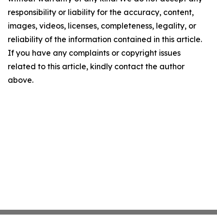
responsibility or liability for the accuracy, content,
images, videos, licenses, completeness, legality, or
reliability of the information contained in this article.
If you have any complaints or copyright issues
related to this article, kindly contact the author
above.