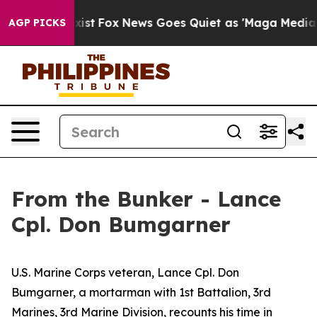
y Exist
Fox News Goes Quiet as 'Maga Media Pipeline' 
AGP PICKS
From the Bunker - Lance
Cpl. Don Bumgarner
U.S. Marine Corps veteran, Lance Cpl. Don
Bumgarner, a mortarman with 1st Battalion, 3rd
Marines, 3rd Marine Division, recounts his time in