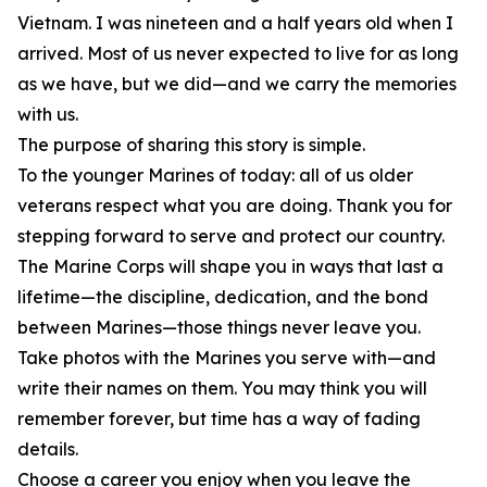
Vietnam. I was nineteen and a half years old when I
arrived. Most of us never expected to live for as long
as we have, but we did—and we carry the memories
with us.
The purpose of sharing this story is simple.
To the younger Marines of today: all of us older
veterans respect what you are doing. Thank you for
stepping forward to serve and protect our country.
The Marine Corps will shape you in ways that last a
lifetime—the discipline, dedication, and the bond
between Marines—those things never leave you.
Take photos with the Marines you serve with—and
write their names on them. You may think you will
remember forever, but time has a way of fading
details.
Choose a career you enjoy when you leave the