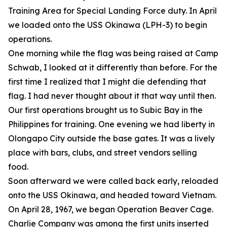
Training Area for Special Landing Force duty. In April
we loaded onto the USS Okinawa (LPH-3) to begin
operations.
One morning while the flag was being raised at Camp
Schwab, I looked at it differently than before. For the
first time I realized that I might die defending that
flag. I had never thought about it that way until then.
Our first operations brought us to Subic Bay in the
Philippines for training. One evening we had liberty in
Olongapo City outside the base gates. It was a lively
place with bars, clubs, and street vendors selling
food.
Soon afterward we were called back early, reloaded
onto the USS Okinawa, and headed toward Vietnam.
On April 28, 1967, we began Operation Beaver Cage.
Charlie Company was among the first units inserted