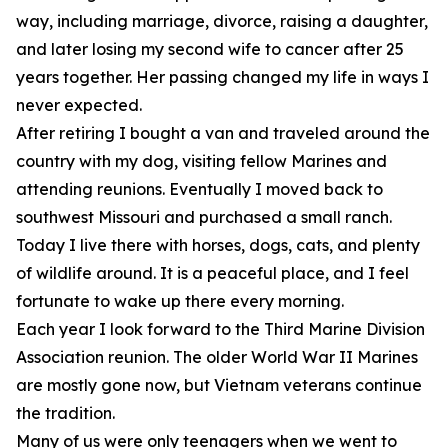
way, including marriage, divorce, raising a daughter,
and later losing my second wife to cancer after 25
years together. Her passing changed my life in ways I
never expected.
After retiring I bought a van and traveled around the
country with my dog, visiting fellow Marines and
attending reunions. Eventually I moved back to
southwest Missouri and purchased a small ranch.
Today I live there with horses, dogs, cats, and plenty
of wildlife around. It is a peaceful place, and I feel
fortunate to wake up there every morning.
Each year I look forward to the Third Marine Division
Association reunion. The older World War II Marines
are mostly gone now, but Vietnam veterans continue
the tradition.
Many of us were only teenagers when we went to