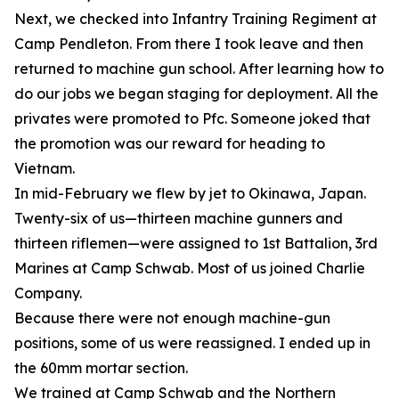
Next, we checked into Infantry Training Regiment at
Camp Pendleton. From there I took leave and then
returned to machine gun school. After learning how to
do our jobs we began staging for deployment. All the
privates were promoted to Pfc. Someone joked that
the promotion was our reward for heading to
Vietnam.
In mid-February we flew by jet to Okinawa, Japan.
Twenty-six of us—thirteen machine gunners and
thirteen riflemen—were assigned to 1st Battalion, 3rd
Marines at Camp Schwab. Most of us joined Charlie
Company.
Because there were not enough machine-gun
positions, some of us were reassigned. I ended up in
the 60mm mortar section.
We trained at Camp Schwab and the Northern