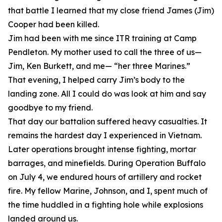
that battle I learned that my close friend James (Jim)
Cooper had been killed.
Jim had been with me since ITR training at Camp
Pendleton. My mother used to call the three of us—
Jim, Ken Burkett, and me— “her three Marines.”
That evening, I helped carry Jim’s body to the
landing zone. All I could do was look at him and say
goodbye to my friend.
That day our battalion suffered heavy casualties. It
remains the hardest day I experienced in Vietnam.
Later operations brought intense fighting, mortar
barrages, and minefields. During Operation Buffalo
on July 4, we endured hours of artillery and rocket
fire. My fellow Marine, Johnson, and I, spent much of
the time huddled in a fighting hole while explosions
landed around us.