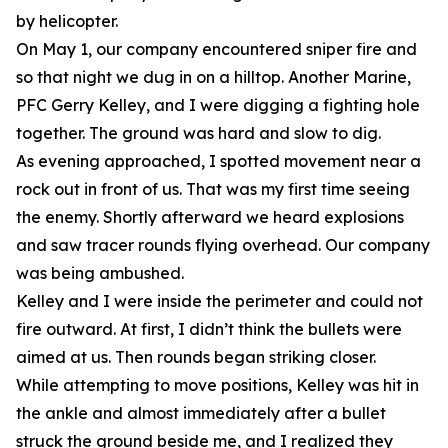
by helicopter.
On May 1, our company encountered sniper fire and
so that night we dug in on a hilltop. Another Marine,
PFC Gerry Kelley, and I were digging a fighting hole
together. The ground was hard and slow to dig.
As evening approached, I spotted movement near a
rock out in front of us. That was my first time seeing
the enemy. Shortly afterward we heard explosions
and saw tracer rounds flying overhead. Our company
was being ambushed.
Kelley and I were inside the perimeter and could not
fire outward. At first, I didn’t think the bullets were
aimed at us. Then rounds began striking closer.
While attempting to move positions, Kelley was hit in
the ankle and almost immediately after a bullet
struck the ground beside me, and I realized they