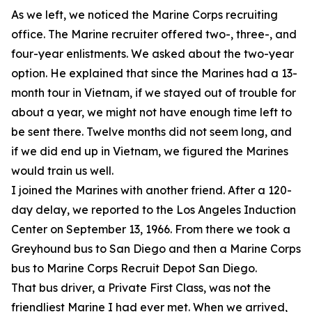
As we left, we noticed the Marine Corps recruiting
office. The Marine recruiter offered two-, three-, and
four-year enlistments. We asked about the two-year
option. He explained that since the Marines had a 13-
month tour in Vietnam, if we stayed out of trouble for
about a year, we might not have enough time left to
be sent there. Twelve months did not seem long, and
if we did end up in Vietnam, we figured the Marines
would train us well.
I joined the Marines with another friend. After a 120-
day delay, we reported to the Los Angeles Induction
Center on September 13, 1966. From there we took a
Greyhound bus to San Diego and then a Marine Corps
bus to Marine Corps Recruit Depot San Diego.
That bus driver, a Private First Class, was not the
friendliest Marine I had ever met. When we arrived,