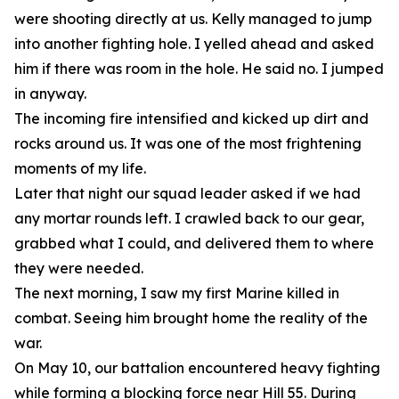
were shooting directly at us. Kelly managed to jump
into another fighting hole. I yelled ahead and asked
him if there was room in the hole. He said no. I jumped
in anyway.
The incoming fire intensified and kicked up dirt and
rocks around us. It was one of the most frightening
moments of my life.
Later that night our squad leader asked if we had
any mortar rounds left. I crawled back to our gear,
grabbed what I could, and delivered them to where
they were needed.
The next morning, I saw my first Marine killed in
combat. Seeing him brought home the reality of the
war.
On May 10, our battalion encountered heavy fighting
while forming a blocking force near Hill 55. During