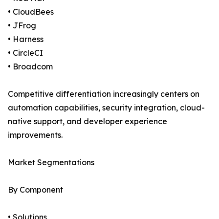
• CloudBees
• JFrog
• Harness
• CircleCI
• Broadcom
Competitive differentiation increasingly centers on
automation capabilities, security integration, cloud-
native support, and developer experience
improvements.
Market Segmentations
By Component
• Solutions