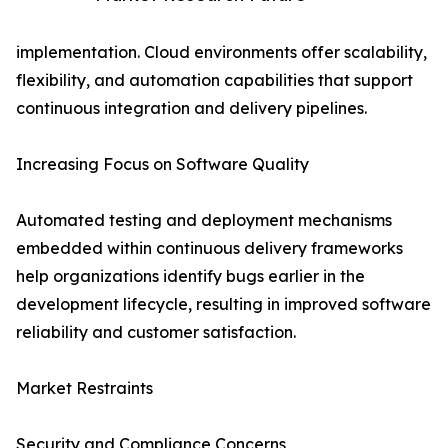
implementation. Cloud environments offer scalability,
flexibility, and automation capabilities that support
continuous integration and delivery pipelines.
Increasing Focus on Software Quality
Automated testing and deployment mechanisms
embedded within continuous delivery frameworks
help organizations identify bugs earlier in the
development lifecycle, resulting in improved software
reliability and customer satisfaction.
Market Restraints
Security and Compliance Concerns