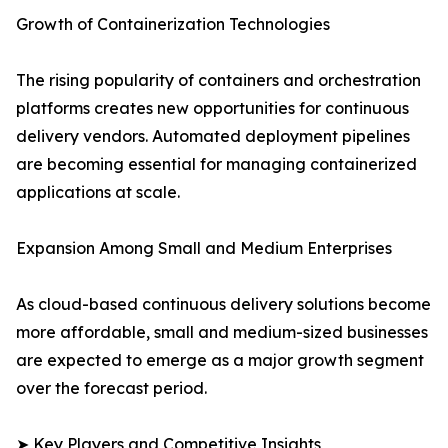
Growth of Containerization Technologies
The rising popularity of containers and orchestration
platforms creates new opportunities for continuous
delivery vendors. Automated deployment pipelines
are becoming essential for managing containerized
applications at scale.
Expansion Among Small and Medium Enterprises
As cloud-based continuous delivery solutions become
more affordable, small and medium-sized businesses
are expected to emerge as a major growth segment
over the forecast period.
➤ Key Players and Competitive Insights