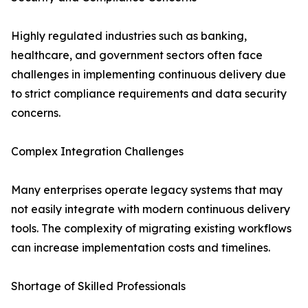
Highly regulated industries such as banking,
healthcare, and government sectors often face
challenges in implementing continuous delivery due
to strict compliance requirements and data security
concerns.
Complex Integration Challenges
Many enterprises operate legacy systems that may
not easily integrate with modern continuous delivery
tools. The complexity of migrating existing workflows
can increase implementation costs and timelines.
Shortage of Skilled Professionals