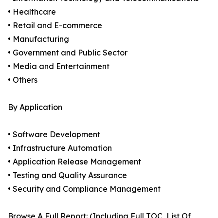
• Healthcare
• Retail and E-commerce
• Manufacturing
• Government and Public Sector
• Media and Entertainment
• Others
By Application
• Software Development
• Infrastructure Automation
• Application Release Management
• Testing and Quality Assurance
• Security and Compliance Management
Browse A Full Report: (Including Full TOC, List Of