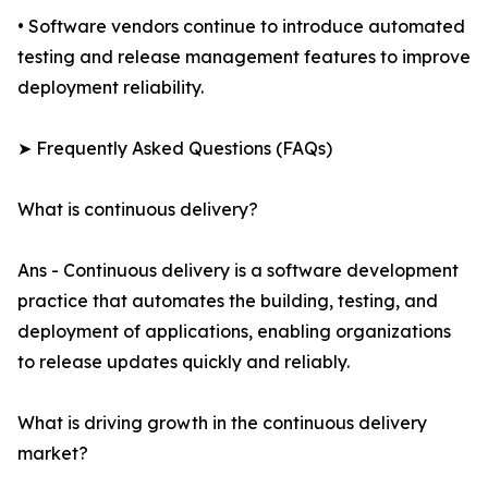
• Software vendors continue to introduce automated
testing and release management features to improve
deployment reliability.
➤ Frequently Asked Questions (FAQs)
What is continuous delivery?
Ans - Continuous delivery is a software development
practice that automates the building, testing, and
deployment of applications, enabling organizations
to release updates quickly and reliably.
What is driving growth in the continuous delivery
market?