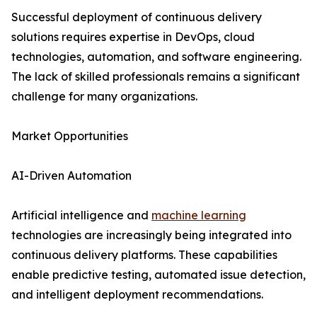
Successful deployment of continuous delivery
solutions requires expertise in DevOps, cloud
technologies, automation, and software engineering.
The lack of skilled professionals remains a significant
challenge for many organizations.
Market Opportunities
AI-Driven Automation
Artificial intelligence and
machine learning
technologies are increasingly being integrated into
continuous delivery platforms. These capabilities
enable predictive testing, automated issue detection,
and intelligent deployment recommendations.