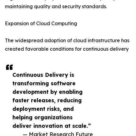
maintaining quality and security standards.
Expansion of Cloud Computing
The widespread adoption of cloud infrastructure has
created favorable conditions for continuous delivery
Continuous Delivery is
transforming software
development by enabling
faster releases, reducing
deployment risks, and
helping organizations
deliver innovation at scale.”
— Market Research Future