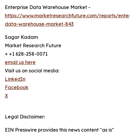
Enterprise Data Warehouse Market -
https://www.marketresearchfuture.com/reports/enterpr
data-warehouse-market-843
Sagar Kadam
Market Research Future
+ +1 628-258-0071
email us here
Visit us on social media:
LinkedIn
Facebook
X
Legal Disclaimer:
EIN Presswire provides this news content "as is"