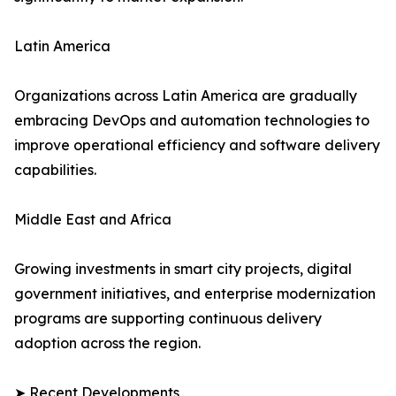
Latin America
Organizations across Latin America are gradually
embracing DevOps and automation technologies to
improve operational efficiency and software delivery
capabilities.
Middle East and Africa
Growing investments in smart city projects, digital
government initiatives, and enterprise modernization
programs are supporting continuous delivery
adoption across the region.
➤ Recent Developments