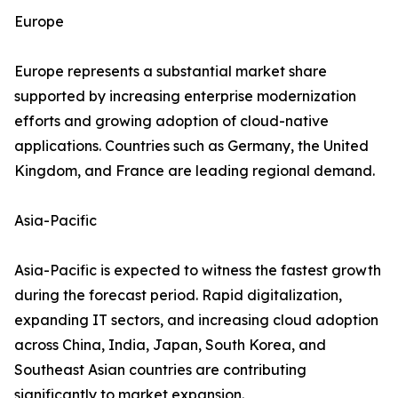
Europe
Europe represents a substantial market share
supported by increasing enterprise modernization
efforts and growing adoption of cloud-native
applications. Countries such as Germany, the United
Kingdom, and France are leading regional demand.
Asia-Pacific
Asia-Pacific is expected to witness the fastest growth
during the forecast period. Rapid digitalization,
expanding IT sectors, and increasing cloud adoption
across China, India, Japan, South Korea, and
Southeast Asian countries are contributing
significantly to market expansion.