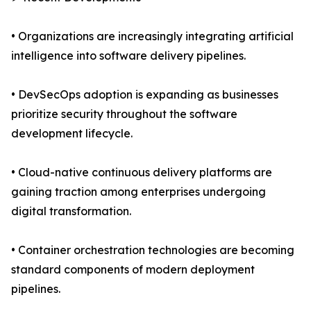
• Organizations are increasingly integrating artificial
intelligence into software delivery pipelines.
• DevSecOps adoption is expanding as businesses
prioritize security throughout the software
development lifecycle.
• Cloud-native continuous delivery platforms are
gaining traction among enterprises undergoing
digital transformation.
• Container orchestration technologies are becoming
standard components of modern deployment
pipelines.