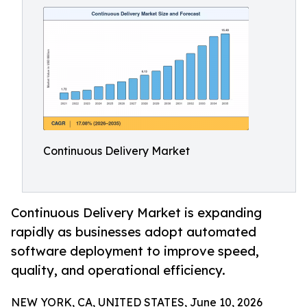
Continuous Delivery Market
Continuous Delivery Market is expanding
rapidly as businesses adopt automated
software deployment to improve speed,
quality, and operational efficiency.
NEW YORK, CA, UNITED STATES, June 10, 2026