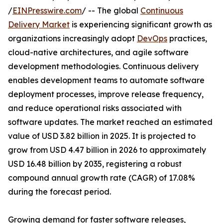
/
EINPresswire.com
/ -- The global
Continuous
Delivery Market
is experiencing significant growth as
organizations increasingly adopt
DevOps
practices,
cloud-native architectures, and agile software
development methodologies. Continuous delivery
enables development teams to automate software
deployment processes, improve release frequency,
and reduce operational risks associated with
software updates. The market reached an estimated
value of USD 3.82 billion in 2025. It is projected to
grow from USD 4.47 billion in 2026 to approximately
USD 16.48 billion by 2035, registering a robust
compound annual growth rate (CAGR) of 17.08%
during the forecast period.
Growing demand for faster software releases,