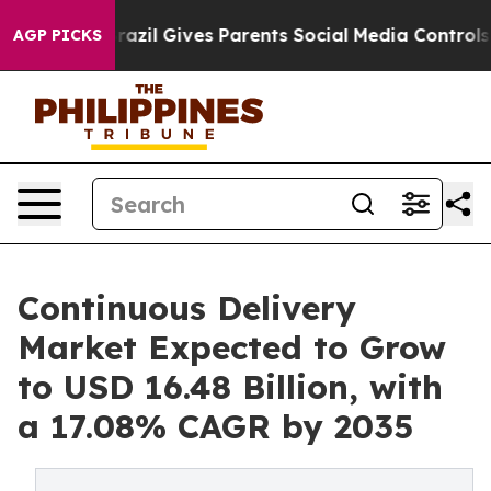
Brazil Gives Parents Social Media Controls for Their K
AGP PICKS
Continuous Delivery
Market Expected to Grow
to USD 16.48 Billion, with
a 17.08% CAGR by 2035