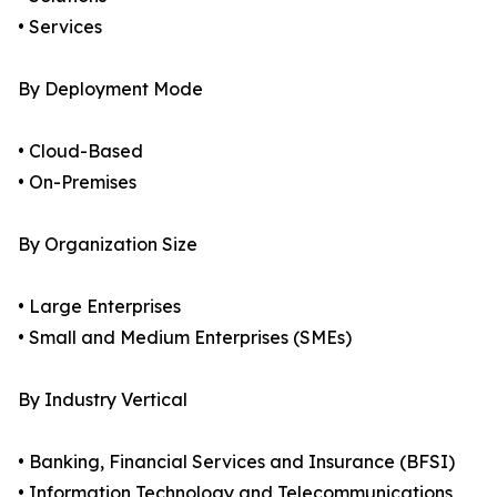
• Services
By Deployment Mode
• Cloud-Based
• On-Premises
By Organization Size
• Large Enterprises
• Small and Medium Enterprises (SMEs)
By Industry Vertical
• Banking, Financial Services and Insurance (BFSI)
• Information Technology and Telecommunications