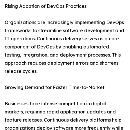
Rising Adoption of DevOps Practices
Organizations are increasingly implementing DevOps
frameworks to streamline software development and
IT operations. Continuous delivery serves as a core
component of DevOps by enabling automated
testing, integration, and deployment processes. This
approach reduces deployment errors and shortens
release cycles.
Growing Demand for Faster Time-to-Market
Businesses face intense competition in digital
markets, requiring rapid application updates and
feature releases. Continuous delivery platforms help
organizations deploy software more frequently while