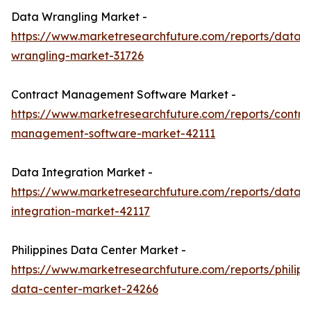
Data Wrangling Market -
https://www.marketresearchfuture.com/reports/data-
wrangling-market-31726
Contract Management Software Market -
https://www.marketresearchfuture.com/reports/contra
management-software-market-42111
Data Integration Market -
https://www.marketresearchfuture.com/reports/data-
integration-market-42117
Philippines Data Center Market -
https://www.marketresearchfuture.com/reports/philipp
data-center-market-24266