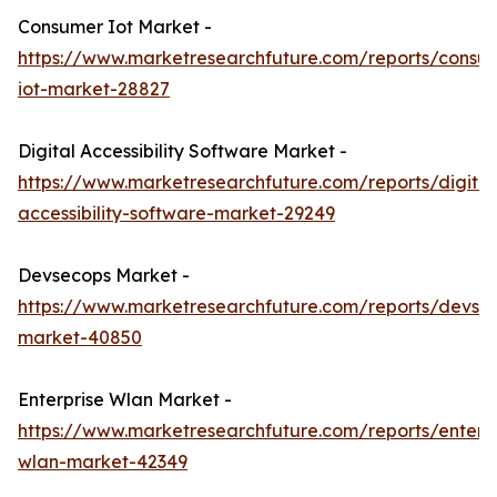
Consumer Iot Market -
https://www.marketresearchfuture.com/reports/consu
iot-market-28827
Digital Accessibility Software Market -
https://www.marketresearchfuture.com/reports/digital
accessibility-software-market-29249
Devsecops Market -
https://www.marketresearchfuture.com/reports/devse
market-40850
Enterprise Wlan Market -
https://www.marketresearchfuture.com/reports/enterpr
wlan-market-42349