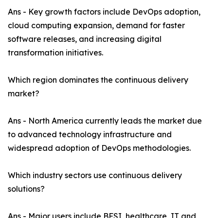
Ans - Key growth factors include DevOps adoption,
cloud computing expansion, demand for faster
software releases, and increasing digital
transformation initiatives.
Which region dominates the continuous delivery
market?
Ans - North America currently leads the market due
to advanced technology infrastructure and
widespread adoption of DevOps methodologies.
Which industry sectors use continuous delivery
solutions?
Ans - Major users include BFSI, healthcare, IT and