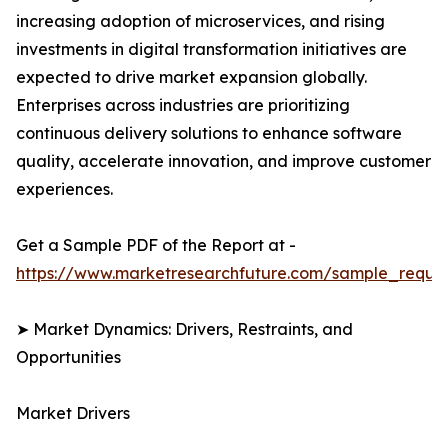
increasing adoption of microservices, and rising
investments in digital transformation initiatives are
expected to drive market expansion globally.
Enterprises across industries are prioritizing
continuous delivery solutions to enhance software
quality, accelerate innovation, and improve customer
experiences.
Get a Sample PDF of the Report at -
https://www.marketresearchfuture.com/sample_reque
➤ Market Dynamics: Drivers, Restraints, and
Opportunities
Market Drivers