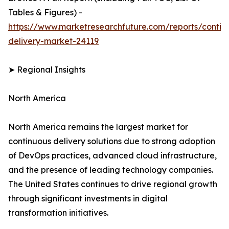
Tables & Figures) -
https://www.marketresearchfuture.com/reports/contin
delivery-market-24119
➤ Regional Insights
North America
North America remains the largest market for
continuous delivery solutions due to strong adoption
of DevOps practices, advanced cloud infrastructure,
and the presence of leading technology companies.
The United States continues to drive regional growth
through significant investments in digital
transformation initiatives.