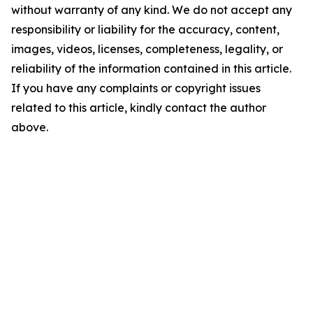
without warranty of any kind. We do not accept any
responsibility or liability for the accuracy, content,
images, videos, licenses, completeness, legality, or
reliability of the information contained in this article.
If you have any complaints or copyright issues
related to this article, kindly contact the author
above.