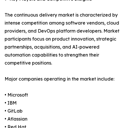
The continuous delivery market is characterized by
intense competition among software vendors, cloud
providers, and DevOps platform developers. Market
participants focus on product innovation, strategic
partnerships, acquisitions, and AI-powered
automation capabilities to strengthen their
competitive positions.
Major companies operating in the market include:
• Microsoft
• IBM
• GitLab
• Atlassian
• Red Hat