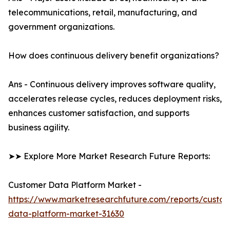
telecommunications, retail, manufacturing, and
government organizations.
How does continuous delivery benefit organizations?
Ans - Continuous delivery improves software quality,
accelerates release cycles, reduces deployment risks,
enhances customer satisfaction, and supports
business agility.
➤➤ Explore More Market Research Future Reports:
Customer Data Platform Market -
https://www.marketresearchfuture.com/reports/custo
data-platform-market-31630