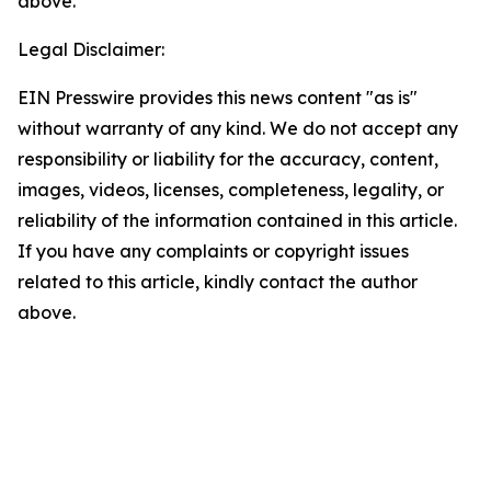
above.
Legal Disclaimer:
EIN Presswire provides this news content "as is"
without warranty of any kind. We do not accept any
responsibility or liability for the accuracy, content,
images, videos, licenses, completeness, legality, or
reliability of the information contained in this article.
If you have any complaints or copyright issues
related to this article, kindly contact the author
above.