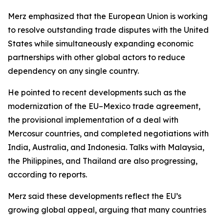
Merz emphasized that the European Union is working
to resolve outstanding trade disputes with the United
States while simultaneously expanding economic
partnerships with other global actors to reduce
dependency on any single country.
He pointed to recent developments such as the
modernization of the EU–Mexico trade agreement,
the provisional implementation of a deal with
Mercosur countries, and completed negotiations with
India, Australia, and Indonesia. Talks with Malaysia,
the Philippines, and Thailand are also progressing,
according to reports.
Merz said these developments reflect the EU’s
growing global appeal, arguing that many countries