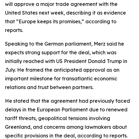
will approve a major trade agreement with the
United States next week, describing it as evidence
that “Europe keeps its promises,” according to
reports.
Speaking to the German parliament, Merz said he
expects strong support for the deal, which was
initially reached with US President Donald Trump in
July. He framed the anticipated approval as an
important milestone for transatlantic economic
relations and trust between partners.
He stated that the agreement had previously faced
delays in the European Parliament due to renewed
tariff threats, geopolitical tensions involving
Greenland, and concerns among lawmakers about
specific provisions in the deal, according to reports.