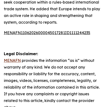
seek cooperation within a rules-based international
trade system. He added that Europe intends to play
an active role in shaping and strengthening that
system, according to reports.
MENAFN11062026000045017281ID1111244235
Legal Disclaimer:
MENAFN
provides the information “as is” without
warranty of any kind. We do not accept any
responsibility or liability for the accuracy, content,
images, videos, licenses, completeness, legality, or
reliability of the information contained in this article.
If you have any complaints or copyright issues
related to this article, kindly contact the provider