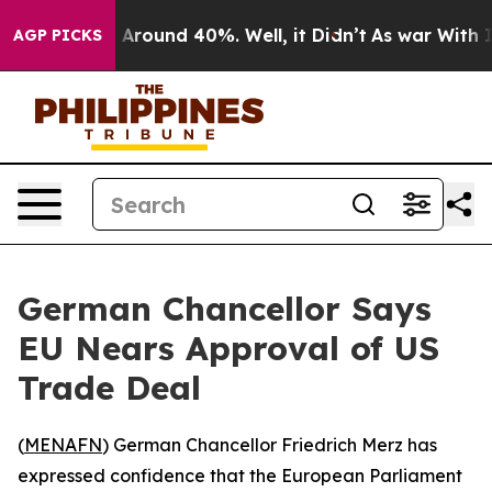
a Floor Around 40%. Well, it Didn’t
As war With Iran
AGP PICKS
German Chancellor Says
EU Nears Approval of US
Trade Deal
(
MENAFN
) German Chancellor Friedrich Merz has
expressed confidence that the European Parliament