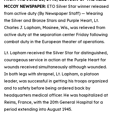
MCCOY NEWSPAPER:
ETO Silver Star winner released
from active duty (By Newspaper Staff)
— Wearing
the Silver and Bronze Stars and Purple Heart, Lt.
Charles J. Lapham, Mosinee, Wis., was relieved from
active duty at the separation center Friday following
combat duty in the European theater of operations.
Lt. Lapham received the Silver Star for distinguished,
courageous service in action at the Purple Heart for
wounds received simultaneously although wounded.
In both legs with shrapnel, Lt. Lapham, a platoon
leader, was successful in getting his troops organized
and to safety before being ordered back by
headquarters medical officer. He was hospitalized at
Reims, France, with the 20th General Hospital for a
period extending into August 1945.