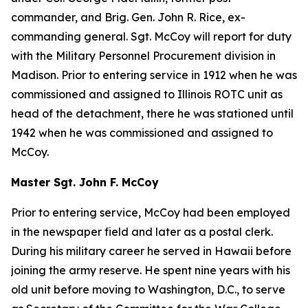
commander, and Brig. Gen. John R. Rice, ex-
commanding general. Sgt. McCoy will report for duty
with the Military Personnel Procurement division in
Madison. Prior to entering service in 1912 when he was
commissioned and assigned to Illinois ROTC unit as
head of the detachment, there he was stationed until
1942 when he was commissioned and assigned to
McCoy.
Master Sgt. John F. McCoy
Prior to entering service, McCoy had been employed
in the newspaper field and later as a postal clerk.
During his military career he served in Hawaii before
joining the army reserve. He spent nine years with his
old unit before moving to Washington, D.C., to serve