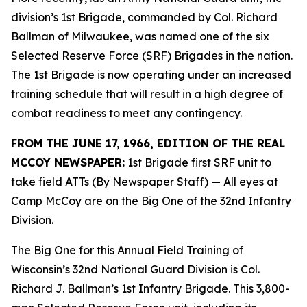
division’s 1st Brigade, commanded by Col. Richard
Ballman of Milwaukee, was named one of the six
Selected Reserve Force (SRF) Brigades in the nation.
The 1st Brigade is now operating under an increased
training schedule that will result in a high degree of
combat readiness to meet any contingency.
FROM THE JUNE 17, 1966, EDITION OF THE REAL
MCCOY NEWSPAPER:
1st Brigade first SRF unit to
take field ATTs (By Newspaper Staff)
— All eyes at
Camp McCoy are on the Big One of the 32nd Infantry
Division.
The Big One for this Annual Field Training of
Wisconsin’s 32nd National Guard Division is Col.
Richard J. Ballman’s 1st Infantry Brigade. This 3,800-