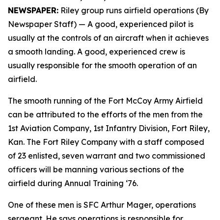
NEWSPAPER:
Riley group runs airfield operations (By
Newspaper Staff)
— A good, experienced pilot is
usually at the controls of an aircraft when it achieves
a smooth landing. A good, experienced crew is
usually responsible for the smooth operation of an
airfield.
The smooth running of the Fort McCoy Army Airfield
can be attributed to the efforts of the men from the
1st Aviation Company, 1st Infantry Division, Fort Riley,
Kan. The Fort Riley Company with a staff composed
of 23 enlisted, seven warrant and two commissioned
officers will be manning various sections of the
airfield during Annual Training ‘76.
One of these men is SFC Arthur Mager, operations
sergeant. He says operations is responsible for