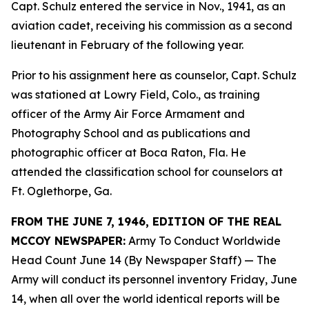
Capt. Schulz entered the service in Nov., 1941, as an
aviation cadet, receiving his commission as a second
lieutenant in February of the following year.
Prior to his assignment here as counselor, Capt. Schulz
was stationed at Lowry Field, Colo., as training
officer of the Army Air Force Armament and
Photography School and as publications and
photographic officer at Boca Raton, Fla. He
attended the classification school for counselors at
Ft. Oglethorpe, Ga.
FROM THE JUNE 7, 1946, EDITION OF THE REAL
MCCOY NEWSPAPER:
Army To Conduct Worldwide
Head Count June 14 (By Newspaper Staff)
— The
Army will conduct its personnel inventory Friday, June
14, when all over the world identical reports will be