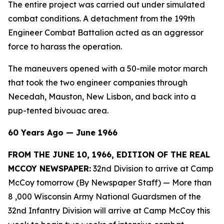
The entire project was carried out under simulated
combat conditions. A detachment from the 199th
Engineer Combat Battalion acted as an aggressor
force to harass the operation.
The maneuvers opened with a 50-mile motor march
that took the two engineer companies through
Necedah, Mauston, New Lisbon, and back into a
pup-tented bivouac area.
60 Years Ago — June 1966
FROM THE JUNE 10, 1966, EDITION OF THE REAL
MCCOY NEWSPAPER:
32nd Division to arrive at Camp
McCoy tomorrow (By Newspaper Staff)
— More than
8 ,000 Wisconsin Army National Guardsmen of the
32nd Infantry Division will arrive at Camp McCoy this