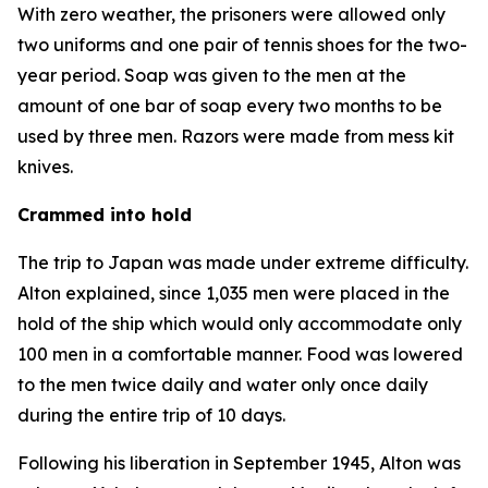
With zero weather, the prisoners were allowed only
two uniforms and one pair of tennis shoes for the two-
year period. Soap was given to the men at the
amount of one bar of soap every two months to be
used by three men. Razors were made from mess kit
knives.
Crammed into hold
The trip to Japan was made under extreme difficulty.
Alton explained, since 1,035 men were placed in the
hold of the ship which would only accommodate only
100 men in a comfortable manner. Food was lowered
to the men twice daily and water only once daily
during the entire trip of 10 days.
Following his liberation in September 1945, Alton was