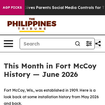
ves Parents Social Media Controls for Their Kids. Shou
AGP PICKS
This Month in Fort McCoy
History — June 2026
Fort McCoy, Wis., was established in 1909. Here is a
look back at some installation history from May 2026
and back.