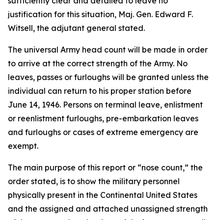
sufficiently clear and detailed to leave no
justification for this situation, Maj. Gen. Edward F.
Witsell, the adjutant general stated.
The universal Army head count will be made in order
to arrive at the correct strength of the Army. No
leaves, passes or furloughs will be granted unless the
individual can return to his proper station before
June 14, 1946. Persons on terminal leave, enlistment
or reenlistment furloughs, pre-embarkation leaves
and furloughs or cases of extreme emergency are
exempt.
The main purpose of this report or “nose count,” the
order stated, is to show the military personnel
physically present in the Continental United States
and the assigned and attached unassigned strength