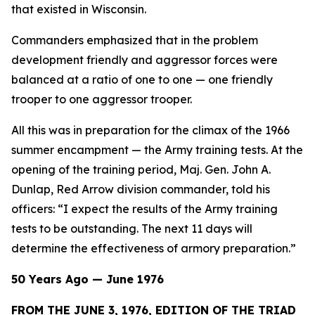
that existed in Wisconsin.
Commanders emphasized that in the problem
development friendly and aggressor forces were
balanced at a ratio of one to one — one friendly
trooper to one aggressor trooper.
All this was in preparation for the climax of the 1966
summer encampment — the Army training tests. At the
opening of the training period, Maj. Gen. John A.
Dunlap, Red Arrow division commander, told his
officers: “I expect the results of the Army training
tests to be outstanding. The next 11 days will
determine the effectiveness of armory preparation.”
50 Years Ago — June 1976
FROM THE JUNE 3, 1976, EDITION OF THE TRIAD