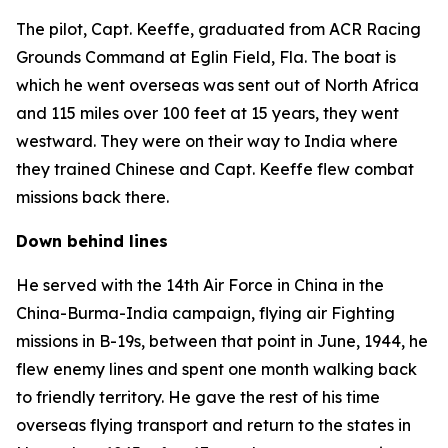
The pilot, Capt. Keeffe, graduated from ACR Racing
Grounds Command at Eglin Field, Fla. The boat is
which he went overseas was sent out of North Africa
and 115 miles over 100 feet at 15 years, they went
westward. They were on their way to India where
they trained Chinese and Capt. Keeffe flew combat
missions back there.
Down behind lines
He served with the 14th Air Force in China in the
China-Burma-India campaign, flying air Fighting
missions in B-19s, between that point in June, 1944, he
flew enemy lines and spent one month walking back
to friendly territory. He gave the rest of his time
overseas flying transport and return to the states in