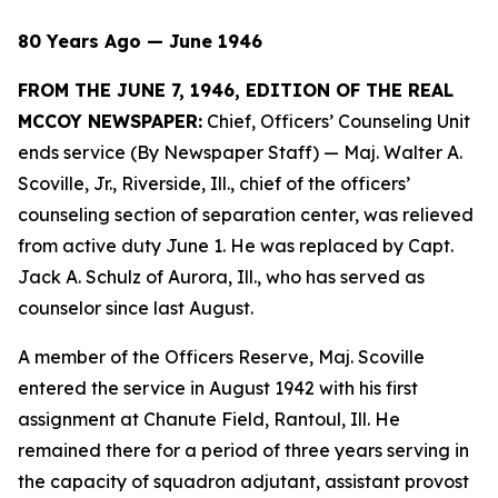
80 Years Ago — June 1946
FROM THE JUNE 7, 1946, EDITION OF THE REAL
MCCOY NEWSPAPER:
Chief, Officers’ Counseling Unit
ends service (By Newspaper Staff)
— Maj. Walter A.
Scoville, Jr., Riverside, Ill., chief of the officers’
counseling section of separation center, was relieved
from active duty June 1. He was replaced by Capt.
Jack A. Schulz of Aurora, Ill., who has served as
counselor since last August.
A member of the Officers Reserve, Maj. Scoville
entered the service in August 1942 with his first
assignment at Chanute Field, Rantoul, Ill. He
remained there for a period of three years serving in
the capacity of squadron adjutant, assistant provost