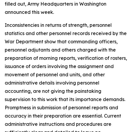
filled out, Army Headquarters in Washington
announced this week.
Inconsistencies in returns of strength, personnel
statistics and other personnel records received by the
War Department show that commanding officers,
personnel adjutants and others charged with the
preparation of morning reports, verification of rosters,
issuance of orders involving the assignment and
movement of personnel and units, and other
administrative details involving personnel
accounting, are not giving the painstaking
supervision to this work that its importance demands.
Promptness in submission of personnel reports and
accuracy in their preparation are essential. Current
administrative instructions and procedures are