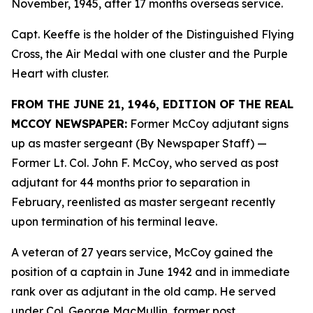
November, 1945, after 17 months overseas service.
Capt. Keeffe is the holder of the Distinguished Flying
Cross, the Air Medal with one cluster and the Purple
Heart with cluster.
FROM THE JUNE 21, 1946, EDITION OF THE REAL
MCCOY NEWSPAPER:
Former McCoy adjutant signs
up as master sergeant (By Newspaper Staff)
—
Former Lt. Col. John F. McCoy, who served as post
adjutant for 44 months prior to separation in
February, reenlisted as master sergeant recently
upon termination of his terminal leave.
A veteran of 27 years service, McCoy gained the
position of a captain in June 1942 and in immediate
rank over as adjutant in the old camp. He served
under Col. George MacMullin, former post