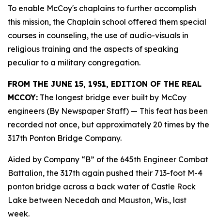
To enable McCoy's chaplains to further accomplish
this mission, the Chaplain school offered them special
courses in counseling, the use of audio-visuals in
religious training and the aspects of speaking
peculiar to a military congregation.
FROM THE JUNE 15, 1951, EDITION OF THE REAL
MCCOY:
The longest bridge ever built by McCoy
engineers (By Newspaper Staff)
— This feat has been
recorded not once, but approximately 20 times by the
317th Ponton Bridge Company.
Aided by Company “B” of the 645th Engineer Combat
Battalion, the 317th again pushed their 713-foot M-4
ponton bridge across a back water of Castle Rock
Lake between Necedah and Mauston, Wis., last
week.