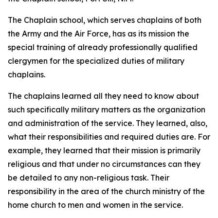
The Chaplain school, which serves chaplains of both
the Army and the Air Force, has as its mission the
special training of already professionally qualified
clergymen for the specialized duties of military
chaplains.
The chaplains learned all they need to know about
such specifically military matters as the organization
and administration of the service. They learned, also,
what their responsibilities and required duties are. For
example, they learned that their mission is primarily
religious and that under no circumstances can they
be detailed to any non-religious task. Their
responsibility in the area of the church ministry of the
home church to men and women in the service.