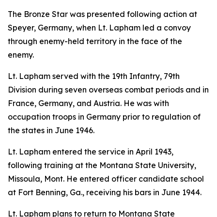
The Bronze Star was presented following action at
Speyer, Germany, when Lt. Lapham led a convoy
through enemy-held territory in the face of the
enemy.
Lt. Lapham served with the 19th Infantry, 79th
Division during seven overseas combat periods and in
France, Germany, and Austria. He was with
occupation troops in Germany prior to regulation of
the states in June 1946.
Lt. Lapham entered the service in April 1943,
following training at the Montana State University,
Missoula, Mont. He entered officer candidate school
at Fort Benning, Ga., receiving his bars in June 1944.
Lt. Lapham plans to return to Montana State