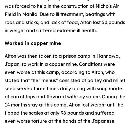
was forced to help in the construction of Nichols Air
Field in Manila. Due to ill treatment, beatings with
rods and sticks, and lack of food, Alton lost 50 pounds
in weight and suffered extreme ill health.
Worked in copper mine
Alton was then taken to a prison camp in Hannawa,
Japan, to work in a copper mine. Conditions were
even worse at this camp, according to Alton, who
stated that the "menus" consisted of barley and millet
seed served three times daily along with soup made
of carrot tops and flavored with soy sauce. During the
14 months stay at this camp, Alton lost weight until he
tipped the scales at only 98 pounds and suffered
even worse torture at the hands of the Japanese.