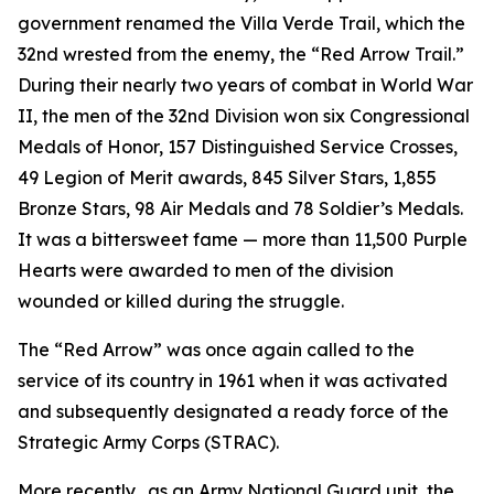
government renamed the Villa Verde Trail, which the
32nd wrested from the enemy, the “Red Arrow Trail.”
During their nearly two years of combat in World War
II, the men of the 32nd Division won six Congressional
Medals of Honor, 157 Distinguished Service Crosses,
49 Legion of Merit awards, 845 Silver Stars, 1,855
Bronze Stars, 98 Air Medals and 78 Soldier’s Medals.
It was a bittersweet fame — more than 11,500 Purple
Hearts were awarded to men of the division
wounded or killed during the struggle.
The “Red Arrow” was once again called to the
service of its country in 1961 when it was activated
and subsequently designated a ready force of the
Strategic Army Corps (STRAC).
More recently, .as an Army National Guard unit, the