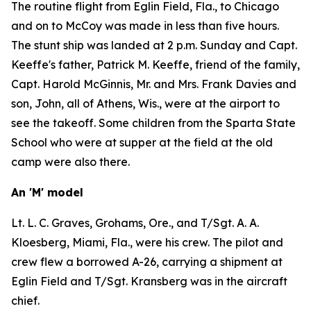
The routine flight from Eglin Field, Fla., to Chicago
and on to McCoy was made in less than five hours.
The stunt ship was landed at 2 p.m. Sunday and Capt.
Keeffe's father, Patrick M. Keeffe, friend of the family,
Capt. Harold McGinnis, Mr. and Mrs. Frank Davies and
son, John, all of Athens, Wis., were at the airport to
see the takeoff. Some children from the Sparta State
School who were at supper at the field at the old
camp were also there.
An 'M' model
Lt. L. C. Graves, Grohams, Ore., and T/Sgt. A. A.
Kloesberg, Miami, Fla., were his crew. The pilot and
crew flew a borrowed A-26, carrying a shipment at
Eglin Field and T/Sgt. Kransberg was in the aircraft
chief.