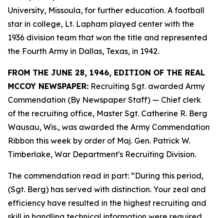
University, Missoula, for further education. A football
star in college, Lt. Lapham played center with the
1936 division team that won the title and represented
the Fourth Army in Dallas, Texas, in 1942.
FROM THE JUNE 28, 1946, EDITION OF THE REAL
MCCOY NEWSPAPER:
Recruiting Sgt. awarded Army
Commendation (By Newspaper Staff) —
Chief clerk
of the recruiting office, Master Sgt. Catherine R. Berg
Wausau, Wis., was awarded the Army Commendation
Ribbon this week by order of Maj. Gen. Patrick W.
Timberlake, War Department's Recruiting Division.
The commendation read in part: “During this period,
(Sgt. Berg) has served with distinction. Your zeal and
efficiency have resulted in the highest recruiting and
skill in handling technical information were required