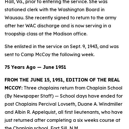
Hall, Va., prior to entering the service. She was
stationed clerk with the Washington Board in
Wausau. She recently signed to return to the army
after her WAC discharge and is now serving in a
troopship class at the Madison office.
She enlisted in the service on Sept. 9, 1943, and was
sent to Camp McCoy the following week.
75 Years Ago — June 1951
FROM THE JUNE 15, 1951, EDITION OF THE REAL
MCCOY:
Three chaplains return from Chaplain School
(By Newspaper Staff)
— School days have ended for
post Chaplains Percival Lovseth, Duane A. Windmiller
and Albin R. Appelquist, all first lieutenants, who have
just returned after completing a six weeks course at
the Chaplain school, Fort Sill, N.M.