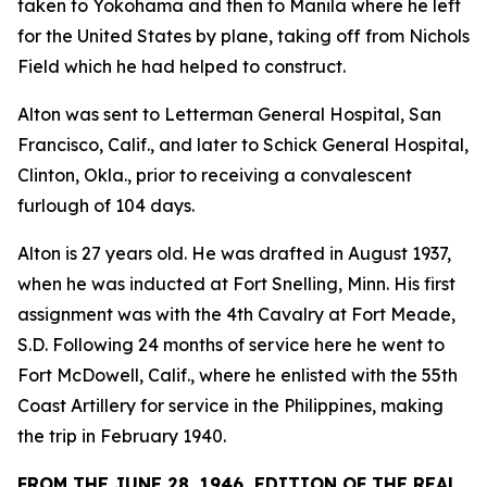
taken to Yokohama and then to Manila where he left
for the United States by plane, taking off from Nichols
Field which he had helped to construct.
Alton was sent to Letterman General Hospital, San
Francisco, Calif., and later to Schick General Hospital,
Clinton, Okla., prior to receiving a convalescent
furlough of 104 days.
Alton is 27 years old. He was drafted in August 1937,
when he was inducted at Fort Snelling, Minn. His first
assignment was with the 4th Cavalry at Fort Meade,
S.D. Following 24 months of service here he went to
Fort McDowell, Calif., where he enlisted with the 55th
Coast Artillery for service in the Philippines, making
the trip in February 1940.
FROM THE JUNE 28, 1946, EDITION OF THE REAL