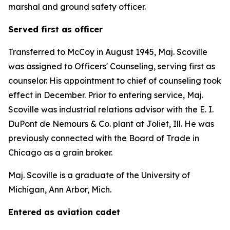
marshal and ground safety officer.
Served first as officer
Transferred to McCoy in August 1945, Maj. Scoville
was assigned to Officers' Counseling, serving first as
counselor. His appointment to chief of counseling took
effect in December. Prior to entering service, Maj.
Scoville was industrial relations advisor with the E. I.
DuPont de Nemours & Co. plant at Joliet, Ill. He was
previously connected with the Board of Trade in
Chicago as a grain broker.
Maj. Scoville is a graduate of the University of
Michigan, Ann Arbor, Mich.
Entered as aviation cadet