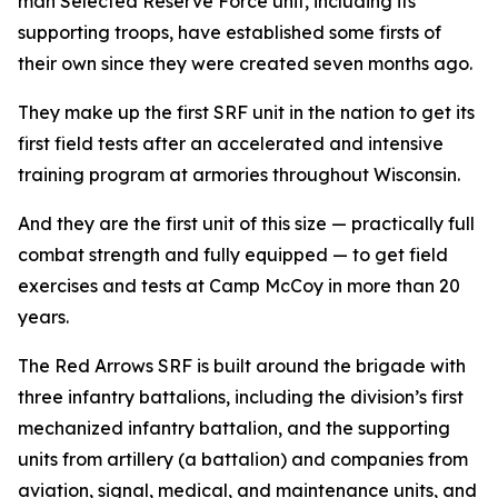
man Selected Reserve Force unit, including its
supporting troops, have established some firsts of
their own since they were created seven months ago.
They make up the first SRF unit in the nation to get its
first field tests after an accelerated and intensive
training program at armories throughout Wisconsin.
And they are the first unit of this size — practically full
combat strength and fully equipped — to get field
exercises and tests at Camp McCoy in more than 20
years.
The Red Arrows SRF is built around the brigade with
three infantry battalions, including the division’s first
mechanized infantry battalion, and the supporting
units from artillery (a battalion) and companies from
aviation, signal, medical, and maintenance units, and