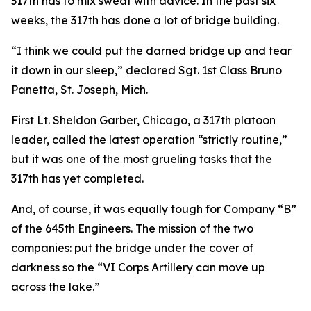
317th has to mix sweat with advice. In the past six
weeks, the 317th has done a lot of bridge building.
“I think we could put the darned bridge up and tear
it down in our sleep,” declared Sgt. 1st Class Bruno
Panetta, St. Joseph, Mich.
First Lt. Sheldon Garber, Chicago, a 317th platoon
leader, called the latest operation “strictly routine,”
but it was one of the most grueling tasks that the
317th has yet completed.
And, of course, it was equally tough for Company “B”
of the 645th Engineers. The mission of the two
companies: put the bridge under the cover of
darkness so the “VI Corps Artillery can move up
across the lake.”