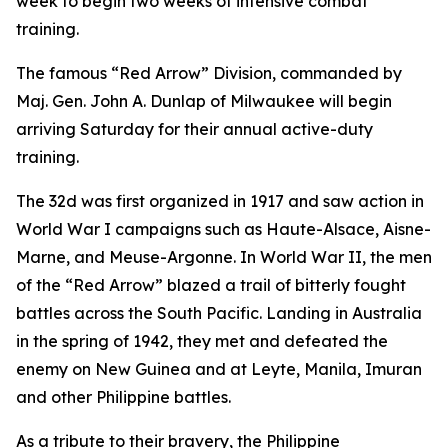
week to begin two weeks of intensive combat
training.
The famous “Red Arrow” Division, commanded by
Maj. Gen. John A. Dunlap of Milwaukee will begin
arriving Saturday for their annual active-duty
training.
The 32d was first organized in 1917 and saw action in
World War I campaigns such as Haute-Alsace, Aisne-
Marne, and Meuse-Argonne. In World War II, the men
of the “Red Arrow” blazed a trail of bitterly fought
battles across the South Pacific. Landing in Australia
in the spring of 1942, they met and defeated the
enemy on New Guinea and at Leyte, Manila, Imuran
and other Philippine battles.
As a tribute to their bravery, the Philippine