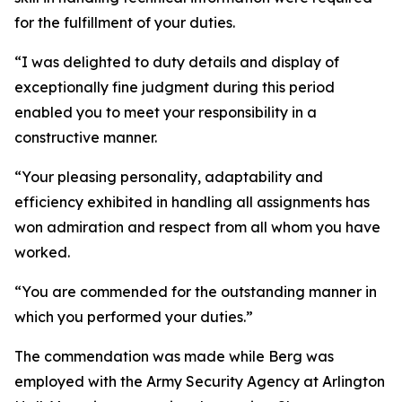
for the fulfillment of your duties.
“I was delighted to duty details and display of
exceptionally fine judgment during this period
enabled you to meet your responsibility in a
constructive manner.
“Your pleasing personality, adaptability and
efficiency exhibited in handling all assignments has
won admiration and respect from all whom you have
worked.
“You are commended for the outstanding manner in
which you performed your duties.”
The commendation was made while Berg was
employed with the Army Security Agency at Arlington