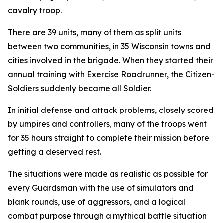
cavalry troop.
There are 39 units, many of them as split units
between two communities, in 35 Wisconsin towns and
cities involved in the brigade. When they started their
annual training with Exercise Roadrunner, the Citizen-
Soldiers suddenly became all Soldier.
In initial defense and attack problems, closely scored
by umpires and controllers, many of the troops went
for 35 hours straight to complete their mission before
getting a deserved rest.
The situations were made as realistic as possible for
every Guardsman with the use of simulators and
blank rounds, use of aggressors, and a logical
combat purpose through a mythical battle situation