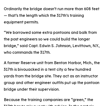
Ordinarily the bridge doesn’t run more than 608 feet
— that’s the length which the 317th’s training
equipment permits.
“We borrowed some extra pontoons and balk from
the post engineers so we could build the longer
bridge,” said Capt. Edwin S. Johnson, Levittown, N.Y.,
who commands the 317th.
A former Reserve unit from Benton Harbor, Mich., the
317th is bivouacked in a tent city a few hundred
yards from the bridge site. They act as an instructor
group and other engineer outfits put up the pontoon
bridge under their supervision.
Because the training companies are “green,” the