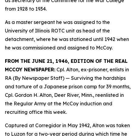
as Secretary of the Committee for the War College
from 1928 to 1934.
As a master sergeant he was assigned to the
University of Illinois ROTC unit as head of the
detachment, where he was stationed until 1942 when
he was commissioned and assigned to McCoy.
FROM THE JUNE 21, 1946, EDITION OF THE REAL
MCCOY NEWSPAPER:
Cpl. Alton, ex-prisoner, enlists in
RA (By Newspaper Staff)
— Surviving the hardships
and torture of a Japanese prison camp for 39 months,
Cpl. Gordon H. Alton, Deer River, Minn., reenlisted in
the Regular Army at the McCoy induction and
recruiting office this week.
Captured at Corregidor in May 1942, Alton was taken
to Luzon for a two-year period during which time he