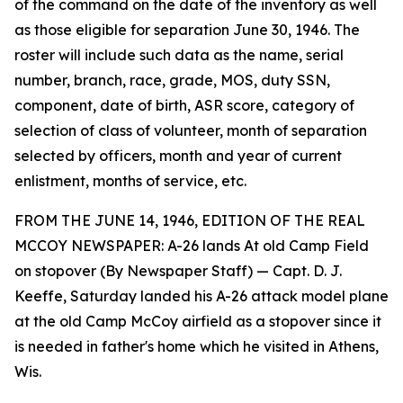
of the command on the date of the inventory as well
as those eligible for separation June 30, 1946. The
roster will include such data as the name, serial
number, branch, race, grade, MOS, duty SSN,
component, date of birth, ASR score, category of
selection of class of volunteer, month of separation
selected by officers, month and year of current
enlistment, months of service, etc.
FROM THE JUNE 14, 1946, EDITION OF THE REAL
MCCOY NEWSPAPER: A-26 lands At old Camp Field
on stopover (By Newspaper Staff) — Capt. D. J.
Keeffe, Saturday landed his A-26 attack model plane
at the old Camp McCoy airfield as a stopover since it
is needed in father's home which he visited in Athens,
Wis.