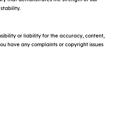
tability.
ility or liability for the accuracy, content,
f you have any complaints or copyright issues