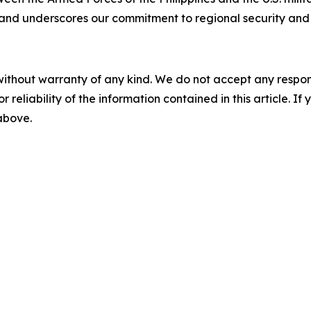
nd underscores our commitment to regional security and s
without warranty of any kind. We do not accept any responsib
r reliability of the information contained in this article. I
 above.