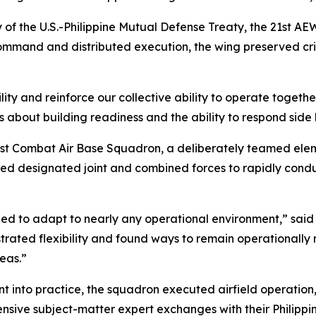
 of the U.S.-Philippine Mutual Defense Treaty, the 21st A
 command and distributed execution, the wing preserved c
ty and reinforce our collective ability to operate together i
s about building readiness and the ability to respond sid
1st Combat Air Base Squadron, a deliberately teamed ele
lowed designated joint and combined forces to rapidly co
d to adapt to nearly any operational environment,” said 
ated flexibility and found ways to remain operationally 
eas.”
 into practice, the squadron executed airfield operation
sive subject-matter expert exchanges with their Philippine