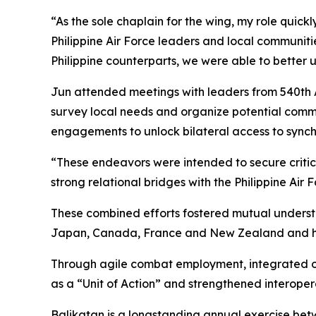
“As the sole chaplain for the wing, my role quick
Philippine Air Force leaders and local communitie
Philippine counterparts, we were able to better
Jun attended meetings with leaders from 540th Ai
survey local needs and organize potential commu
engagements to unlock bilateral access to synchr
“These endeavors were intended to secure critica
strong relational bridges with the Philippine Air
These combined efforts fostered mutual understa
Japan, Canada, France and New Zealand and help
Through agile combat employment, integrated ope
as a “Unit of Action” and strengthened interope
Balikatan is a longstanding annual exercise betw