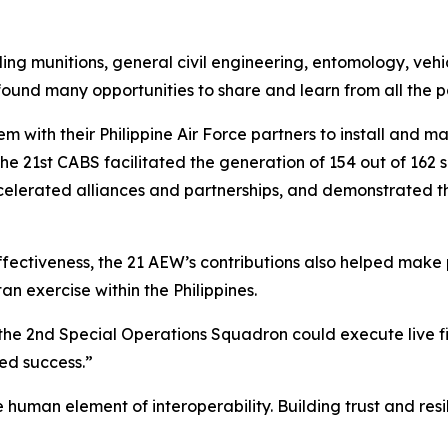
g munitions, general civil engineering, entomology, vehicl
 found many opportunities to share and learn from all the p
with their Philippine Air Force partners to install and ma
, the 21st CABS facilitated the generation of 154 out of 16
erated alliances and partnerships, and demonstrated the 
ectiveness, the 21 AEW’s contributions also helped make p
an exercise within the Philippines.
the 2nd Special Operations Squadron could execute live fir
ed success.”
he human element of interoperability. Building trust and res