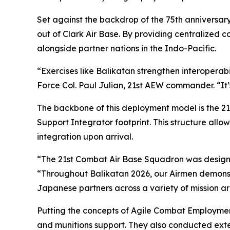
Set against the backdrop of the 75th anniversary
out of Clark Air Base. By providing centralized
alongside partner nations in the Indo-Pacific.
“Exercises like Balikatan strengthen interoperabili
Force Col. Paul Julian, 21st AEW commander. “It’
The backbone of this deployment model is the 2
Support Integrator footprint. This structure al
integration upon arrival.
“The 21st Combat Air Base Squadron was designe
“Throughout Balikatan 2026, our Airmen demonstr
Japanese partners across a variety of mission ar
Putting the concepts of Agile Combat Employment
and munitions support. They also conducted exten