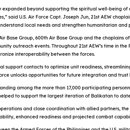
ly expanded beyond supporting the spiritual well-being of o
s,” said U.S. Air Force Capt. Joseph Jun, 21st AEW chaplain
 understand local needs and strengthen humanitarian and p
r Base Group, 600th Air Base Group and the chaplains of th
nity outreach events. Throughout 21st AEW’s time in the P
onize interoperability between the forces.
l support contacts to optimize unit readiness, streamlinin
 Force unlocks opportunities for future integration and trus
nding among the more than 17,000 participating personnel 
ed to support the largest iteration of Balikatan to date
rations and close coordination with allied partners, the
rability, enhanced readiness and projected combat capabi
een the Armed Forces of the Philippines and the U.S. milit