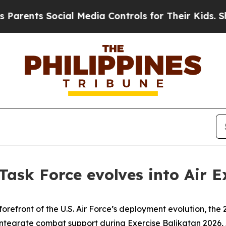
ts Social Media Controls for Their Kids. Should 
 Task Force evolves into Air
efront of the U.S. Air Force’s deployment evolution, the 21
ntegrate combat support during Exercise Balikatan 2026, A