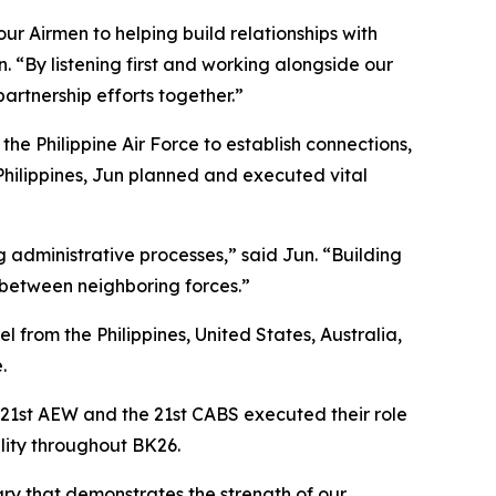
ur Airmen to helping build relationships with
. “By listening first and working alongside our
artnership efforts together.”
e Philippine Air Force to establish connections,
hilippines, Jun planned and executed vital
g administrative processes,” said Jun. “Building
t between neighboring forces.”
from the Philippines, United States, Australia,
.
 21st AEW and the 21st CABS executed their role
lity throughout BK26.
ary that demonstrates the strength of our