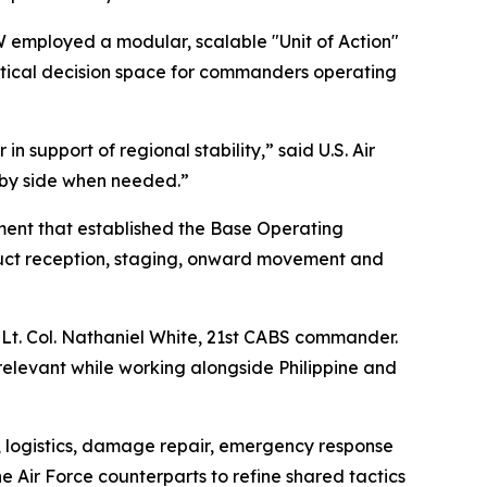
EW employed a modular, scalable "Unit of Action"
ritical decision space for commanders operating
n support of regional stability,” said U.S. Air
e by side when needed.”
ment that established the Base Operating
nduct reception, staging, onward movement and
Lt. Col. Nathaniel White, 21st CABS commander.
relevant while working alongside Philippine and
, logistics, damage repair, emergency response
 Air Force counterparts to refine shared tactics