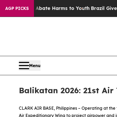
 Fund to Abate Harms to Youth
Brazil Gives Paren
AGP PICKS
Menu
Balikatan 2026: 21st Air
CLARK AIR BASE, Philippines – Operating at the for
Air Expeditionary Wing to project airpower and i