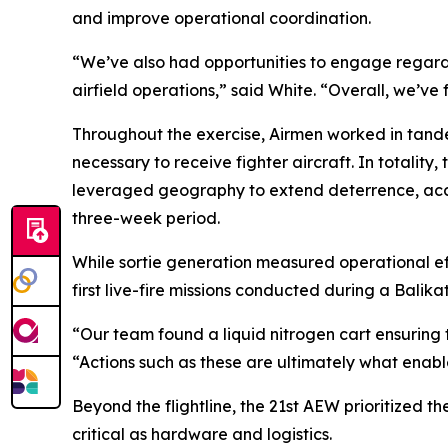
and improve operational coordination.
“We’ve also had opportunities to engage regardin
airfield operations,” said White. “Overall, we’ve
Throughout the exercise, Airmen worked in tandem 
necessary to receive fighter aircraft. In totality
leveraged geography to extend deterrence, accel
three-week period.
While sortie generation measured operational eff
first live-fire missions conducted during a Balikat
“Our team found a liquid nitrogen cart ensuring 
“Actions such as these are ultimately what enabl
Beyond the flightline, the 21st AEW prioritized t
critical as hardware and logistics.