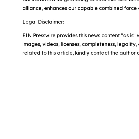
alliance, enhances our capable combined force a
Legal Disclaimer:
EIN Presswire provides this news content "as is" 
images, videos, licenses, completeness, legality, o
related to this article, kindly contact the author