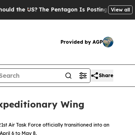
the US?
The Pentagon Is Posting Cryptic Biblical
View all
Provided by AGP
Share
 Expeditionary Wing
st Air Task Force officially transitioned into an
pril 6 to May 8.