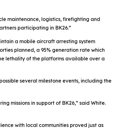
e maintenance, logistics, firefighting and
artners participating in BK26.”
intain a mobile aircraft arresting system
2 sorties planned, a 95% generation rate which
lethality of the platforms available over a
ossible several milestone events, including the
ing missions in support of BK26,” said White.
ilience with local communities proved just as