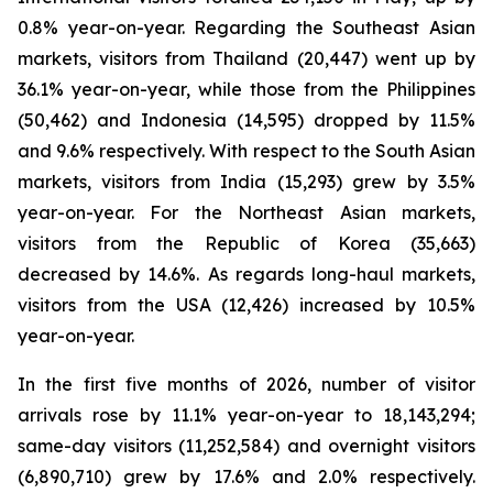
0.8% year-on-year. Regarding the Southeast Asian
markets, visitors from Thailand (20,447) went up by
36.1% year-on-year, while those from the Philippines
(50,462) and Indonesia (14,595) dropped by 11.5%
and 9.6% respectively. With respect to the South Asian
markets, visitors from India (15,293) grew by 3.5%
year-on-year. For the Northeast Asian markets,
visitors from the Republic of Korea (35,663)
decreased by 14.6%. As regards long-haul markets,
visitors from the USA (12,426) increased by 10.5%
year-on-year.
In the first five months of 2026, number of visitor
arrivals rose by 11.1% year-on-year to 18,143,294;
same-day visitors (11,252,584) and overnight visitors
(6,890,710) grew by 17.6% and 2.0% respectively.