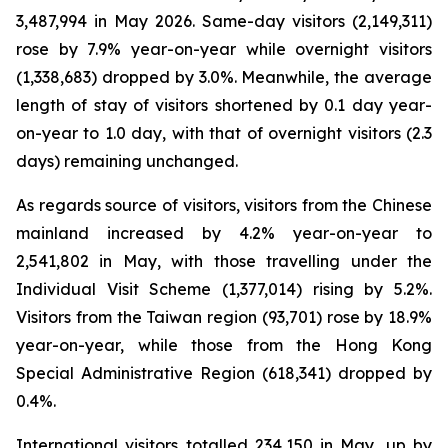
3,487,994 in May 2026. Same-day visitors (2,149,311)
rose by 7.9% year-on-year while overnight visitors
(1,338,683) dropped by 3.0%. Meanwhile, the average
length of stay of visitors shortened by 0.1 day year-
on-year to 1.0 day, with that of overnight visitors (2.3
days) remaining unchanged.
As regards source of visitors, visitors from the Chinese
mainland increased by 4.2% year-on-year to
2,541,802 in May, with those travelling under the
Individual Visit Scheme (1,377,014) rising by 5.2%.
Visitors from the Taiwan region (93,701) rose by 18.9%
year-on-year, while those from the Hong Kong
Special Administrative Region (618,341) dropped by
0.4%.
International visitors totalled 234,150 in May, up by