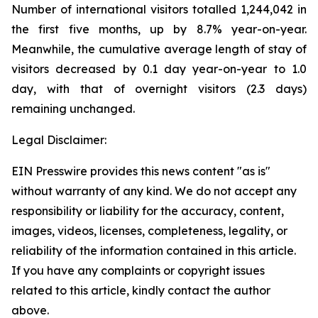
Number of international visitors totalled 1,244,042 in
the first five months, up by 8.7% year-on-year.
Meanwhile, the cumulative average length of stay of
visitors decreased by 0.1 day year-on-year to 1.0
day, with that of overnight visitors (2.3 days)
remaining unchanged.
Legal Disclaimer:
EIN Presswire provides this news content "as is"
without warranty of any kind. We do not accept any
responsibility or liability for the accuracy, content,
images, videos, licenses, completeness, legality, or
reliability of the information contained in this article.
If you have any complaints or copyright issues
related to this article, kindly contact the author
above.