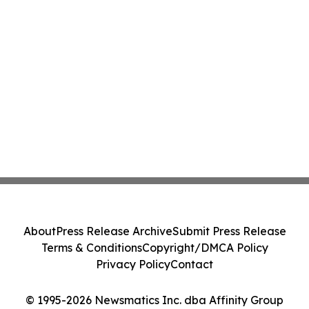
About
Press Release Archive
Submit Press Release
Terms & Conditions
Copyright/DMCA Policy
Privacy Policy
Contact
© 1995-2026 Newsmatics Inc. dba Affinity Group