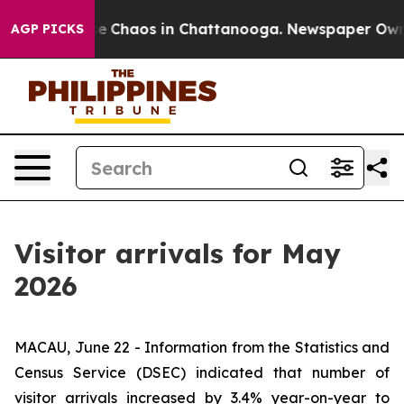
tal Collapse
Chaos in Chattanooga. Newspaper Owner C
AGP PICKS
Visitor arrivals for May
2026
MACAU, June 22 - Information from the Statistics and
Census Service (DSEC) indicated that number of
visitor arrivals increased by 3.4% year-on-year to