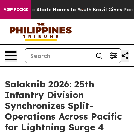
lion Fund to Abate Harms to Youth
Brazil Gives Parent
AGP PICKS
Salaknib 2026: 25th
Infantry Division
Synchronizes Split-
Operations Across Pacific
for Lightning Surge 4