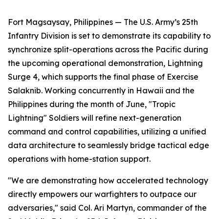
Fort Magsaysay, Philippines — The U.S. Army’s 25th
Infantry Division is set to demonstrate its capability to
synchronize split-operations across the Pacific during
the upcoming operational demonstration, Lightning
Surge 4, which supports the final phase of Exercise
Salaknib. Working concurrently in Hawaii and the
Philippines during the month of June, "Tropic
Lightning" Soldiers will refine next-generation
command and control capabilities, utilizing a unified
data architecture to seamlessly bridge tactical edge
operations with home-station support.
"We are demonstrating how accelerated technology
directly empowers our warfighters to outpace our
adversaries," said Col. Ari Martyn, commander of the