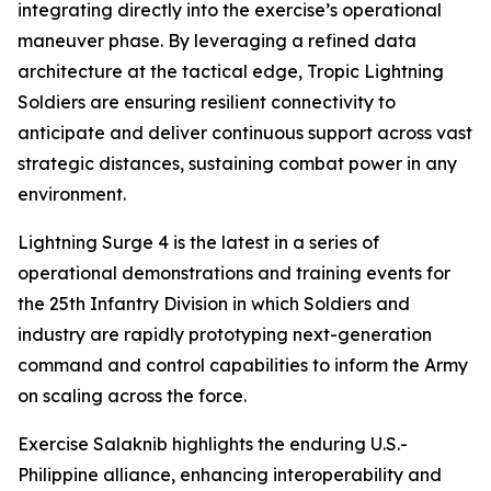
integrating directly into the exercise’s operational
maneuver phase. By leveraging a refined data
architecture at the tactical edge, Tropic Lightning
Soldiers are ensuring resilient connectivity to
anticipate and deliver continuous support across vast
strategic distances, sustaining combat power in any
environment.
Lightning Surge 4 is the latest in a series of
operational demonstrations and training events for
the 25th Infantry Division in which Soldiers and
industry are rapidly prototyping next-generation
command and control capabilities to inform the Army
on scaling across the force.
Exercise Salaknib highlights the enduring U.S.-
Philippine alliance, enhancing interoperability and