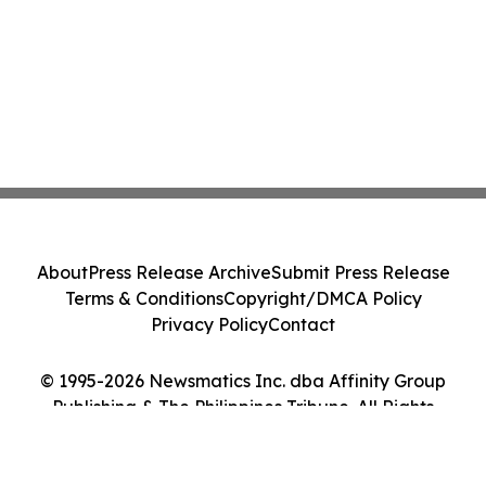
About
Press Release Archive
Submit Press Release
Terms & Conditions
Copyright/DMCA Policy
Privacy Policy
Contact
© 1995-2026 Newsmatics Inc. dba Affinity Group
Publishing & The Philippines Tribune. All Rights
Reserved.
Cookie Settings / Your Privacy Choices