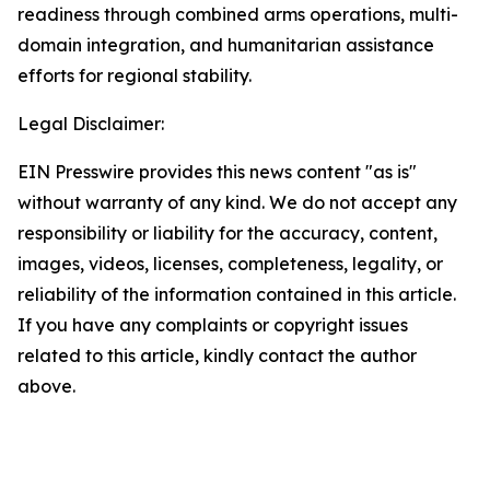
readiness through combined arms operations, multi-
domain integration, and humanitarian assistance
efforts for regional stability.
Legal Disclaimer:
EIN Presswire provides this news content "as is"
without warranty of any kind. We do not accept any
responsibility or liability for the accuracy, content,
images, videos, licenses, completeness, legality, or
reliability of the information contained in this article.
If you have any complaints or copyright issues
related to this article, kindly contact the author
above.