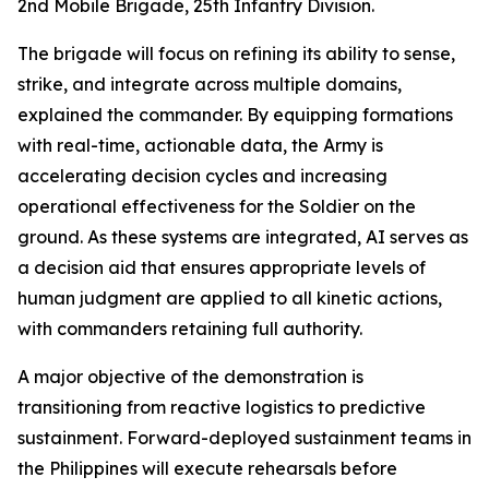
2nd Mobile Brigade, 25th Infantry Division.
The brigade will focus on refining its ability to sense,
strike, and integrate across multiple domains,
explained the commander. By equipping formations
with real-time, actionable data, the Army is
accelerating decision cycles and increasing
operational effectiveness for the Soldier on the
ground. As these systems are integrated, AI serves as
a decision aid that ensures appropriate levels of
human judgment are applied to all kinetic actions,
with commanders retaining full authority.
A major objective of the demonstration is
transitioning from reactive logistics to predictive
sustainment. Forward-deployed sustainment teams in
the Philippines will execute rehearsals before