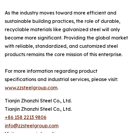
As the industry moves toward more efficient and
sustainable building practices, the role of durable,
recyclable materials like galvanized steel will only
become more significant. Providing the global market
with reliable, standardized, and customized steel
products remains the core mission of this enterprise.
For more information regarding product
specifications and industrial services, please visit:
www.zzsteelgroup.com
.
Tianjin Zhanzhi Steel Co., Ltd.
Tianjin Zhanzhi Steel Co., Ltd.
+86 158 2213 9806
info@zzsteelgroup.com