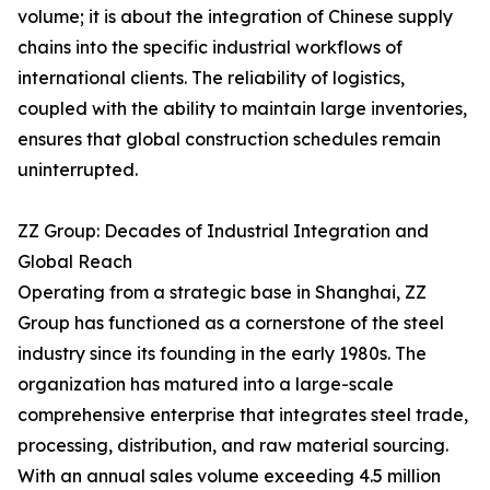
volume; it is about the integration of Chinese supply
chains into the specific industrial workflows of
international clients. The reliability of logistics,
coupled with the ability to maintain large inventories,
ensures that global construction schedules remain
uninterrupted.
ZZ Group: Decades of Industrial Integration and
Global Reach
Operating from a strategic base in Shanghai, ZZ
Group has functioned as a cornerstone of the steel
industry since its founding in the early 1980s. The
organization has matured into a large-scale
comprehensive enterprise that integrates steel trade,
processing, distribution, and raw material sourcing.
With an annual sales volume exceeding 4.5 million