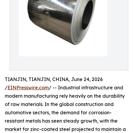
TIANJIN, TIANJIN, CHINA, June 24, 2026
/
EINPresswire.com
/ -- Industrial infrastructure and
modern manufacturing rely heavily on the durability
of raw materials. In the global construction and
automotive sectors, the demand for corrosion-
resistant metals has seen steady growth, with the
market for zinc-coated steel projected to maintain a