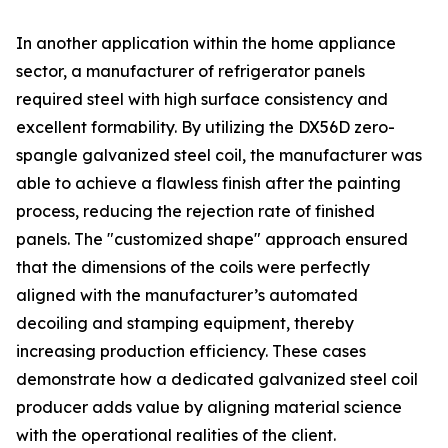
In another application within the home appliance
sector, a manufacturer of refrigerator panels
required steel with high surface consistency and
excellent formability. By utilizing the DX56D zero-
spangle galvanized steel coil, the manufacturer was
able to achieve a flawless finish after the painting
process, reducing the rejection rate of finished
panels. The "customized shape" approach ensured
that the dimensions of the coils were perfectly
aligned with the manufacturer’s automated
decoiling and stamping equipment, thereby
increasing production efficiency. These cases
demonstrate how a dedicated galvanized steel coil
producer adds value by aligning material science
with the operational realities of the client.