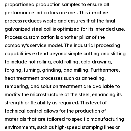
proportioned production samples to ensure all
performance indicators are met. This iterative
process reduces waste and ensures that the final
galvanized steel coil is optimized for its intended use.
Process customization is another pillar of the
company’s service model. The industrial processing
capabilities extend beyond simple cutting and slitting
to include hot rolling, cold rolling, cold drawing,
forging, turning, grinding, and milling. Furthermore,
heat treatment processes such as annealing,
tempering, and solution treatment are available to
modify the microstructure of the steel, enhancing its
strength or flexibility as required. This level of
technical control allows for the production of
materials that are tailored to specific manufacturing
environments, such as high-speed stamping lines or