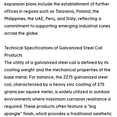
expansion plans include the establishment of further
offices in regions such as Tanzania, Poland, the
Philippines, the UAE, Peru, and Italy, reflecting a
commitment to supporting emerging industrial zones
across the globe.
Technical Specifications of Galvanized Steel Coil
Products
The utility of a galvanized steel coil is defined by its
coating weight and the mechanical properties of the
base metal. For instance, the Z275 galvanized steel
coil, characterized by a heavy zinc coating of 275
grams per square meter, is widely utilized in outdoor
environments where maximum corrosion resistance is
required. These products often feature a "big
spangle" finish, which provides a traditional aesthetic