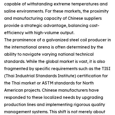
capable of withstanding extreme temperatures and
saline environments. For these markets, the proximity
and manufacturing capacity of Chinese suppliers
provide a strategic advantage, balancing cost-
efficiency with high-volume output.
The prominence of a galvanized steel coil producer in
the international arena is often determined by the
ability to navigate varying national technical
standards. While the global market is vast, it is also
fragmented by specific requirements such as the TISI
(Thai Industrial Standards Institute) certification for
the Thai market or ASTM standards for North
American projects. Chinese manufacturers have
responded to these localized needs by upgrading
production lines and implementing rigorous quality
management systems. This shift is not merely about