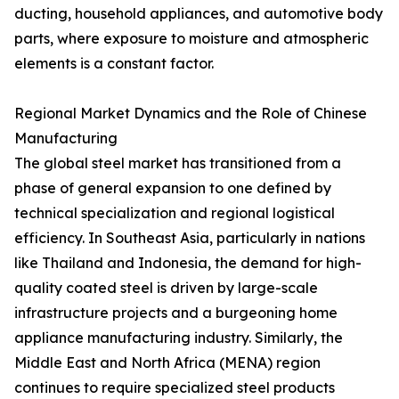
ducting, household appliances, and automotive body
parts, where exposure to moisture and atmospheric
elements is a constant factor.
Regional Market Dynamics and the Role of Chinese
Manufacturing
The global steel market has transitioned from a
phase of general expansion to one defined by
technical specialization and regional logistical
efficiency. In Southeast Asia, particularly in nations
like Thailand and Indonesia, the demand for high-
quality coated steel is driven by large-scale
infrastructure projects and a burgeoning home
appliance manufacturing industry. Similarly, the
Middle East and North Africa (MENA) region
continues to require specialized steel products