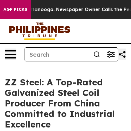
Chattanooga. Newspaper Owner Calls the People Abrup
AGP PICKS
ZZ Steel: A Top-Rated
Galvanized Steel Coil
Producer From China
Committed to Industrial
Excellence