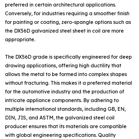
preferred in certain architectural applications.
Conversely, for industries requiring a smoother finish
for painting or coating, zero-spangle options such as
the DX56D galvanized steel sheet in coil are more
appropriate.
The DX56D grade is specifically engineered for deep
drawing applications, offering high ductility that
allows the metal to be formed into complex shapes
without fracturing. This makes it a preferred material
for the automotive industry and the production of
intricate appliance components. By adhering to
multiple international standards, including GB, EN,
DIN, JIS, and ASTM, the galvanized steel coil
producer ensures that its materials are compatible
with global engineering specifications. Quality