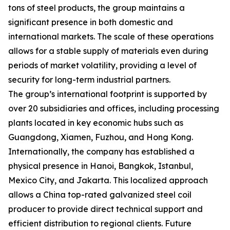
tons of steel products, the group maintains a
significant presence in both domestic and
international markets. The scale of these operations
allows for a stable supply of materials even during
periods of market volatility, providing a level of
security for long-term industrial partners.
The group’s international footprint is supported by
over 20 subsidiaries and offices, including processing
plants located in key economic hubs such as
Guangdong, Xiamen, Fuzhou, and Hong Kong.
Internationally, the company has established a
physical presence in Hanoi, Bangkok, Istanbul,
Mexico City, and Jakarta. This localized approach
allows a China top-rated galvanized steel coil
producer to provide direct technical support and
efficient distribution to regional clients. Future