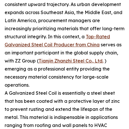
consistent upward trajectory. As urban development
expands across Southeast Asia, the Middle East, and
Latin America, procurement managers are
increasingly prioritizing materials that offer long-term
structural integrity. In this context, a
Top-Rated
Galvanized Steel Coil Producer from China
serves as
an important participant in the global supply chain,
with ZZ Group (
Tianjin Zhanzhi Steel Co., Ltd.
)
emerging as a professional entity providing the
necessary material consistency for large-scale
operations.
A Galvanized Steel Coil is essentially a steel sheet
that has been coated with a protective layer of zinc
to prevent rusting and extend the lifespan of the
metal. This material is indispensable in applications
ranging from roofing and wall panels to HVAC