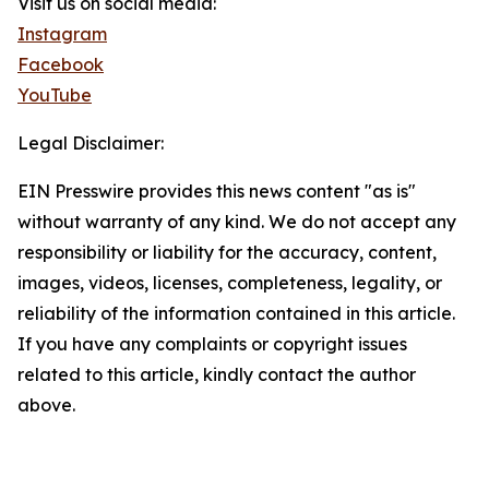
Visit us on social media:
Instagram
Facebook
YouTube
Legal Disclaimer:
EIN Presswire provides this news content "as is"
without warranty of any kind. We do not accept any
responsibility or liability for the accuracy, content,
images, videos, licenses, completeness, legality, or
reliability of the information contained in this article.
If you have any complaints or copyright issues
related to this article, kindly contact the author
above.