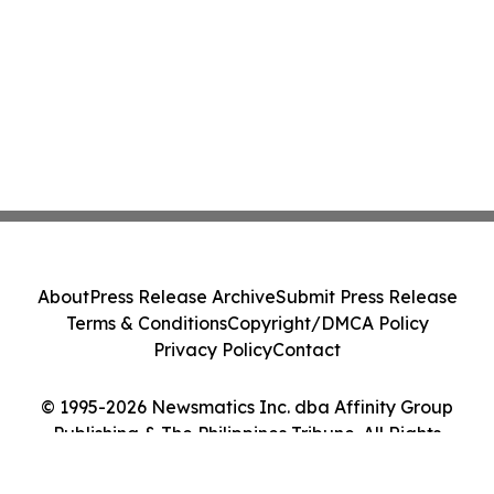
About
Press Release Archive
Submit Press Release
Terms & Conditions
Copyright/DMCA Policy
Privacy Policy
Contact
© 1995-2026 Newsmatics Inc. dba Affinity Group
Publishing & The Philippines Tribune. All Rights
Reserved.