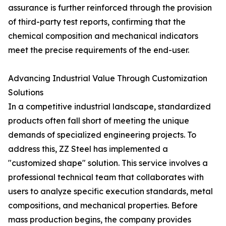
assurance is further reinforced through the provision
of third-party test reports, confirming that the
chemical composition and mechanical indicators
meet the precise requirements of the end-user.
Advancing Industrial Value Through Customization
Solutions
In a competitive industrial landscape, standardized
products often fall short of meeting the unique
demands of specialized engineering projects. To
address this, ZZ Steel has implemented a
"customized shape" solution. This service involves a
professional technical team that collaborates with
users to analyze specific execution standards, metal
compositions, and mechanical properties. Before
mass production begins, the company provides