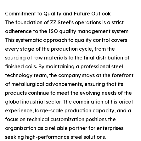
Commitment to Quality and Future Outlook
The foundation of ZZ Steel’s operations is a strict
adherence to the ISO quality management system.
This systematic approach to quality control covers
every stage of the production cycle, from the
sourcing of raw materials to the final distribution of
finished coils. By maintaining a professional steel
technology team, the company stays at the forefront
of metallurgical advancements, ensuring that its
products continue to meet the evolving needs of the
global industrial sector. The combination of historical
experience, large-scale production capacity, and a
focus on technical customization positions the
organization as a reliable partner for enterprises
seeking high-performance steel solutions.