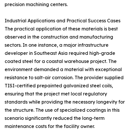
precision machining centers.
Industrial Applications and Practical Success Cases
The practical application of these materials is best
observed in the construction and manufacturing
sectors. In one instance, a major infrastructure
developer in Southeast Asia required high-grade
coated steel for a coastal warehouse project. The
environment demanded a material with exceptional
resistance to salt-air corrosion. The provider supplied
TISI-certified prepainted galvanized steel coils,
ensuring that the project met local regulatory
standards while providing the necessary longevity for
the structure. The use of specialized coatings in this
scenario significantly reduced the long-term
maintenance costs for the facility owner.