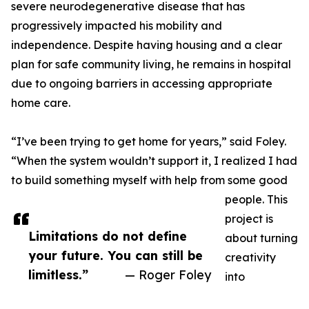
severe neurodegenerative disease that has
progressively impacted his mobility and
independence. Despite having housing and a clear
plan for safe community living, he remains in hospital
due to ongoing barriers in accessing appropriate
home care.
“I’ve been trying to get home for years,” said Foley.
“When the system wouldn’t support it, I realized I had
to build something myself with help from some good
people. This
project is
Limitations do not define
about turning
your future. You can still be
creativity
limitless.”
— Roger Foley
into