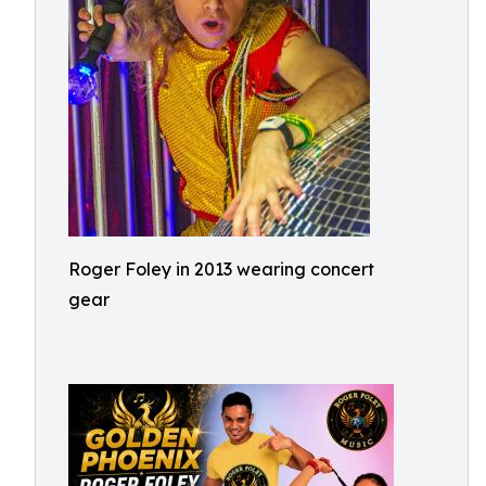
Roger Foley in 2013 wearing concert
gear