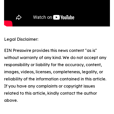
Legal Disclaimer:
EIN Presswire provides this news content "as is"
without warranty of any kind. We do not accept any
responsibility or liability for the accuracy, content,
images, videos, licenses, completeness, legality, or
reliability of the information contained in this article.
If you have any complaints or copyright issues
related to this article, kindly contact the author
above.