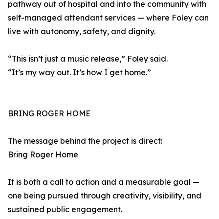
pathway out of hospital and into the community with
self-managed attendant services — where Foley can
live with autonomy, safety, and dignity.
“This isn’t just a music release,” Foley said.
“It’s my way out. It’s how I get home.”
BRING ROGER HOME
The message behind the project is direct:
Bring Roger Home
It is both a call to action and a measurable goal —
one being pursued through creativity, visibility, and
sustained public engagement.