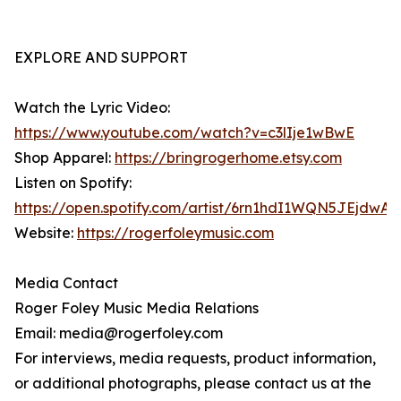
EXPLORE AND SUPPORT
Watch the Lyric Video:
https://www.youtube.com/watch?v=c3lIje1wBwE
Shop Apparel:
https://bringrogerhome.etsy.com
Listen on Spotify:
https://open.spotify.com/artist/6rn1hdI1WQN5JEjdwA
Website:
https://rogerfoleymusic.com
Media Contact
Roger Foley Music Media Relations
Email: media@rogerfoley.com
For interviews, media requests, product information,
or additional photographs, please contact us at the