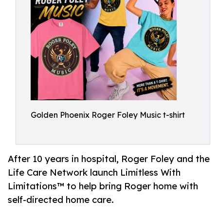
Golden Phoenix Roger Foley Music t-shirt
After 10 years in hospital, Roger Foley and the
Life Care Network launch Limitless With
Limitations™ to help bring Roger home with
self-directed home care.