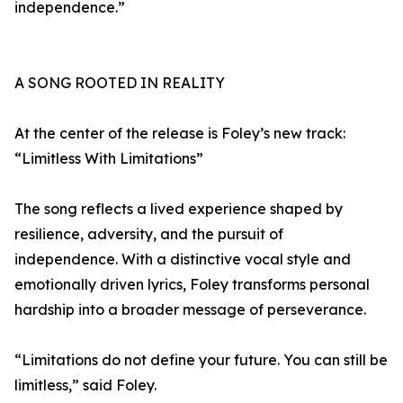
independence.”
A SONG ROOTED IN REALITY
At the center of the release is Foley’s new track:
“Limitless With Limitations”
The song reflects a lived experience shaped by
resilience, adversity, and the pursuit of
independence. With a distinctive vocal style and
emotionally driven lyrics, Foley transforms personal
hardship into a broader message of perseverance.
“Limitations do not define your future. You can still be
limitless,” said Foley.