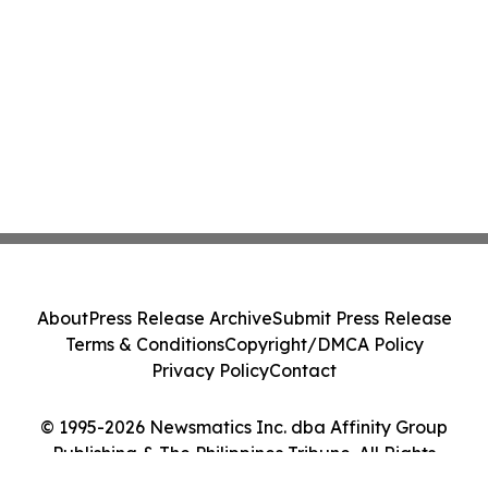
About
Press Release Archive
Submit Press Release
Terms & Conditions
Copyright/DMCA Policy
Privacy Policy
Contact
© 1995-2026 Newsmatics Inc. dba Affinity Group
Publishing & The Philippines Tribune. All Rights
Reserved.