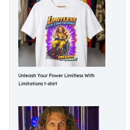
Unleash Your Power Limitless With
Limitations t-shirt