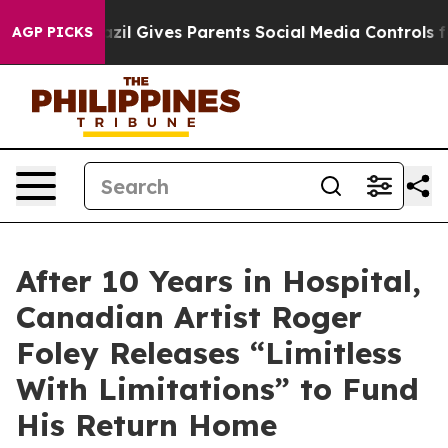
razil Gives Parents Social Media Controls for Their Kid
AGP PICKS
After 10 Years in Hospital,
Canadian Artist Roger
Foley Releases “Limitless
With Limitations” to Fund
His Return Home