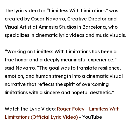
The lyric video for “Limitless With Limitations” was
created by Oscar Navarro, Creative Director and
Visual Artist at Amnesia Studios in Barcelona, who
specializes in cinematic lyric videos and music visuals.
“Working on Limitless With Limitations has been a
true honor and a deeply meaningful experience,”
said Navarro. “The goal was to translate resilience,
emotion, and human strength into a cinematic visual
narrative that reflects the spirit of overcoming
limitations with a sincere and hopeful aesthetic.”
Watch the Lyric Video:
Roger Foley - Limitless With
Limitations (Official Lyric Video)
- YouTube