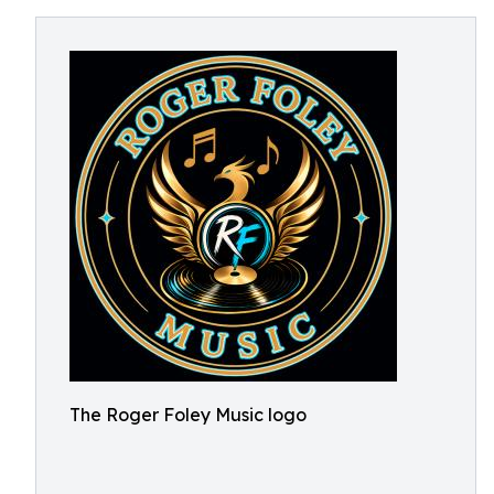
The Roger Foley Music logo