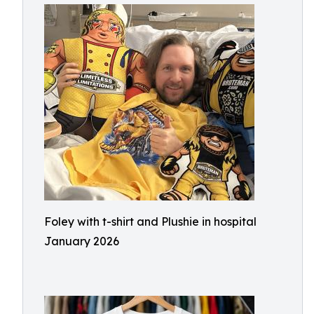
Foley with t-shirt and Plushie in hospital
January 2026