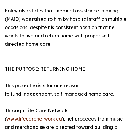
Foley also states that medical assistance in dying
(MAiD) was raised to him by hospital staff on multiple
occasions, despite his consistent position that he
wants to live and return home with proper self-
directed home care.
THE PURPOSE: RETURNING HOME
This project exists for one reason:
to fund independent, self-managed home care.
Through Life Care Network
(
www.lifecarenetwork.ca
), net proceeds from music
and merchandise are directed toward building a