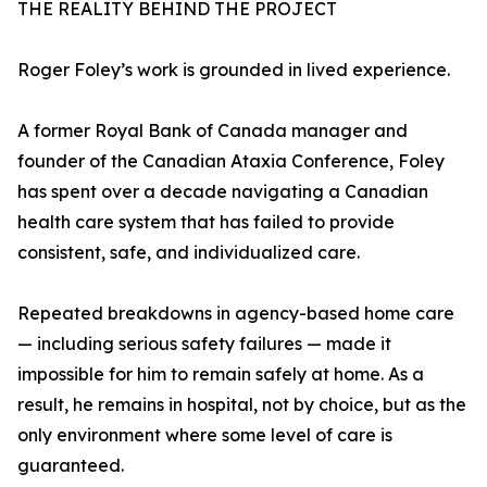
THE REALITY BEHIND THE PROJECT
Roger Foley’s work is grounded in lived experience.
A former Royal Bank of Canada manager and
founder of the Canadian Ataxia Conference, Foley
has spent over a decade navigating a Canadian
health care system that has failed to provide
consistent, safe, and individualized care.
Repeated breakdowns in agency-based home care
— including serious safety failures — made it
impossible for him to remain safely at home. As a
result, he remains in hospital, not by choice, but as the
only environment where some level of care is
guaranteed.