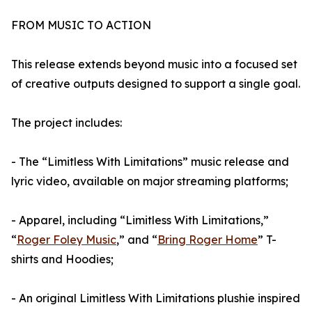
FROM MUSIC TO ACTION
This release extends beyond music into a focused set
of creative outputs designed to support a single goal.
The project includes:
- The “Limitless With Limitations” music release and
lyric video, available on major streaming platforms;
- Apparel, including “Limitless With Limitations,”
“
Roger Foley Music
,” and “
Bring Roger Home
” T-
shirts and Hoodies;
- An original Limitless With Limitations plushie inspired