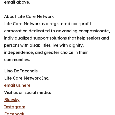
email above.
About Life Care Network
Life Care Network is a registered non-profit
corporation dedicated to advancing compassionate,
individualized support solutions that help seniors and
persons with disabilities live with dignity,
independence, and greater choice in their
communities.
Lino DeFacendis
Life Care Network Inc.
email us here
Visit us on social media:
Bluesky
Instagram
Facebook