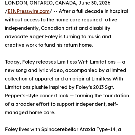
LONDON, ONTARIO, CANADA, June 30, 2026
/
EINPresswire.com
/ -- After a full decade in hospital
without access to the home care required to live
independently, Canadian artist and disability
advocate Roger Foley is turning to music and
creative work to fund his return home.
Today, Foley releases Limitless With Limitations — a
new song and lyric video, accompanied by a limited
collection of apparel and an original Limitless With
Limitations plushie inspired by Foley’s 2013 Sgt.
Pepper’s-style concert look — forming the foundation
of a broader effort to support independent, self-
managed home care.
Foley lives with Spinocerebellar Ataxia Type-14, a