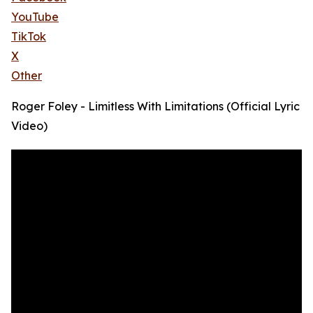
YouTube
TikTok
X
Other
Roger Foley - Limitless With Limitations (Official Lyric
Video)