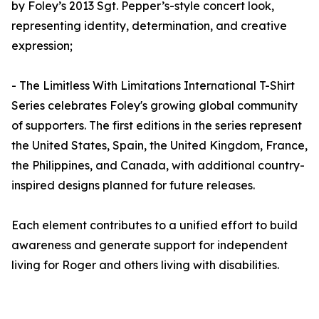
by Foley’s 2013 Sgt. Pepper’s-style concert look,
representing identity, determination, and creative
expression;
- The Limitless With Limitations International T-Shirt
Series celebrates Foley's growing global community
of supporters. The first editions in the series represent
the United States, Spain, the United Kingdom, France,
the Philippines, and Canada, with additional country-
inspired designs planned for future releases.
Each element contributes to a unified effort to build
awareness and generate support for independent
living for Roger and others living with disabilities.