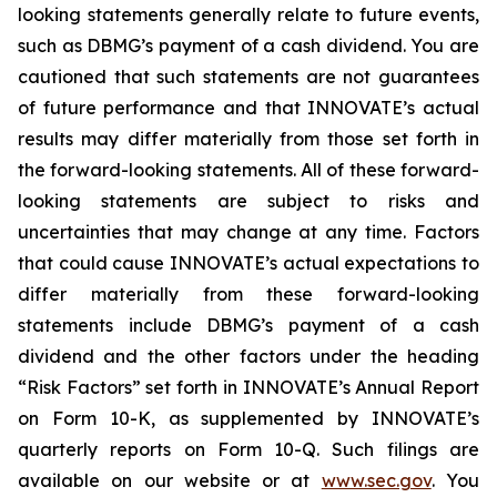
looking statements generally relate to future events,
such as DBMG’s payment of a cash dividend. You are
cautioned that such statements are not guarantees
of future performance and that INNOVATE’s actual
results may differ materially from those set forth in
the forward-looking statements. All of these forward-
looking statements are subject to risks and
uncertainties that may change at any time. Factors
that could cause INNOVATE’s actual expectations to
differ materially from these forward-looking
statements include DBMG’s payment of a cash
dividend and the other factors under the heading
“Risk Factors” set forth in INNOVATE’s Annual Report
on Form 10-K, as supplemented by INNOVATE’s
quarterly reports on Form 10-Q. Such filings are
available on our website or at
www.sec.gov
. You