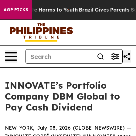
und to Abate Harms to Youth
Brazil Gives Parents Socia
AGP PICKS
INNOVATE’s Portfolio
Company DBM Global to
Pay Cash Dividend
NEW YORK, July 08, 2026 (GLOBE NEWSWIRE) --
®