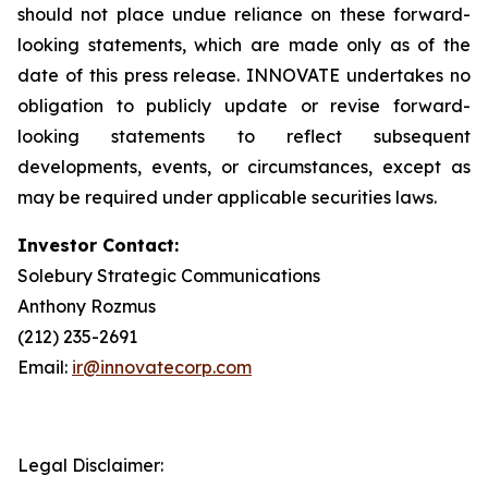
should not place undue reliance on these forward-
looking statements, which are made only as of the
date of this press release. INNOVATE undertakes no
obligation to publicly update or revise forward-
looking statements to reflect subsequent
developments, events, or circumstances, except as
may be required under applicable securities laws.
Investor Contact:
Solebury Strategic Communications
Anthony Rozmus
(212) 235-2691
Email:
ir@innovatecorp.com
Legal Disclaimer: