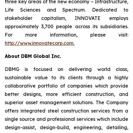
three key areas of the new economy – Infrastructure,
Life Sciences and Spectrum. Dedicated to
stakeholder capitalism, INNOVATE employs
approximately 3,700 people across its subsidiaries.
For more information, please visit:
http://www.innovatecorp.com
.
About DBM Global Inc.
DBMG is focused on delivering world class,
sustainable value to its clients through a highly
collaborative portfolio of companies which provide
better designs, more efficient construction, and
superior asset management solutions. The Company
offers integrated steel construction services from a
single source and professional services which include
design-assist, design-build, engineering, detailing,