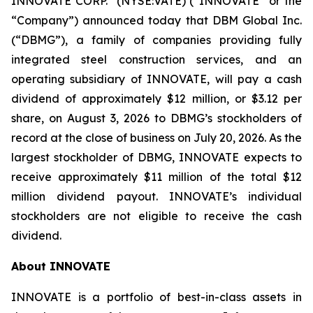
INNOVATE CORP.
(NYSE:VATE) (“INNOVATE” or the
“Company”) announced today that DBM Global Inc.
(“DBMG”), a family of companies providing fully
integrated steel construction services, and an
operating subsidiary of INNOVATE, will pay a cash
dividend of approximately $12 million, or $3.12 per
share, on August 3, 2026 to DBMG’s stockholders of
record at the close of business on July 20, 2026. As the
largest stockholder of DBMG, INNOVATE expects to
receive approximately $11 million of the total $12
million dividend payout. INNOVATE’s individual
stockholders are not eligible to receive the cash
dividend.
About INNOVATE
INNOVATE is a portfolio of best-in-class assets in