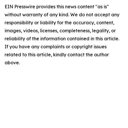
EIN Presswire provides this news content "as is"
without warranty of any kind. We do not accept any
responsibility or liability for the accuracy, content,
images, videos, licenses, completeness, legality, or
reliability of the information contained in this article.
If you have any complaints or copyright issues
related to this article, kindly contact the author
above.