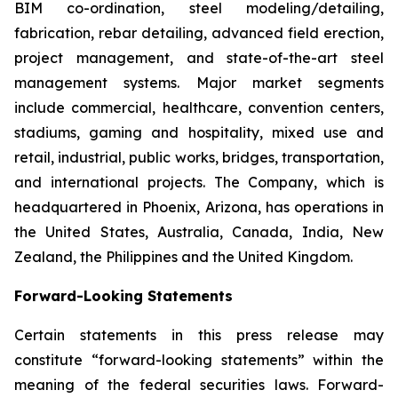
BIM co-ordination, steel modeling/detailing,
fabrication, rebar detailing, advanced field erection,
project management, and state-of-the-art steel
management systems. Major market segments
include commercial, healthcare, convention centers,
stadiums, gaming and hospitality, mixed use and
retail, industrial, public works, bridges, transportation,
and international projects. The Company, which is
headquartered in Phoenix, Arizona, has operations in
the United States, Australia, Canada, India, New
Zealand, the Philippines and the United Kingdom.
Forward-Looking Statements
Certain statements in this press release may
constitute “forward-looking statements” within the
meaning of the federal securities laws. Forward-