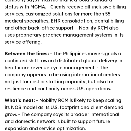
status with MGMA. - Clients receive all-inclusive billing
services, customized solutions for more than 55
medical specialties, EHR consolidation, dental billing
and other back-office support. - Nobility RCM also
uses proprietary practice management systems in its
service offering.
Between the lines:
- The Philippines move signals a
continued shift toward distributed global delivery in
healthcare revenue cycle management. - The
company appears to be using international centers
not just for cost or staffing capacity, but also for
resilience and continuity across U.S. operations.
What's next:
- Nobility RCM is likely to keep scaling
its NOS model as its U.S. footprint and client demand
grow. - The company says its broader international
and domestic network is built to support future
expansion and service optimization.