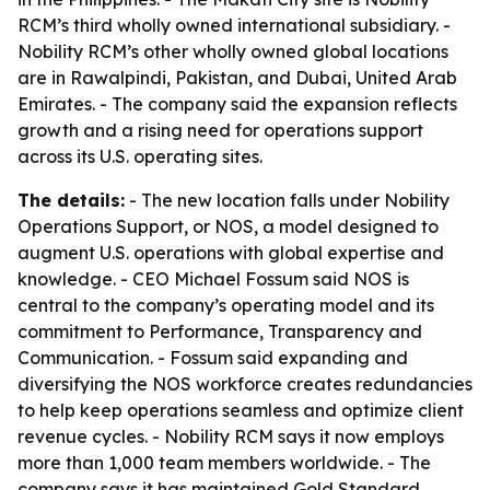
RCM’s third wholly owned international subsidiary. -
Nobility RCM’s other wholly owned global locations
are in Rawalpindi, Pakistan, and Dubai, United Arab
Emirates. - The company said the expansion reflects
growth and a rising need for operations support
across its U.S. operating sites.
The details:
- The new location falls under Nobility
Operations Support, or NOS, a model designed to
augment U.S. operations with global expertise and
knowledge. - CEO Michael Fossum said NOS is
central to the company’s operating model and its
commitment to Performance, Transparency and
Communication. - Fossum said expanding and
diversifying the NOS workforce creates redundancies
to help keep operations seamless and optimize client
revenue cycles. - Nobility RCM says it now employs
more than 1,000 team members worldwide. - The
company says it has maintained Gold Standard