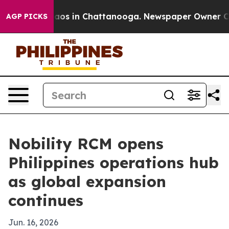
ollapse
Chaos in Chattanooga. Newspaper Owner Calls 
AGP PICKS
Nobility RCM opens
Philippines operations hub
as global expansion
continues
Jun. 16, 2026