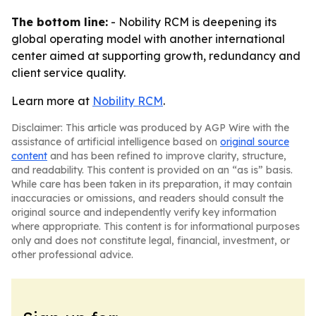
The bottom line:
- Nobility RCM is deepening its
global operating model with another international
center aimed at supporting growth, redundancy and
client service quality.
Learn more at
Nobility RCM
.
Disclaimer: This article was produced by AGP Wire with the
assistance of artificial intelligence based on
original source
content
and has been refined to improve clarity, structure,
and readability. This content is provided on an “as is” basis.
While care has been taken in its preparation, it may contain
inaccuracies or omissions, and readers should consult the
original source and independently verify key information
where appropriate. This content is for informational purposes
only and does not constitute legal, financial, investment, or
other professional advice.