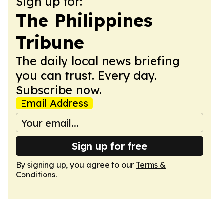
Sign up for:
The Philippines
Tribune
The daily local news briefing
you can trust. Every day.
Subscribe now.
Email Address
Sign up for free
By signing up, you agree to our
Terms &
Conditions
.