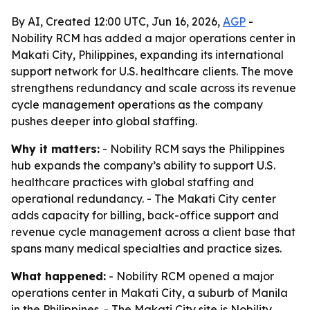
By AI, Created 12:00 UTC, Jun 16, 2026,
AGP
-
Nobility RCM has added a major operations center in
Makati City, Philippines, expanding its international
support network for U.S. healthcare clients. The move
strengthens redundancy and scale across its revenue
cycle management operations as the company
pushes deeper into global staffing.
Why it matters:
- Nobility RCM says the Philippines
hub expands the company’s ability to support U.S.
healthcare practices with global staffing and
operational redundancy. - The Makati City center
adds capacity for billing, back-office support and
revenue cycle management across a client base that
spans many medical specialties and practice sizes.
What happened:
- Nobility RCM opened a major
operations center in Makati City, a suburb of Manila
in the Philippines. - The Makati City site is Nobility