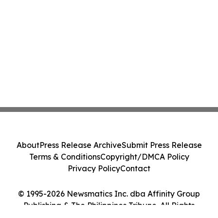
About
Press Release Archive
Submit Press Release
Terms & Conditions
Copyright/DMCA Policy
Privacy Policy
Contact
© 1995-2026 Newsmatics Inc. dba Affinity Group
Publishing & The Philippines Tribune. All Rights
Reserved.