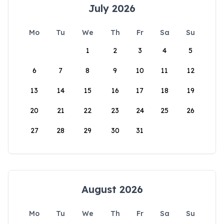
July 2026
Mo
Tu
We
Th
Fr
Sa
Su
1
2
3
4
5
6
7
8
9
10
11
12
13
14
15
16
17
18
19
20
21
22
23
24
25
26
27
28
29
30
31
August 2026
Mo
Tu
We
Th
Fr
Sa
Su