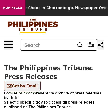
al Collapse
Chaos in Chattanooga. Newspaper Owner C
AGP PICKS
The Philippines Tribune:
Press Releases
Get by Email
Browse our comprehensive archive of press releases
by date.
Select a specific day to access all press releases
published on The Philippines Tribune.