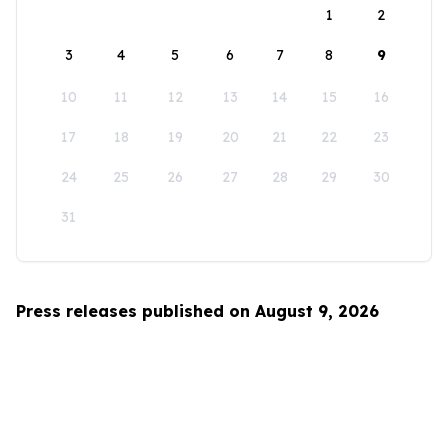
1
2
3
4
5
6
7
8
9
10
11
12
13
14
15
16
17
18
19
20
21
22
23
24
25
26
27
28
29
30
31
Press releases published on August 9, 2026