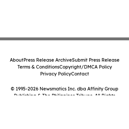
About
Press Release Archive
Submit Press Release
Terms & Conditions
Copyright/DMCA Policy
Privacy Policy
Contact
© 1995-2026 Newsmatics Inc. dba Affinity Group
Publishing & The Philippines Tribune. All Rights
Reserved.
Cookie Settings / Your Privacy Choices