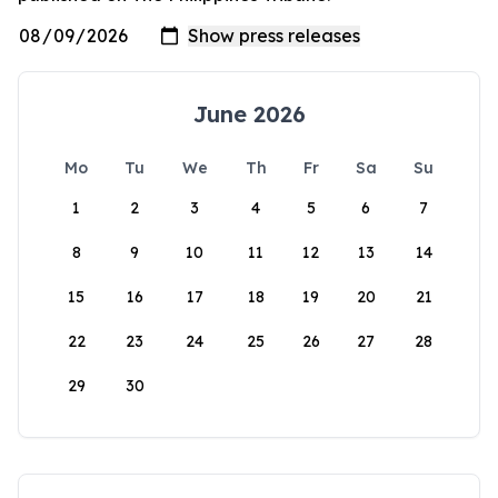
June 2026
Mo
Tu
We
Th
Fr
Sa
Su
1
2
3
4
5
6
7
8
9
10
11
12
13
14
15
16
17
18
19
20
21
22
23
24
25
26
27
28
29
30