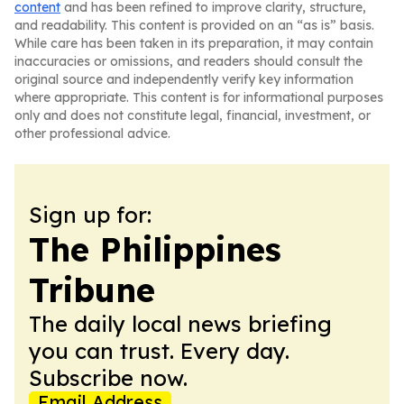
content
and has been refined to improve clarity, structure,
and readability. This content is provided on an “as is” basis.
While care has been taken in its preparation, it may contain
inaccuracies or omissions, and readers should consult the
original source and independently verify key information
where appropriate. This content is for informational purposes
only and does not constitute legal, financial, investment, or
other professional advice.
Sign up for:
The Philippines
Tribune
The daily local news briefing
you can trust. Every day.
Subscribe now.
Email Address