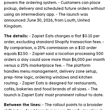
powers the ordering system. - Customers can place
pickup, delivery and scheduled future orders without
using an intermediary app. - The launch was
announced June 30, 2026, from Louth, United
Kingdom.
The details:
- Zapiet Eats charges a flat $0.10 per
order, excluding standard Shopify transaction fees. -
By comparison, a 25% commission on a $10 order
equals $2.50. - Zapiet said a location processing 500
orders a day could save more than $6,000 per month
versus a 25% marketplace fee. - The platform
handles menu management, delivery zone setup,
prep-time logic, ordering windows and kitchen
routing. - Zapiet Eats is designed for restaurants,
cafés, bakeries and food brands of all sizes. - The
launch is Zapiet Eats' most prominent rollout to date.
Between the lines:
- The rollout points to a broader