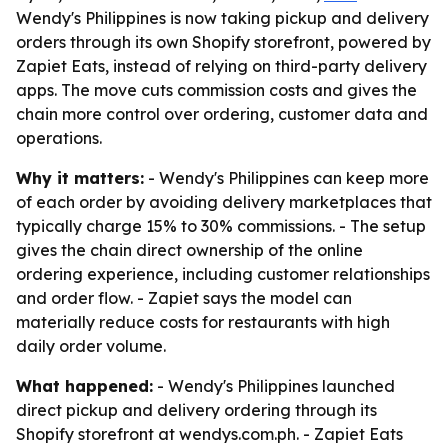
Wendy's Philippines is now taking pickup and delivery
orders through its own Shopify storefront, powered by
Zapiet Eats, instead of relying on third-party delivery
apps. The move cuts commission costs and gives the
chain more control over ordering, customer data and
operations.
Why it matters:
- Wendy's Philippines can keep more
of each order by avoiding delivery marketplaces that
typically charge 15% to 30% commissions. - The setup
gives the chain direct ownership of the online
ordering experience, including customer relationships
and order flow. - Zapiet says the model can
materially reduce costs for restaurants with high
daily order volume.
What happened:
- Wendy's Philippines launched
direct pickup and delivery ordering through its
Shopify storefront at wendys.com.ph. - Zapiet Eats