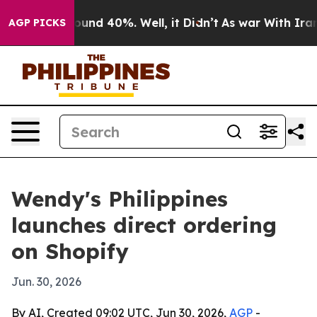
loor Around 40%. Well, it Didn’t
As war With Iran Dr
AGP PICKS
Wendy's Philippines
launches direct ordering
on Shopify
Jun. 30, 2026
By AI, Created 09:02 UTC, Jun 30, 2026,
AGP
-