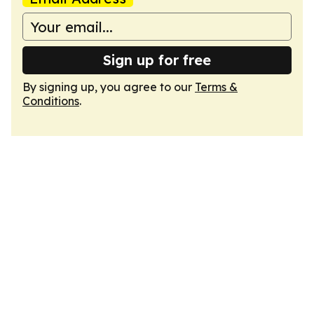
Sign up for free
By signing up, you agree to our
Terms &
Conditions
.