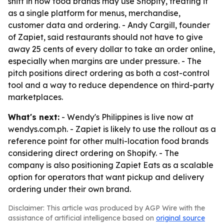
shift in how food brands may use Shopify, treating it
as a single platform for menus, merchandise,
customer data and ordering. - Andy Cargill, founder
of Zapiet, said restaurants should not have to give
away 25 cents of every dollar to take an order online,
especially when margins are under pressure. - The
pitch positions direct ordering as both a cost-control
tool and a way to reduce dependence on third-party
marketplaces.
What's next:
- Wendy's Philippines is live now at
wendys.com.ph. - Zapiet is likely to use the rollout as a
reference point for other multi-location food brands
considering direct ordering on Shopify. - The
company is also positioning Zapiet Eats as a scalable
option for operators that want pickup and delivery
ordering under their own brand.
Disclaimer: This article was produced by AGP Wire with the
assistance of artificial intelligence based on
original source