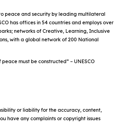
to peace and security by leading multilateral
CO has offices in 54 countries and employs over
ks; networks of Creative, Learning, Inclusive
ions, with a global network of 200 National
 of peace must be constructed” – UNESCO
ility or liability for the accuracy, content,
f you have any complaints or copyright issues