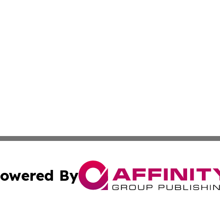
owered By
ubmit Press Release
Terms & Conditions
Copyright/DMCA