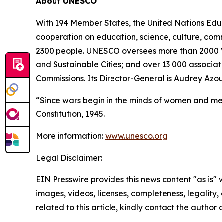
About UNESCO
With 194 Member States, the United Nations Educa
cooperation on education, science, culture, com
2300 people. UNESCO oversees more than 2000 Wo
and Sustainable Cities; and over 13 000 associate
Commissions. Its Director-General is Audrey Azou
“Since wars begin in the minds of women and me
Constitution, 1945.
More information:
www.unesco.org
Legal Disclaimer:
EIN Presswire provides this news content "as is" 
images, videos, licenses, completeness, legality, o
related to this article, kindly contact the author