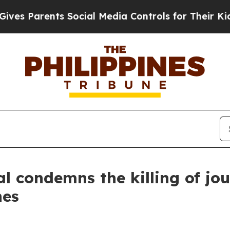
es Parents Social Media Controls for Their Kids. 
 condemns the killing of jou
nes