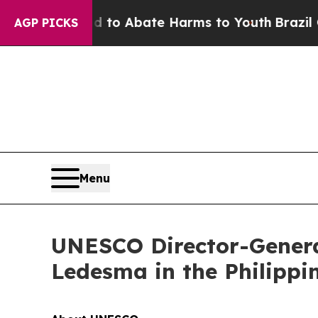
Million Fund to Abate Harms to Youth
Brazil Giv
AGP PICKS
Menu
UNESCO Director-General
Ledesma in the Philippi