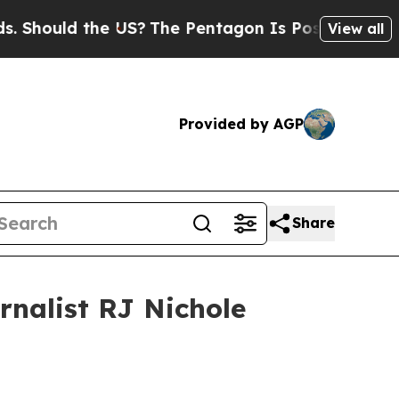
Should the US?
The Pentagon Is Posting Cryptic B
View all
Provided by AGP
Share
rnalist RJ Nichole