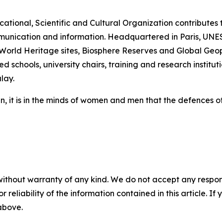
tional, Scientific and Cultural Organization contributes 
munication and information. Headquartered in Paris, UNES
rld Heritage sites, Biosphere Reserves and Global Geopar
d schools, university chairs, training and research institut
lay.
n, it is in the minds of women and men that the defences
without warranty of any kind. We do not accept any responsib
r reliability of the information contained in this article. I
 above.