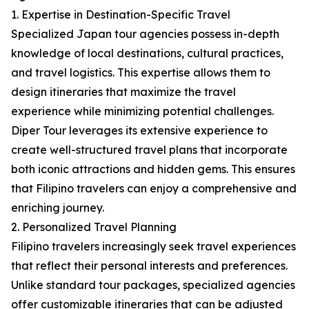
1. Expertise in Destination-Specific Travel
Specialized Japan tour agencies possess in-depth
knowledge of local destinations, cultural practices,
and travel logistics. This expertise allows them to
design itineraries that maximize the travel
experience while minimizing potential challenges.
Diper Tour leverages its extensive experience to
create well-structured travel plans that incorporate
both iconic attractions and hidden gems. This ensures
that Filipino travelers can enjoy a comprehensive and
enriching journey.
2. Personalized Travel Planning
Filipino travelers increasingly seek travel experiences
that reflect their personal interests and preferences.
Unlike standard tour packages, specialized agencies
offer customizable itineraries that can be adjusted