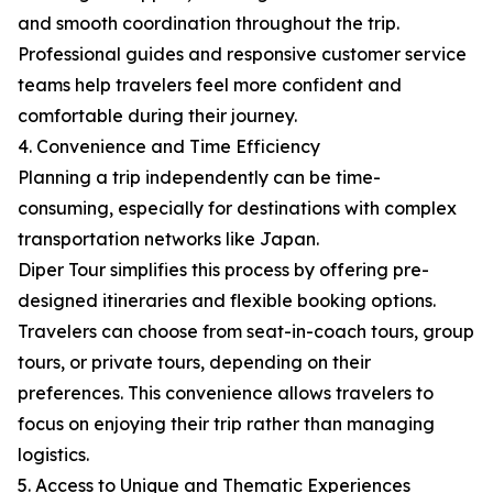
and smooth coordination throughout the trip.
Professional guides and responsive customer service
teams help travelers feel more confident and
comfortable during their journey.
4. Convenience and Time Efficiency
Planning a trip independently can be time-
consuming, especially for destinations with complex
transportation networks like Japan.
Diper Tour simplifies this process by offering pre-
designed itineraries and flexible booking options.
Travelers can choose from seat-in-coach tours, group
tours, or private tours, depending on their
preferences. This convenience allows travelers to
focus on enjoying their trip rather than managing
logistics.
5. Access to Unique and Thematic Experiences