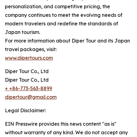
personalization, and competitive pricing, the
company continues to meet the evolving needs of
modern travelers and redefine the standards of
Japan tourism.
For more information about Diper Tour and its Japan
travel packages, visit:
www.dipertours.com
Diper Tour Co., Ltd
Diper Tour Co., Ltd
+ +86-773-563-8899
dipertour@gmail.com
Legal Disclaimer:
EIN Presswire provides this news content "as is"
without warranty of any kind. We do not accept any