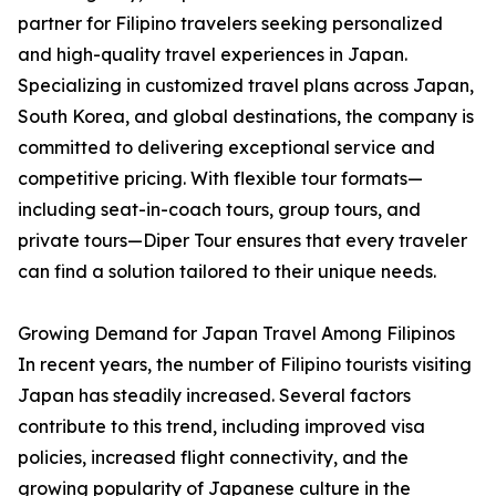
partner for Filipino travelers seeking personalized
and high-quality travel experiences in Japan.
Specializing in customized travel plans across Japan,
South Korea, and global destinations, the company is
committed to delivering exceptional service and
competitive pricing. With flexible tour formats—
including seat-in-coach tours, group tours, and
private tours—Diper Tour ensures that every traveler
can find a solution tailored to their unique needs.
Growing Demand for Japan Travel Among Filipinos
In recent years, the number of Filipino tourists visiting
Japan has steadily increased. Several factors
contribute to this trend, including improved visa
policies, increased flight connectivity, and the
growing popularity of Japanese culture in the