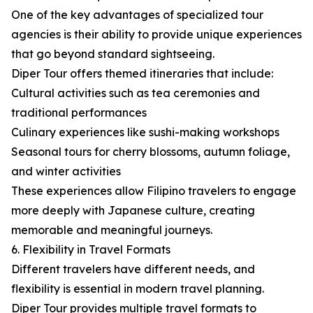
One of the key advantages of specialized tour
agencies is their ability to provide unique experiences
that go beyond standard sightseeing.
Diper Tour offers themed itineraries that include:
Cultural activities such as tea ceremonies and
traditional performances
Culinary experiences like sushi-making workshops
Seasonal tours for cherry blossoms, autumn foliage,
and winter activities
These experiences allow Filipino travelers to engage
more deeply with Japanese culture, creating
memorable and meaningful journeys.
6. Flexibility in Travel Formats
Different travelers have different needs, and
flexibility is essential in modern travel planning.
Diper Tour provides multiple travel formats to