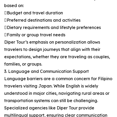
based on:
Budget and travel duration
Preferred destinations and activities
Dietary requirements and lifestyle preferences
Family or group travel needs
Diper Tour’s emphasis on personalization allows
travelers to design journeys that align with their
expectations, whether they are traveling as couples,
families, or groups.
3. Language and Communication Support
Language barriers are a common concern for Filipino
travelers visiting Japan. While English is widely
understood in major cities, navigating rural areas or
transportation systems can still be challenging.
Specialized agencies like Diper Tour provide
multilingual support, ensuring clear communication