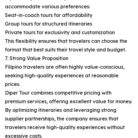
accommodate various preferences:
Seat-in-coach tours for affordability
Group tours for structured itineraries
Private tours for exclusivity and customization
This flexibility ensures that travelers can choose the
format that best suits their travel style and budget.
7. Strong Value Proposition
Filipino travelers are often highly value-conscious,
seeking high-quality experiences at reasonable
prices.
Diper Tour combines competitive pricing with
premium services, offering excellent value for money.
By optimizing itineraries and leveraging strong
supplier partnerships, the company ensures that
travelers receive high-quality experiences without
excessive costs.