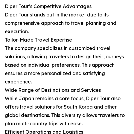
Diper Tour’s Competitive Advantages
Diper Tour stands out in the market due to its
comprehensive approach to travel planning and
execution.
Tailor-Made Travel Expertise
The company specializes in customized travel
solutions, allowing travelers to design their journeys
based on individual preferences. This approach
ensures a more personalized and satisfying
experience.
Wide Range of Destinations and Services
While Japan remains a core focus, Diper Tour also
offers travel solutions for South Korea and other
global destinations. This diversity allows travelers to
plan multi-country trips with ease.
Efficient Operations and Logistics