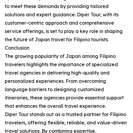
to meet these demands by providing tailored
solutions and expert guidance. Diper Tour, with its
customer-centric approach and comprehensive
service offerings, is set to play a key role in shaping
the future of Japan travel for Filipino tourists.
Conclusion
The growing popularity of Japan among Filipino
travelers highlights the importance of specialized
travel agencies in delivering high-quality and
personalized experiences. From overcoming
language barriers to designing customized
itineraries, these agencies provide essential support
that enhances the overall travel experience.
Diper Tour stands out as a trusted partner for Filipino
travelers, offering flexible, reliable, and value-driven
travel solutions. By combining expertise,