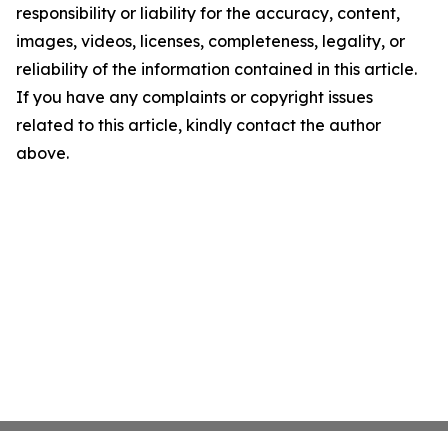
responsibility or liability for the accuracy, content,
images, videos, licenses, completeness, legality, or
reliability of the information contained in this article.
If you have any complaints or copyright issues
related to this article, kindly contact the author
above.