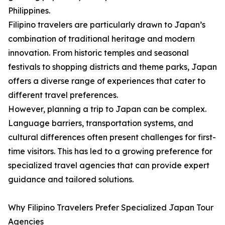
Philippines.
Filipino travelers are particularly drawn to Japan’s
combination of traditional heritage and modern
innovation. From historic temples and seasonal
festivals to shopping districts and theme parks, Japan
offers a diverse range of experiences that cater to
different travel preferences.
However, planning a trip to Japan can be complex.
Language barriers, transportation systems, and
cultural differences often present challenges for first-
time visitors. This has led to a growing preference for
specialized travel agencies that can provide expert
guidance and tailored solutions.
Why Filipino Travelers Prefer Specialized Japan Tour
Agencies