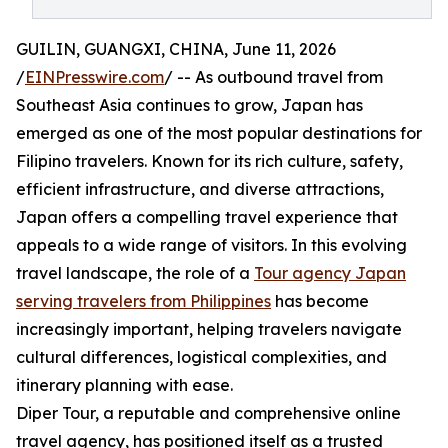
GUILIN, GUANGXI, CHINA, June 11, 2026
/
EINPresswire.com
/ -- As outbound travel from
Southeast Asia continues to grow, Japan has
emerged as one of the most popular destinations for
Filipino travelers. Known for its rich culture, safety,
efficient infrastructure, and diverse attractions,
Japan offers a compelling travel experience that
appeals to a wide range of visitors. In this evolving
travel landscape, the role of a
Tour agency Japan
serving travelers from Philippines
has become
increasingly important, helping travelers navigate
cultural differences, logistical complexities, and
itinerary planning with ease.
Diper Tour, a reputable and comprehensive online
travel agency, has positioned itself as a trusted