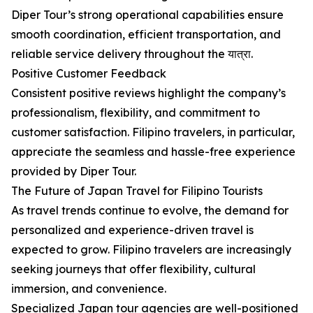
Diper Tour’s strong operational capabilities ensure
smooth coordination, efficient transportation, and
reliable service delivery throughout the यात्रा.
Positive Customer Feedback
Consistent positive reviews highlight the company’s
professionalism, flexibility, and commitment to
customer satisfaction. Filipino travelers, in particular,
appreciate the seamless and hassle-free experience
provided by Diper Tour.
The Future of Japan Travel for Filipino Tourists
As travel trends continue to evolve, the demand for
personalized and experience-driven travel is
expected to grow. Filipino travelers are increasingly
seeking journeys that offer flexibility, cultural
immersion, and convenience.
Specialized Japan tour agencies are well-positioned