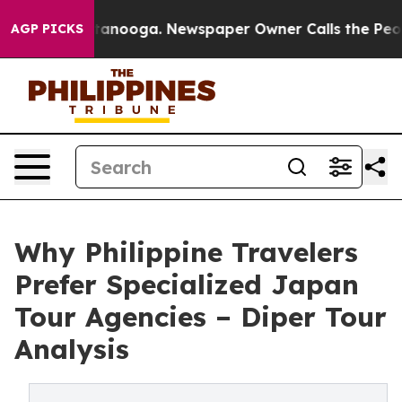
 Chattanooga. Newspaper Owner Calls the People Abru
AGP PICKS
Why Philippine Travelers
Prefer Specialized Japan
Tour Agencies – Diper Tour
Analysis