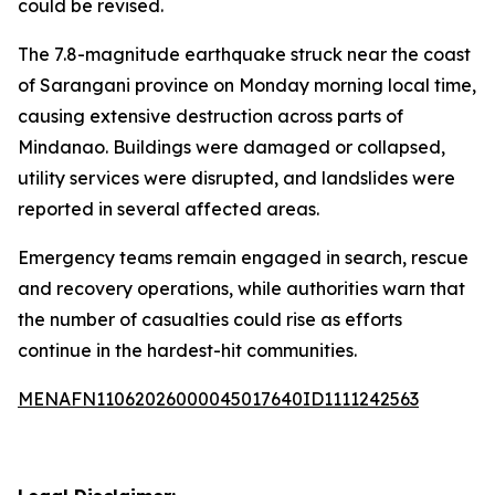
could be revised.
The 7.8-magnitude earthquake struck near the coast
of Sarangani province on Monday morning local time,
causing extensive destruction across parts of
Mindanao. Buildings were damaged or collapsed,
utility services were disrupted, and landslides were
reported in several affected areas.
Emergency teams remain engaged in search, rescue
and recovery operations, while authorities warn that
the number of casualties could rise as efforts
continue in the hardest-hit communities.
MENAFN11062026000045017640ID1111242563