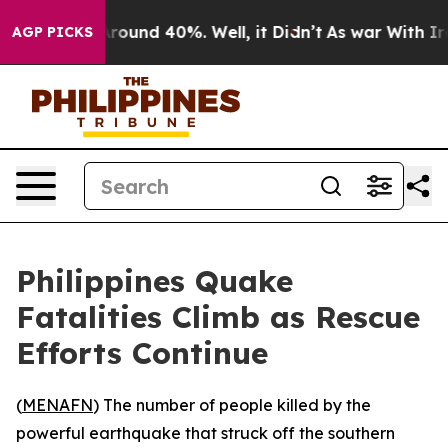
a Floor Around 40%. Well, it Didn’t
As war With Iran
AGP PICKS
Philippines Quake
Fatalities Climb as Rescue
Efforts Continue
(
MENAFN
) The number of people killed by the
powerful earthquake that struck off the southern