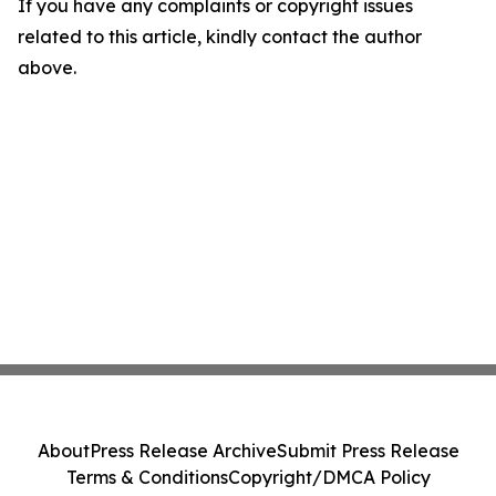
If you have any complaints or copyright issues
related to this article, kindly contact the author
above.
About
Press Release Archive
Submit Press Release
Terms & Conditions
Copyright/DMCA Policy