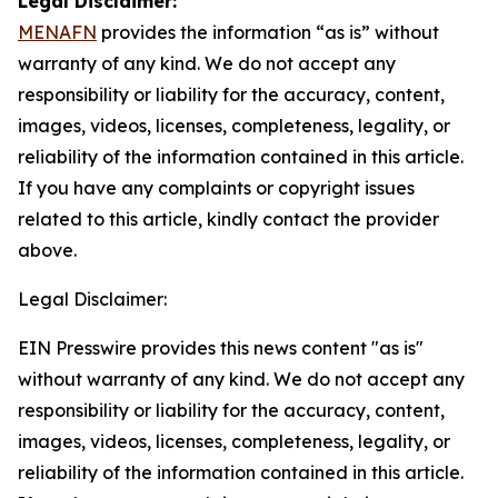
Legal Disclaimer:
MENAFN
provides the information “as is” without
warranty of any kind. We do not accept any
responsibility or liability for the accuracy, content,
images, videos, licenses, completeness, legality, or
reliability of the information contained in this article.
If you have any complaints or copyright issues
related to this article, kindly contact the provider
above.
Legal Disclaimer:
EIN Presswire provides this news content "as is"
without warranty of any kind. We do not accept any
responsibility or liability for the accuracy, content,
images, videos, licenses, completeness, legality, or
reliability of the information contained in this article.