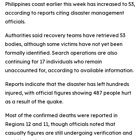
Philippines coast earlier this week has increased to 53,
according to reports citing disaster management
officials.
Authorities said recovery teams have retrieved 53
bodies, although some victims have not yet been
formally identified. Search operations are also
continuing for 17 individuals who remain
unaccounted for, according to available information.
Reports indicate that the disaster has left hundreds
injured, with official figures showing 487 people hurt
as a result of the quake.
Most of the confirmed deaths were reported in
Regions 12 and 11, though officials noted that
casualty figures are still undergoing verification and