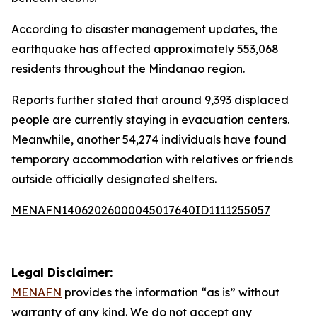
According to disaster management updates, the
earthquake has affected approximately 553,068
residents throughout the Mindanao region.
Reports further stated that around 9,393 displaced
people are currently staying in evacuation centers.
Meanwhile, another 54,274 individuals have found
temporary accommodation with relatives or friends
outside officially designated shelters.
MENAFN14062026000045017640ID1111255057
Legal Disclaimer:
MENAFN
provides the information “as is” without
warranty of any kind. We do not accept any