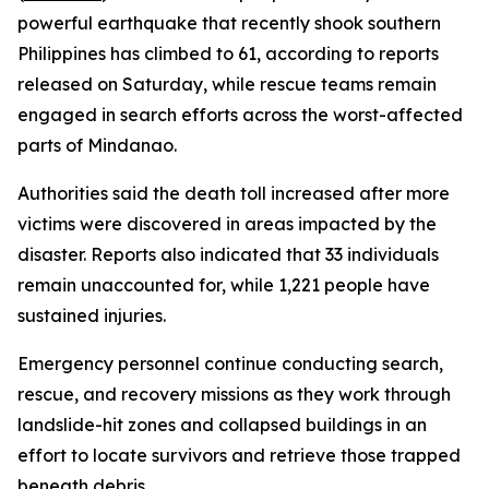
powerful earthquake that recently shook southern
Philippines has climbed to 61, according to reports
released on Saturday, while rescue teams remain
engaged in search efforts across the worst-affected
parts of Mindanao.
Authorities said the death toll increased after more
victims were discovered in areas impacted by the
disaster. Reports also indicated that 33 individuals
remain unaccounted for, while 1,221 people have
sustained injuries.
Emergency personnel continue conducting search,
rescue, and recovery missions as they work through
landslide-hit zones and collapsed buildings in an
effort to locate survivors and retrieve those trapped
beneath debris.