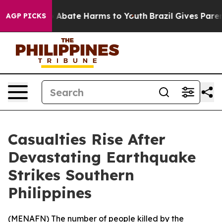
lion Fund to Abate Harms to Youth
Brazil Gives Parents
AGP PICKS
Casualties Rise After
Devastating Earthquake
Strikes Southern
Philippines
(
MENAFN
) The number of people killed by the