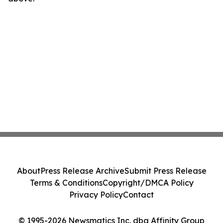
About
Press Release Archive
Submit Press Release
Terms & Conditions
Copyright/DMCA Policy
Privacy Policy
Contact
© 1995-2026 Newsmatics Inc. dba Affinity Group