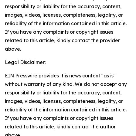
responsibility or liability for the accuracy, content,
images, videos, licenses, completeness, legality, or
reliability of the information contained in this article.
If you have any complaints or copyright issues
related to this article, kindly contact the provider
above.
Legal Disclaimer:
EIN Presswire provides this news content "as is"
without warranty of any kind. We do not accept any
responsibility or liability for the accuracy, content,
images, videos, licenses, completeness, legality, or
reliability of the information contained in this article.
If you have any complaints or copyright issues
related to this article, kindly contact the author
above.