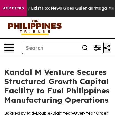
roof They Exist
Fox News Goes Quiet as 'Maga Media Pi
AGP PICKS
Kandal M Venture Secures
Structured Growth Capital
Facility to Fuel Philippines
Manufacturing Operations
Backed by Mid-Double-Digit Year-Over-Year Order