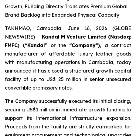
Growth, Funding Directly Translates Premium Global
Brand Backlog into Expanded Physical Capacity
TAKHMAO, Cambodia, June 16, 2026 (GLOBE
NEWSWIRE) --
Kandal M Venture Limited (Nasdaq:
FMFC) (“Kandal”
or the
“Company”),
a contract
manufacturer of affordable luxury leather goods
with manufacturing operations in Cambodia, today
announced it has closed a structured growth capital
facility of up to US$ 25 million in senior unsecured
convertible promissory notes.
The Company successfully executed its initial closing,
securing US$1 million in immediate growth funding to
support its international infrastructure expansion.
Proceeds from the facility are strictly earmarked for
equipment procurement and technological upgrades