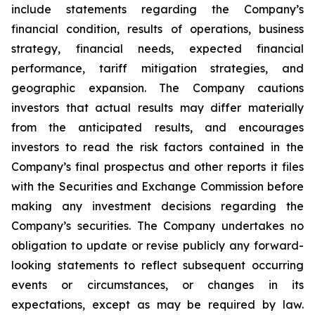
include statements regarding the Company’s
financial condition, results of operations, business
strategy, financial needs, expected financial
performance, tariff mitigation strategies, and
geographic expansion. The Company cautions
investors that actual results may differ materially
from the anticipated results, and encourages
investors to read the risk factors contained in the
Company’s final prospectus and other reports it files
with the Securities and Exchange Commission before
making any investment decisions regarding the
Company’s securities. The Company undertakes no
obligation to update or revise publicly any forward-
looking statements to reflect subsequent occurring
events or circumstances, or changes in its
expectations, except as may be required by law.