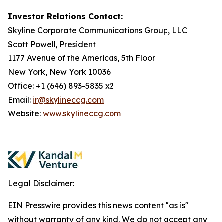
Investor Relations Contact:
Skyline Corporate Communications Group, LLC
Scott Powell, President
1177 Avenue of the Americas, 5th Floor
New York, New York 10036
Office: +1 (646) 893-5835 x2
Email:
ir@skylineccg.com
Website:
www.skylineccg.com
Legal Disclaimer:
EIN Presswire provides this news content "as is"
without warranty of any kind. We do not accept any