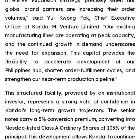
offensive expansion strategy precisely when our
global brand partners are increasing their order
volumes," said Yui Kwong Fok, Chief Executive
Officer of Kandal M. Venture Limited. "Our existing
manufacturing lines are operating at peak capacity,
and the continued growth in demand underscores
the need for expansion. This capital provides the
flexibility to accelerate development of our
Philippines hub, shorten order-fulfillment cycles, and
strengthen our near-term production pipeline."
This structured facility, provided by an institutional
investor, represents a strong vote of confidence in
Kandal’s long-term growth trajectory. The senior
notes carry a 5% conversion premium, converting into
Nasdaq-listed Class A Ordinary Shares at 105% of the
principal. This development allows Kandal to continue