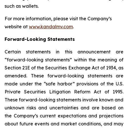
such as wallets.
For more information, please visit the Company’s
website at
www.kandalmv.com
.
Forward-Looking Statements
Certain statements in this announcement are
“forward-looking statements” within the meaning of
Section 21E of the Securities Exchange Act of 1934, as
amended. These forward-looking statements are
made under the “safe harbor” provisions of the U.S.
Private Securities Litigation Reform Act of 1995.
These forward-looking statements involve known and
unknown risks and uncertainties and are based on
the Company’s current expectations and projections
about future events and market conditions, and may