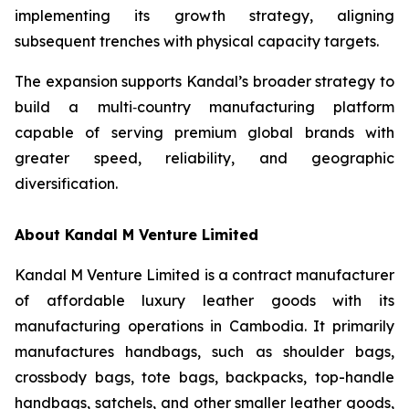
implementing its growth strategy, aligning
subsequent trenches with physical capacity targets.
The expansion supports Kandal’s broader strategy to
build a multi‑country manufacturing platform
capable of serving premium global brands with
greater speed, reliability, and geographic
diversification.
About Kandal M Venture Limited
Kandal M Venture Limited is a contract manufacturer
of affordable luxury leather goods with its
manufacturing operations in Cambodia. It primarily
manufactures handbags, such as shoulder bags,
crossbody bags, tote bags, backpacks, top-handle
handbags, satchels, and other smaller leather goods,