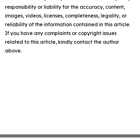
responsibility or liability for the accuracy, content,
images, videos, licenses, completeness, legality, or
reliability of the information contained in this article.
If you have any complaints or copyright issues
related to this article, kindly contact the author
above.