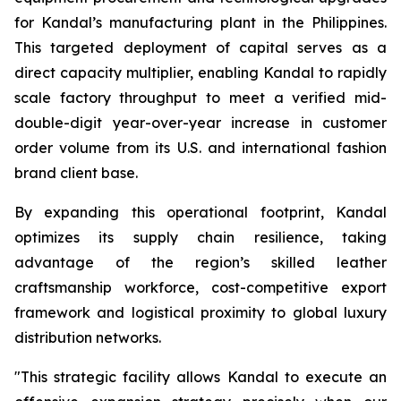
for Kandal’s manufacturing plant in the Philippines.
This targeted deployment of capital serves as a
direct capacity multiplier, enabling Kandal to rapidly
scale factory throughput to meet a verified mid-
double-digit year-over-year increase in customer
order volume from its U.S. and international fashion
brand client base.
By expanding this operational footprint, Kandal
optimizes its supply chain resilience, taking
advantage of the region’s skilled leather
craftsmanship workforce, cost-competitive export
framework and logistical proximity to global luxury
distribution networks.
"This strategic facility allows Kandal to execute an