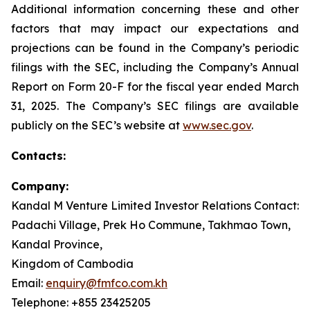
Additional information concerning these and other
factors that may impact our expectations and
projections can be found in the Company’s periodic
filings with the SEC, including the Company’s Annual
Report on Form 20-F for the fiscal year ended March
31, 2025. The Company’s SEC filings are available
publicly on the SEC’s website at
www.sec.gov
.
Contacts:
Company:
Kandal M Venture Limited Investor Relations Contact:
Padachi Village, Prek Ho Commune, Takhmao Town,
Kandal Province,
Kingdom of Cambodia
Email:
enquiry@fmfco.com.kh
Telephone: +855 23425205