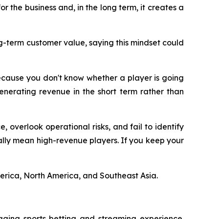
or the business and, in the long term, it creates a
g-term customer value, saying this mindset could
ecause you don't know whether a player is going
generating revenue in the short term rather than
, overlook operational risks, and fail to identify
eally mean high-revenue players. If you keep your
merica, North America, and Southeast Asia.
aging sports betting and streaming experience.