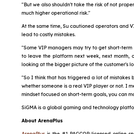
"But we also shouldn't take the risk of not proper
much higher operational risk."
At the same time, Su cautioned operators and VI
lead to costly mistakes.
"Some VIP managers may try to get short-term r
to leave the platform next week, next month, or
looking at the bigger picture of the customer's l
"So I think that has triggered a lot of mistakes 
whether someone is a real VIP player or not. I m
mindset focused on short-term goals, you can ma
SiGMA is a global gaming and technology platfor
About ArenaPlus
ArenaPlus
is the #1 PAGCOR-licensed online spo