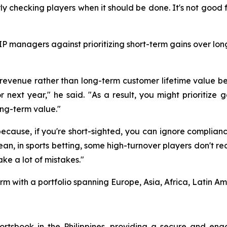
ly checking players when it should be done. It's not good f
P managers against prioritizing short-term gains over lon
evenue rather than long-term customer lifetime value b
 next year," he said. "As a result, you might prioritize 
ong-term value."
because, if you're short-sighted, you can ignore compliance
ean, in sports betting, some high-turnover players don't r
ke a lot of mistakes."
m with a portfolio spanning Europe, Asia, Africa, Latin A
rtsbook in the Philippines, providing a secure and eng