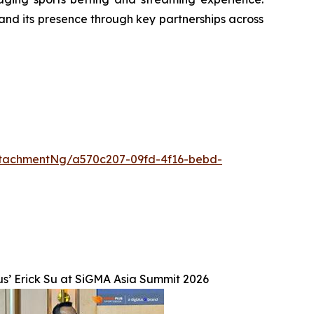
and its presence through key partnerships across
tachmentNg/a570c207-09fd-4f16-bebd-
s’ Erick Su at SiGMA Asia Summit 2026