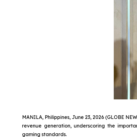
MANILA, Philippines, June 23, 2026 (GLOBE NE
revenue generation, underscoring the importan
gaming standards.