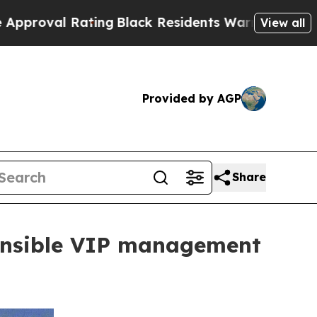
Rating
Black Residents Warned of Abusive Cops fo
View all
Provided by AGP
Share
ponsible VIP management