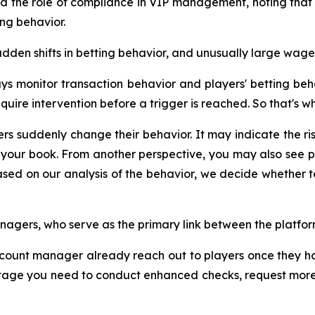
d the role of compliance in VIP management, noting that 
ing behavior.
udden shifts in betting behavior, and unusually large wager
 monitor transaction behavior and players' betting behavi
uire intervention before a trigger is reached. So that's wh
rs suddenly change their behavior. It may indicate the r
your book. From another perspective, you may also see pl
 based on our analysis of the behavior, we decide wheth
nagers, who serve as the primary link between the platfo
ount manager already reach out to players once they hav
 stage you need to conduct enhanced checks, request more 