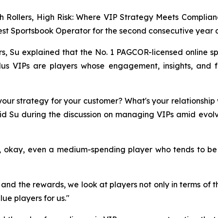
igh Rollers, High Risk: Where VIP Strategy Meets Compli
t Sportsbook Operator for the second consecutive year a
, Su explained that the No. 1 PAGCOR-licensed online spo
Plus VIPs are players whose engagement, insights, and 
your strategy for your customer? What's your relationship
said Su during the discussion on managing VIPs amid evo
y, okay, even a medium-spending player who tends to be
d the rewards, we look at players not only in terms of t
ue players for us."