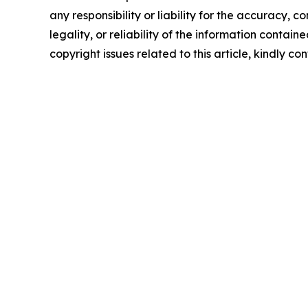
any responsibility or liability for the accuracy, 
legality, or reliability of the information containe
copyright issues related to this article, kindly c