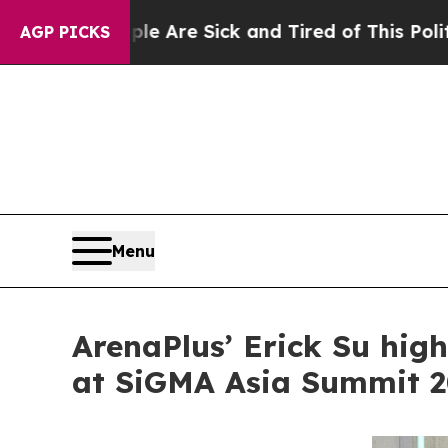
eople Are Sick and Tired of This Politics of Hatr
AGP PICKS
Menu
ArenaPlus’ Erick Su hig
at SiGMA Asia Summit 