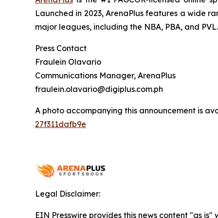
Launched in 2023, ArenaPlus features a wide ran
major leagues, including the NBA, PBA, and PVL.
Press Contact
Fraulein Olavario
Communications Manager, ArenaPlus
fraulein.olavario@digiplus.com.ph
A photo accompanying this announcement is ava
27f311dafb9e
Legal Disclaimer:
EIN Presswire provides this news content "as is"