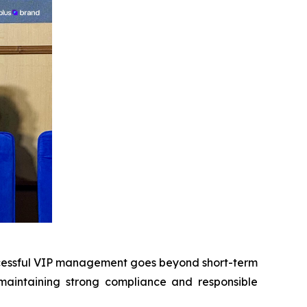
cessful VIP management goes beyond short-term
 maintaining strong compliance and responsible