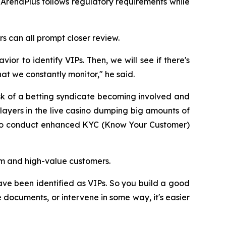
ArenaPlus follows regulatory requirements while
s can all prompt closer review.
or to identify VIPs. Then, we will see if there's
at we constantly monitor," he said.
isk of a betting syndicate becoming involved and
ayers in the live casino dumping big amounts of
er to conduct enhanced KYC (Know Your Customer)
rm and high-value customers.
e been identified as VIPs. So you build a good
documents, or intervene in some way, it's easier