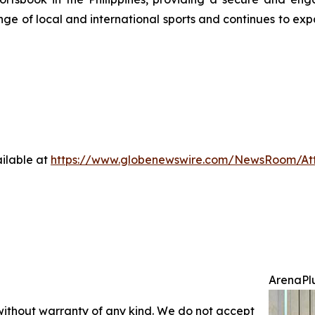
ge of local and international sports and continues to exp
ilable at
https://www.globenewswire.com/NewsRoom/At
ArenaPlu
 without warranty of any kind. We do not accept