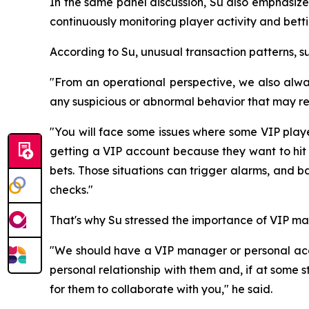
In the same panel discussion, Su also emphasize
continuously monitoring player activity and bett
According to Su, unusual transaction patterns, s
"From an operational perspective, we also always
any suspicious or abnormal behavior that may req
"You will face some issues where some VIP playe
getting a VIP account because they want to hit 
bets. Those situations can trigger alarms, and
checks."
That's why Su stressed the importance of VIP ma
"We should have a VIP manager or personal acc
personal relationship with them and, if at some
for them to collaborate with you," he said.