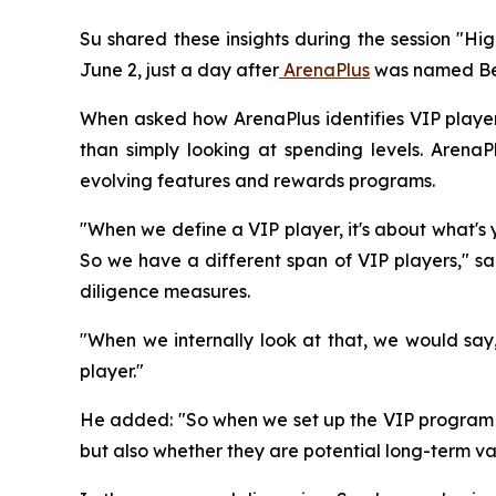
Su shared these insights during the session "H
June 2, just a day after
ArenaPlus
was named Bes
When asked how ArenaPlus identifies VIP players
than simply looking at spending levels. Arena
evolving features and rewards programs.
"When we define a VIP player, it's about what's 
So we have a different span of VIP players," 
diligence measures.
"When we internally look at that, we would sa
player."
He added: "So when we set up the VIP program an
but also whether they are potential long-term val