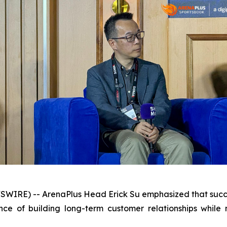
WSWIRE) -- ArenaPlus Head Erick Su emphasized that suc
ce of building long-term customer relationships while