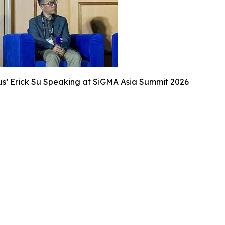
s’ Erick Su Speaking at SiGMA Asia Summit 2026