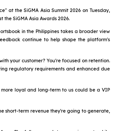
ance" at the SiGMA Asia Summit 2026 on Tuesday,
t the SiGMA Asia Awards 2026.
rtsbook in the Philippines takes a broader view
feedback continue to help shape the platform's
 with your customer? You're focused on retention.
lving regulatory requirements and enhanced due
 more loyal and long-term to us could be a VIP
he short-term revenue they're going to generate,