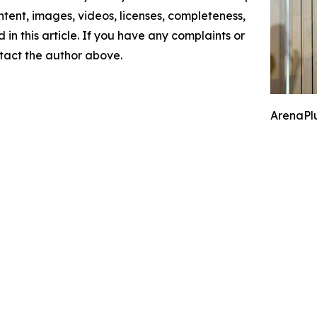
content, images, videos, licenses, completeness,
d in this article. If you have any complaints or
ontact the author above.
ArenaPlu