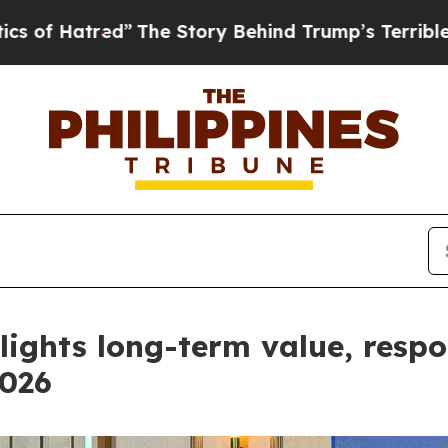
ed”
The Story Behind Trump’s Terrible Approval 
hlights long-term value, res
2026