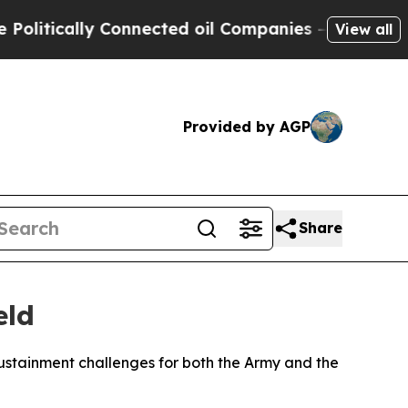
tically Connected oil Companies — not Taxpayers 
View all
Provided by AGP
Share
eld
sustainment challenges for both the Army and the