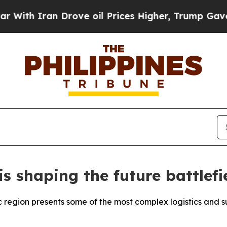
h Iran Drove oil Prices Higher, Trump Gave Poli
 shaping the future battlefi
ic region presents some of the most complex logistics and 