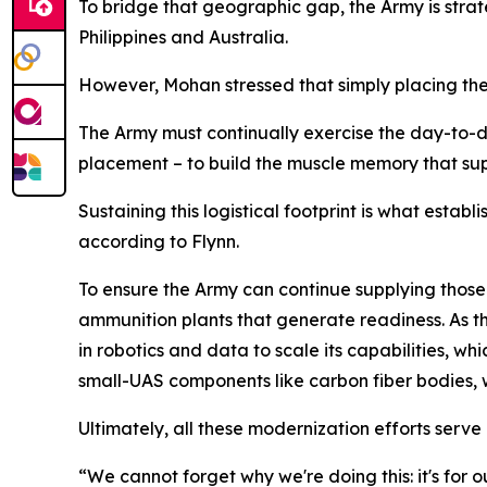
To bridge that geographic gap, the Army is strate
Philippines and Australia.
However, Mohan stressed that simply placing the
The Army must continually exercise the day-to-d
placement – to build the muscle memory that
Sustaining this logistical footprint is what estab
according to Flynn.
To ensure the Army can continue supplying those 
ammunition plants that generate readiness. As t
in robotics and data to scale its capabilities,
small-UAS components like carbon fiber bodies, w
Ultimately, all these modernization efforts serve
“We cannot forget why we're doing this: it's for o