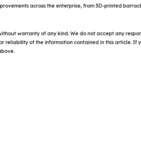
improvements across the enterprise, from 3D-printed barra
without warranty of any kind. We do not accept any responsib
r reliability of the information contained in this article. I
 above.