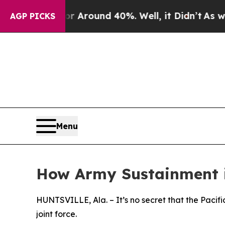
a Floor Around 40%. Well, it Didn’t
As war Wit
AGP PICKS
Menu
How Army Sustainment is
HUNTSVILLE, Ala. – It’s no secret that the Pacif
joint force.