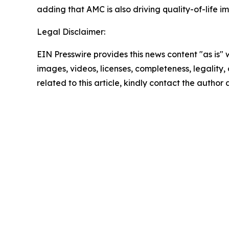
adding that AMC is also driving quality-of-life 
Legal Disclaimer:
EIN Presswire provides this news content "as is" 
images, videos, licenses, completeness, legality, o
related to this article, kindly contact the author