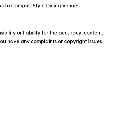
cks to Campus-Style Dining Venues.
ility or liability for the accuracy, content,
f you have any complaints or copyright issues