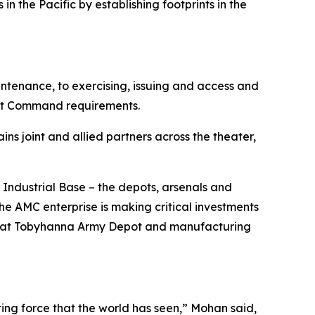
n the Pacific by establishing footprints in the
ntenance, to exercising, issuing and access and
nt Command requirements.
ains joint and allied partners across the theater,
 Industrial Base – the depots, arsenals and
e AMC enterprise is making critical investments
line at Tobyhanna Army Depot and manufacturing
hting force that the world has seen,” Mohan said,