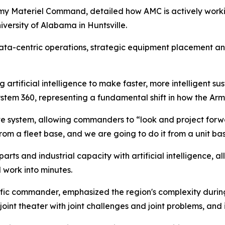
my Materiel Command, detailed how AMC is actively worki
versity of Alabama in Huntsville.
ata-centric operations, strategic equipment placement and
ng artificial intelligence to make faster, more intelligent 
 System 360, representing a fundamental shift in how the A
 system, allowing commanders to “look and project forward
m a fleet base, and we are going to do it from a unit bas
parts and industrial capacity with artificial intelligence, a
 work into minutes.
ific commander, emphasized the region's complexity during
oint theater with joint challenges and joint problems, and it