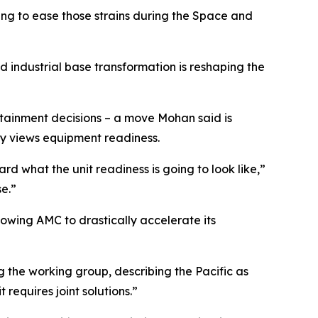
ng to ease those strains during the Space and
 industrial base transformation is reshaping the
sustainment decisions – a move Mohan said is
rmy views equipment readiness.
 what the unit readiness is going to look like,”
e.”
llowing AMC to drastically accelerate its
 the working group, describing the Pacific as
 requires joint solutions.”