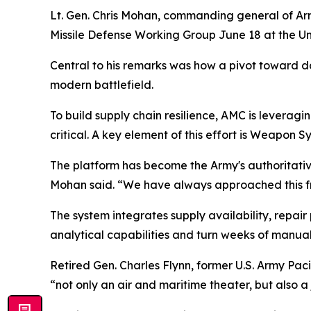
Lt. Gen. Chris Mohan, commanding general of Ar
Missile Defense Working Group June 18 at the Uni
Central to his remarks was how a pivot toward d
modern battlefield.
To build supply chain resilience, AMC is leveragi
critical. A key element of this effort is Weapon
The platform has become the Army's authoritative
Mohan said. “We have always approached this fro
The system integrates supply availability, repair 
analytical capabilities and turn weeks of manual
Retired Gen. Charles Flynn, former U.S. Army Pac
“not only an air and maritime theater, but also a j