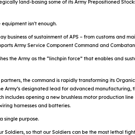
gically land-basing some of its Army Prepositioned Stocks i
 equipment isn't enough.
ay business of sustainment of APS – from customs and mai
 supports Army Service Component Command and Combata
lishes the Army as the “linchpin force” that enables and sust
partners, the command is rapidly transforming its Organic
he Army’s designated lead for advanced manufacturing, th
 which includes opening a new brushless motor production 
iring harnesses and batteries.
 a single purpose.
ur Soldiers, so that our Soldiers can be the most lethal fig