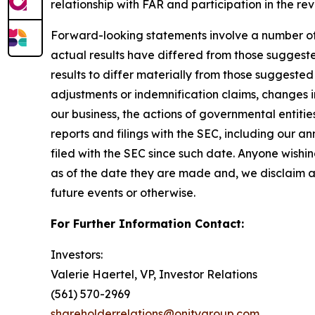
relationship with FAR and participation in the r
Forward-looking statements involve a number of as
actual results have differed from those suggest
results to differ materially from those suggested
adjustments or indemnification claims, changes in
our business, the actions of governmental entitie
reports and filings with the SEC, including our 
filed with the SEC since such date. Anyone wishi
as of the date they are made and, we disclaim a
future events or otherwise.
For Further Information Contact:
Investors:
Valerie Haertel, VP, Investor Relations
(561) 570-2969
shareholderrelations@onitygroup.com