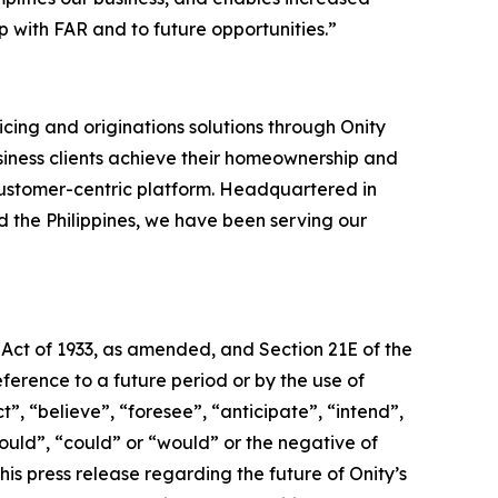
 with FAR and to future opportunities.”
cing and originations solutions through Onity
siness clients achieve their homeownership and
ustomer-centric platform. Headquartered in
nd the Philippines, we have been serving our
 Act of 1933, as amended, and Section 21E of the
erence to a future period or by the use of
, “believe”, “foresee”, “anticipate”, “intend”,
hould”, “could” or “would” or the negative of
is press release regarding the future of Onity’s