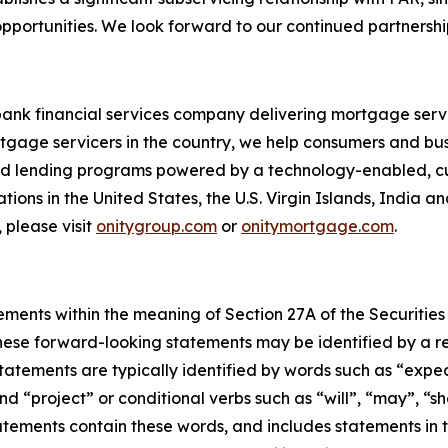
portunities. We look forward to our continued partnership
bank financial services company delivering mortgage servi
tgage servicers in the country, we help consumers and bu
 and lending programs powered by a technology-enabled, c
ions in the United States, the U.S. Virgin Islands, India a
 please visit
onitygroup.com
or
onitymortgage.com
.
ements within the meaning of Section 27A of the Securities
ese forward-looking statements may be identified by a ref
tements are typically identified by words such as “expect”
nd “project” or conditional verbs such as “will”, “may”, “s
atements contain these words, and includes statements in th