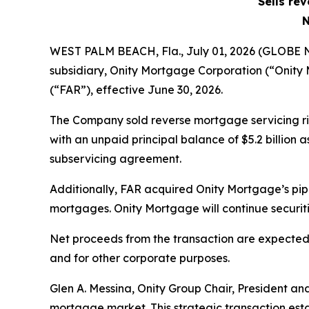
Sells re
N
WEST PALM BEACH, Fla., July 01, 2026 (GLOBE
subsidiary, Onity Mortgage Corporation (“Onity
(“FAR”), effective June 30, 2026.
The Company sold reverse mortgage servicing r
with an unpaid principal balance of $5.2 billion
subservicing agreement.
Additionally, FAR acquired Onity Mortgage’s pip
mortgages. Onity Mortgage will continue securit
Net proceeds from the transaction are expected 
and for other corporate purposes.
Glen A. Messina, Onity Group Chair, President an
mortgage market. This strategic transaction estab