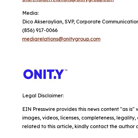
Media:
Dico Akseraylian, SVP, Corporate Communicatio
(856) 917-0066
mediarelations@onitygroup.com
Legal Disclaimer:
EIN Presswire provides this news content "as is" 
images, videos, licenses, completeness, legality, o
related to this article, kindly contact the author