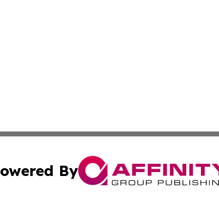
owered By
ubmit Press Release
Terms & Conditions
Copyright/DMCA