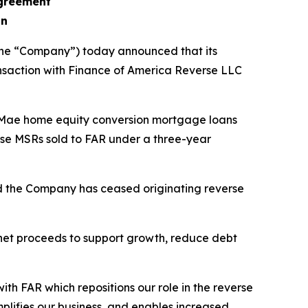
agreement
on
the “Company”) today announced that its
nsaction with Finance of America Reverse LLC
 Mae home equity conversion mortgage loans
erse MSRs sold to FAR under a three-year
nd the Company has ceased originating reverse
 net proceeds to support growth, reduce debt
th FAR which repositions our role in the reverse
mplifies our business, and enables increased