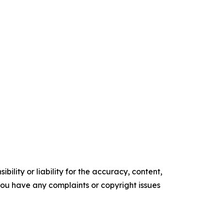
ility or liability for the accuracy, content,
f you have any complaints or copyright issues