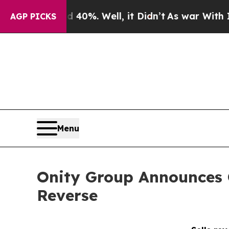
ound 40%. Well, it Didn’t
As war With Iran Drov
AGP PICKS
Menu
Onity Group Announces C
Reverse