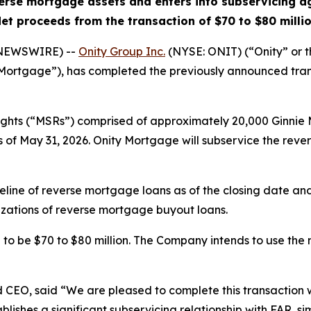
verse mortgage assets and enters into subservicing 
et proceeds from the transaction of $70 to $80 milli
 NEWSWIRE) --
Onity Group Inc.
(NYSE: ONIT) (“Onity” or 
 Mortgage”), has completed the previously announced tra
ights (“MSRs”) comprised of approximately 20,000 Ginnie
 as of May 31, 2026. Onity Mortgage will subservice the rev
eline of reverse mortgage loans as of the closing date a
izations of reverse mortgage buyout loans.
to be $70 to $80 million. The Company intends to use the
d CEO, said “We are pleased to complete this transaction wi
lishes a significant subservicing relationship with FAR, si