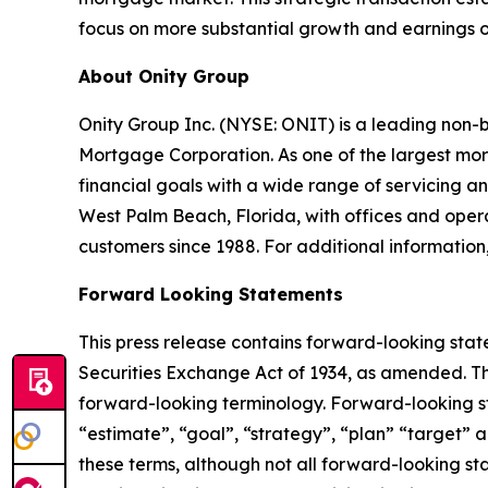
focus on more substantial growth and earnings op
About Onity Group
Onity Group Inc. (NYSE: ONIT) is a leading non-
Mortgage Corporation. As one of the largest mor
financial goals with a wide range of servicing
West Palm Beach, Florida, with offices and operat
customers since 1988. For additional information,
Forward Looking Statements
This press release contains forward-looking stat
Securities Exchange Act of 1934, as amended. Th
forward-looking terminology. Forward-looking sta
“estimate”, “goal”, “strategy”, “plan” “target” a
these terms, although not all forward-looking st