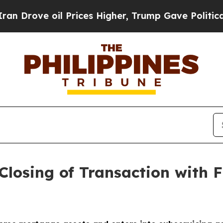
e oil Prices Higher, Trump Gave Politically Con
losing of Transaction with 