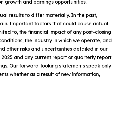
 on growth and earnings opportunities.
 results to differ materially. In the past,
in. Important factors that could cause actual
ited to, the financial impact of any post-closing
conditions, the industry in which we operate, and
nd other risks and uncertainties detailed in our
 2025 and any current report or quarterly report
lings. Our forward-looking statements speak only
nts whether as a result of new information,