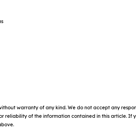
ns
without warranty of any kind. We do not accept any responsib
r reliability of the information contained in this article. I
 above.