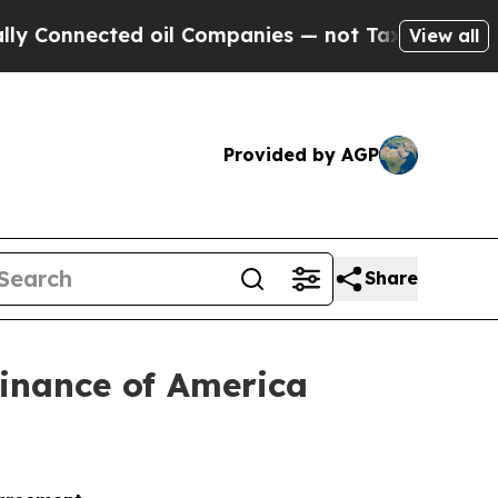
nected oil Companies — not Taxpayers — the Chan
View all
Provided by AGP
Share
Finance of America