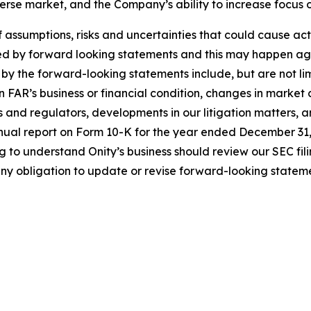
everse market, and the Company’s ability to increase focus
sumptions, risks and uncertainties that could cause actual
ed by forward looking statements and this may happen aga
 by the forward-looking statements include, but are not lim
 FAR’s business or financial condition, changes in market 
s and regulators, developments in our litigation matters, a
annual report on Form 10-K for the year ended December 31,
ng to understand Onity’s business should review our SEC fi
ny obligation to update or revise forward-looking stateme