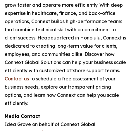
grow faster and operate more efficiently. With deep
expertise in healthcare, finance, and back-office
operations, Connext builds high-performance teams
that combine technical skill with a commitment to
client success. Headquartered in Honolulu, Connext is
dedicated to creating long-term value for clients,
employees, and communities alike. Discover how
Connext Global Solutions can help your business scale
efficiently with customized offshore support teams.
Contact us
to schedule a free assessment of your
business needs, explore our transparent pricing
options, and learn how Connext can help you scale
efficiently.
Media Contact
Idea Grove on behalf of Connext Global