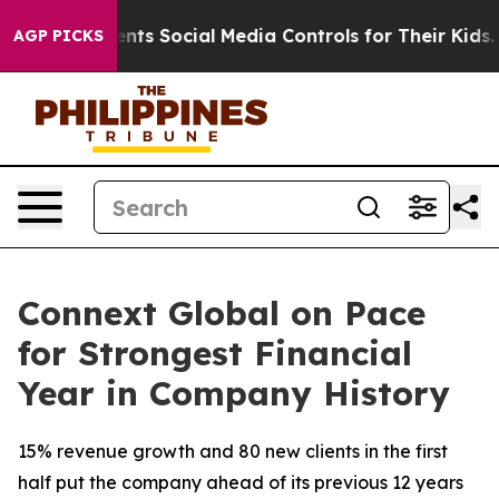
Gives Parents Social Media Controls for Their Kids. Sh
AGP PICKS
Connext Global on Pace
for Strongest Financial
Year in Company History
15% revenue growth and 80 new clients in the first
half put the company ahead of its previous 12 years