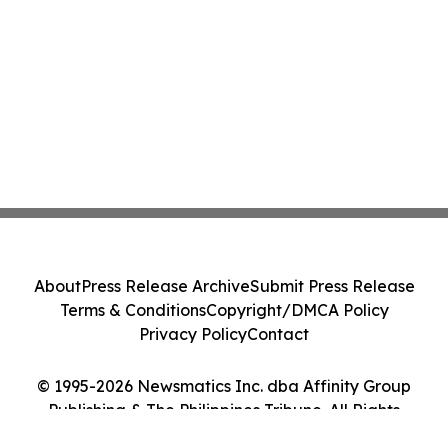
About
Press Release Archive
Submit Press Release
Terms & Conditions
Copyright/DMCA Policy
Privacy Policy
Contact
© 1995-2026 Newsmatics Inc. dba Affinity Group
Publishing & The Philippines Tribune. All Rights
Reserved.