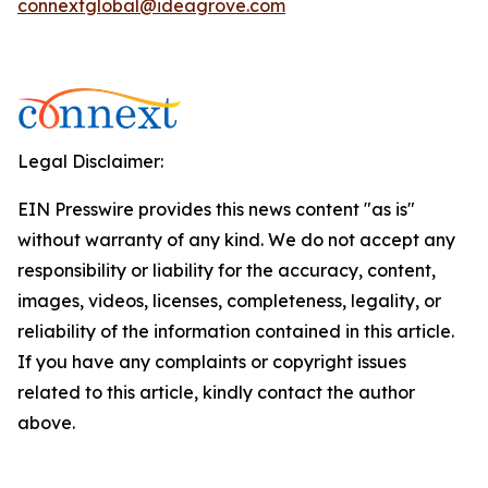
connextglobal@ideagrove.com
Legal Disclaimer:
EIN Presswire provides this news content "as is"
without warranty of any kind. We do not accept any
responsibility or liability for the accuracy, content,
images, videos, licenses, completeness, legality, or
reliability of the information contained in this article.
If you have any complaints or copyright issues
related to this article, kindly contact the author
above.