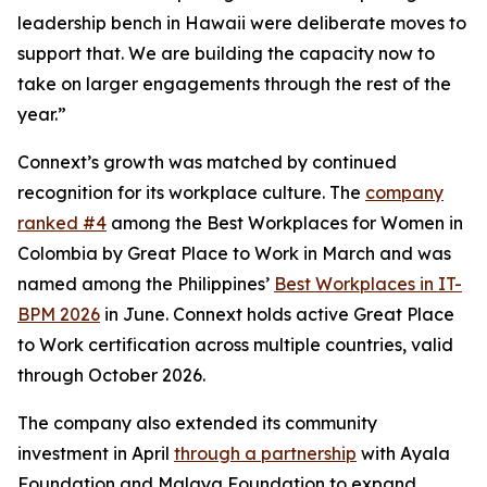
leadership bench in Hawaii were deliberate moves to
support that. We are building the capacity now to
take on larger engagements through the rest of the
year.”
Connext’s growth was matched by continued
recognition for its workplace culture. The
company
ranked #4
among the Best Workplaces for Women in
Colombia by Great Place to Work in March and was
named among the Philippines’
Best Workplaces in IT-
BPM 2026
in June. Connext holds active Great Place
to Work certification across multiple countries, valid
through October 2026.
The company also extended its community
investment in April
through a partnership
with Ayala
Foundation and Malaya Foundation to expand