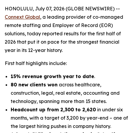
HONOLULU, July 07, 2026 (GLOBE NEWSWIRE) --
Connext Global
, a leading provider of co-managed
remote staffing and Employer of Record (EOR)
solutions, today reported results for the first half of
2026 that put it on pace for the strongest financial
year in its 12-year history.
First half highlights include:
15% revenue growth year to date
.
80 new clients won
across healthcare,
construction, legal, real estate, accounting and
technology, spanning more than 15 states.
Headcount up from 2,300 to 2,620
in under six
months, with a target of 3,200 by year-end – one of
the largest hiring pushes in company history.