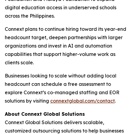
digital education access in underserved schools
across the Philippines.
Connext plans to continue hiring toward its year-end
headcount target, deepen partnerships with larger
organizations and invest in AI and automation
capabilities that support higher-volume work as
clients scale.
Businesses looking to scale without adding local
headcount can schedule a free assessment to
explore Connext’s co-managed staffing and EOR
solutions by visiting
connextglobal.com/contact
.
About Connext Global Solutions
Connext Global Solutions delivers scalable,
customized outsourcing solutions to help businesses