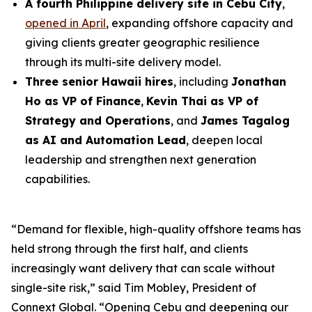
A fourth Philippine delivery site in Cebu City
,
opened in April
, expanding offshore capacity and
giving clients greater geographic resilience
through its multi-site delivery model.
Three senior Hawaii hires
, including
Jonathan
Ho as VP of Finance
,
Kevin Thai as VP of
Strategy and Operations
, and
James Tagalog
as AI and Automation Lead
, deepen local
leadership and strengthen next generation
capabilities.
“Demand for flexible, high-quality offshore teams has
held strong through the first half, and clients
increasingly want delivery that can scale without
single-site risk,” said Tim Mobley, President of
Connext Global. “Opening Cebu and deepening our